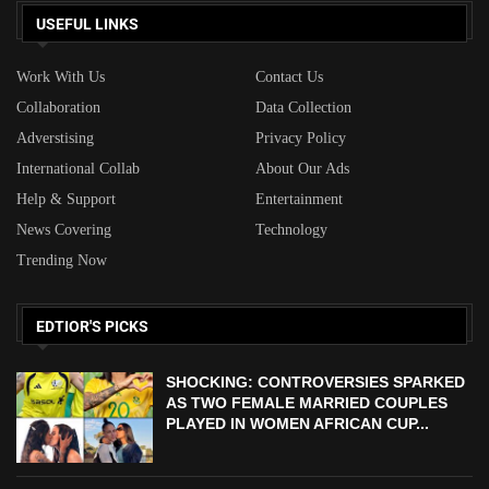
USEFUL LINKS
Work With Us
Contact Us
Collaboration
Data Collection
Adverstising
Privacy Policy
International Collab
About Our Ads
Help & Support
Entertainment
News Covering
Technology
Trending Now
EDTIOR'S PICKS
SHOCKING: CONTROVERSIES SPARKED
AS TWO FEMALE MARRIED COUPLES
PLAYED IN WOMEN AFRICAN CUP...