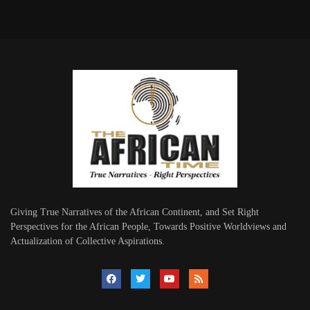
Giving True Narratives of the African Continent, and Set Right
Perspectives for the African People, Towards Positive Worldviews and
Actualization of Collective Aspirations.