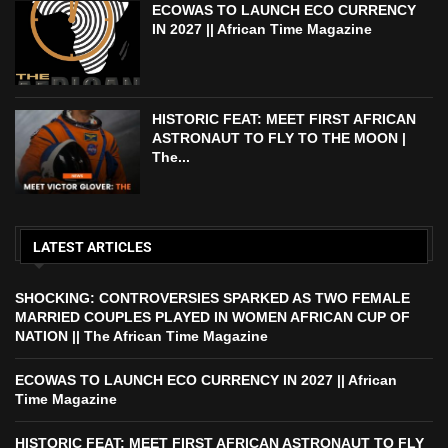
ECOWAS TO LAUNCH ECO CURRENCY
IN 2027 || African Time Magazine
HISTORIC FEAT: MEET FIRST AFRICAN
ASTRONAUT TO FLY TO THE MOON |
The...
LATEST ARTICLES
SHOCKING: CONTROVERSIES SPARKED AS TWO FEMALE
MARRIED COUPLES PLAYED IN WOMEN AFRICAN CUP OF
NATION || The African Time Magazine
ECOWAS TO LAUNCH ECO CURRENCY IN 2027 || African
Time Magazine
HISTORIC FEAT: MEET FIRST AFRICAN ASTRONAUT TO FLY