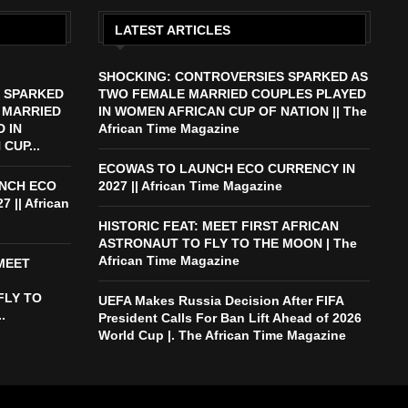
LATEST ARTICLES
SHOCKING: CONTROVERSIES SPARKED AS
 SPARKED
TWO FEMALE MARRIED COUPLES PLAYED
 MARRIED
IN WOMEN AFRICAN CUP OF NATION || The
 IN
African Time Magazine
CUP...
ECOWAS TO LAUNCH ECO CURRENCY IN
NCH ECO
2027 || African Time Magazine
 || African
HISTORIC FEAT: MEET FIRST AFRICAN
ASTRONAUT TO FLY TO THE MOON | The
African Time Magazine
 MEET
FLY TO
UEFA Makes Russia Decision After FIFA
.
President Calls For Ban Lift Ahead of 2026
World Cup |. The African Time Magazine