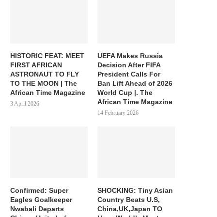
HISTORIC FEAT: MEET
UEFA Makes Russia
FIRST AFRICAN
Decision After FIFA
ASTRONAUT TO FLY
President Calls For
TO THE MOON | The
Ban Lift Ahead of 2026
African Time Magazine
World Cup |. The
African Time Magazine
3 April 2026
14 February 2026
Confirmed: Super
SHOCKING: Tiny Asian
Eagles Goalkeeper
Country Beats U.S,
Nwabali Departs
China,UK,Japan TO