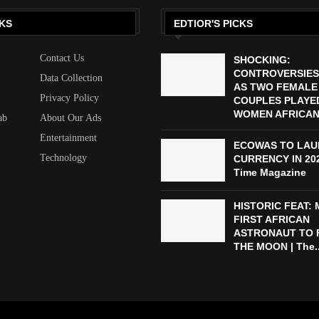
KS
EDTIOR'S PICKS
Contact Us
SHOCKING:
CONTROVERSIES
Data Collection
AS TWO FEMALE
Privacy Policy
COUPLES PLAYED
WOMEN AFRICAN 
ab
About Our Ads
Entertainment
ECOWAS TO LAU
Technology
CURRENCY IN 2027
Time Magazine
HISTORIC FEAT:
FIRST AFRICAN
ASTRONAUT TO 
THE MOON | The..