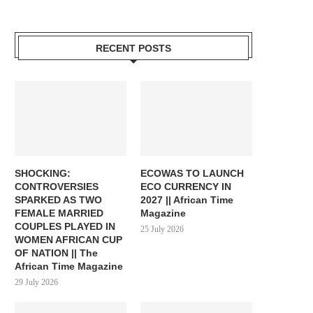
RECENT POSTS
SHOCKING:
ECOWAS TO LAUNCH
CONTROVERSIES
ECO CURRENCY IN
SPARKED AS TWO
2027 || African Time
FEMALE MARRIED
Magazine
COUPLES PLAYED IN
25 July 2026
WOMEN AFRICAN CUP
OF NATION || The
African Time Magazine
29 July 2026