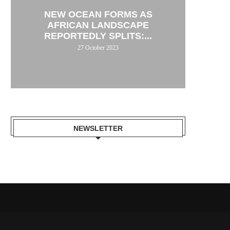
NEW OCEAN FORMS AS
AFRICAN LANDSCAPE
REPORTEDLY SPLITS:...
27 October 2023
NEWSLETTER