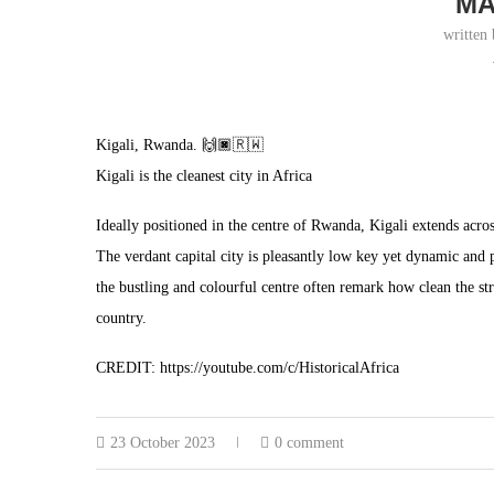
MA
written
Kigali, Rwanda. 🙌🏿🇷🇼
Kigali is the cleanest city in Africa
Ideally positioned in the centre of Rwanda, Kigali extends across
The verdant capital city is pleasantly low key yet dynamic and pr
the bustling and colourful centre often remark how clean the st
country.
CREDIT: https://youtube.com/c/HistoricalAfrica
23 October 2023
0 comment