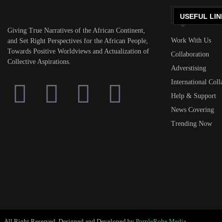
USEFUL LIN
Giving True Narratives of the African Continent,
Work With Us
and Set Right Perspectives for the African People,
Towards Positive Worldviews and Actualization of
Collaboration
Collective Aspirations.
Adverstising
International Coll
Help & Support
News Covering
Trending Now
All Right Reserved. Designed and Developed by
PurpleRobe Media.