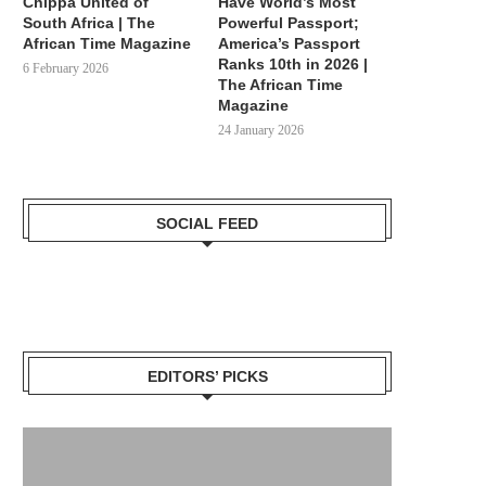
Chippa United of
Have World’s Most
South Africa | The
Powerful Passport;
African Time Magazine
America’s Passport
Ranks 10th in 2026 |
6 February 2026
The African Time
Magazine
24 January 2026
SOCIAL FEED
EDITORS’ PICKS