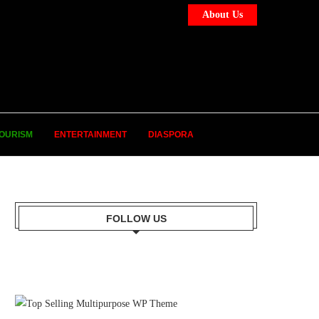
About Us
OURISM
ENTERTAINMENT
DIASPORA
FOLLOW US