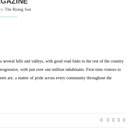
GAZINE
 by
The Rising Son
 several hills and valleys, with good road links to the rest of the country.
ogressive, with just over one million inhabitants. First-time visitors to
reets are, a matter of pride across every community throughout the