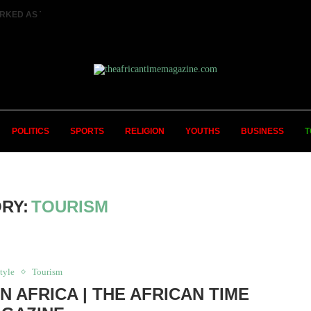
RKED AS TWO FEMALE MARRIED COUPLES...
POLITICS
SPORTS
RELIGION
YOUTHS
BUSINESS
T
RY:
TOURISM
tyle
Tourism
IN AFRICA | THE AFRICAN TIME