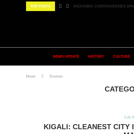
TOP POSTS
SHOCKING: CONTROVERSIES SPA
NEWS UPDATE
HISTORY
CULTURE
Home
Tourism
CATEGO
Life S
KIGALI: CLEANEST CITY 