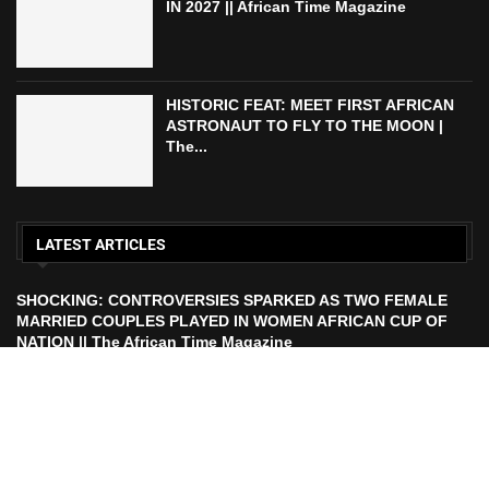
IN 2027 || African Time Magazine
HISTORIC FEAT: MEET FIRST AFRICAN
ASTRONAUT TO FLY TO THE MOON |
The...
LATEST ARTICLES
SHOCKING: CONTROVERSIES SPARKED AS TWO FEMALE
MARRIED COUPLES PLAYED IN WOMEN AFRICAN CUP OF
NATION || The African Time Magazine
ECOWAS TO LAUNCH ECO CURRENCY IN 2027 || African
Time Magazine
HISTORIC FEAT: MEET FIRST AFRICAN ASTRONAUT TO FLY
TO THE MOON | The African Time Magazine