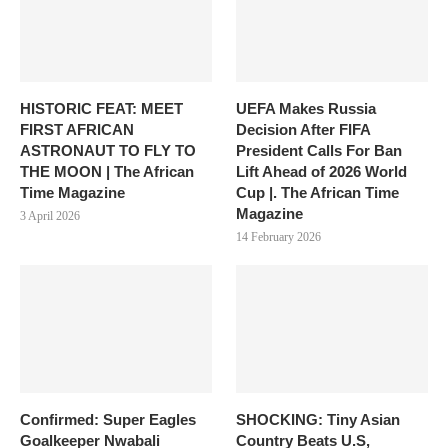
HISTORIC FEAT: MEET
UEFA Makes Russia
FIRST AFRICAN
Decision After FIFA
ASTRONAUT TO FLY TO
President Calls For Ban
THE MOON | The African
Lift Ahead of 2026 World
Time Magazine
Cup |. The African Time
Magazine
3 April 2026
14 February 2026
Confirmed: Super Eagles
SHOCKING: Tiny Asian
Goalkeeper Nwabali
Country Beats U.S,