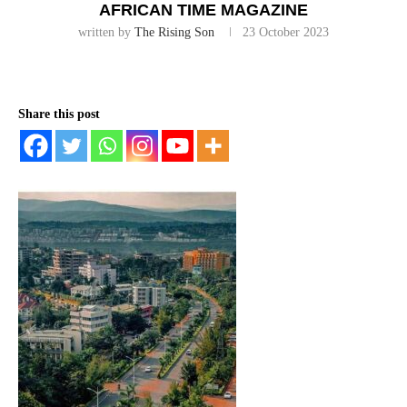
AFRICAN TIME MAGAZINE
written by
The Rising Son
23 October 2023
Share this post