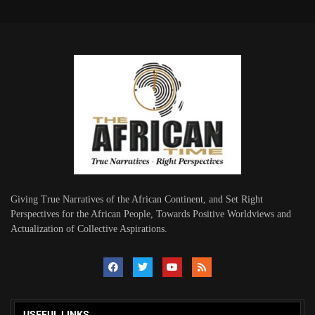
Giving True Narratives of the African Continent, and Set Right
Perspectives for the African People, Towards Positive Worldviews and
Actualization of Collective Aspirations.
USEFUL LINKS