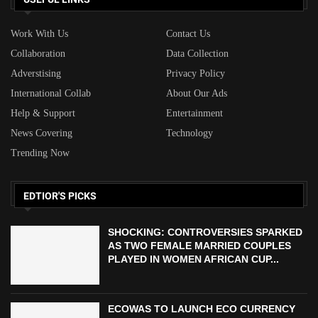
Work With Us
Contact Us
Collaboration
Data Collection
Adverstising
Privacy Policy
International Collab
About Our Ads
Help & Support
Entertainment
News Covering
Technology
Trending Now
EDTIOR'S PICKS
SHOCKING: CONTROVERSIES SPARKED
AS TWO FEMALE MARRIED COUPLES
PLAYED IN WOMEN AFRICAN CUP...
ECOWAS TO LAUNCH ECO CURRENCY