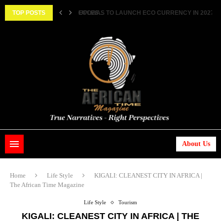
TWO FEMALE MARRIED COUPLES...
TOP POSTS
ECOWAS TO LAUNCH ECO CURRENCY IN 2027 ||..
About Us
Home
Life Style
KIGALI: CLEANEST CITY IN AFRICA |
The African Time Magazine
Life Style
Tourism
KIGALI: CLEANEST CITY IN AFRICA | THE