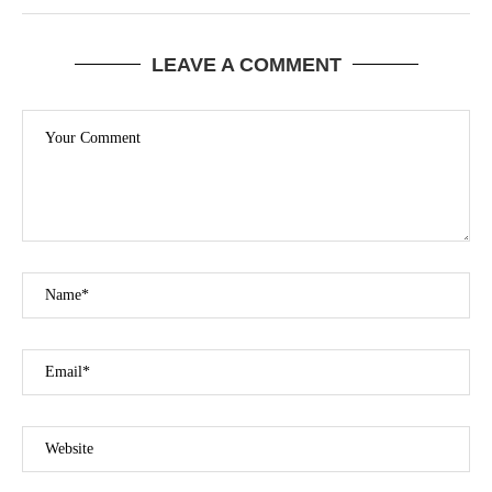
LEAVE A COMMENT