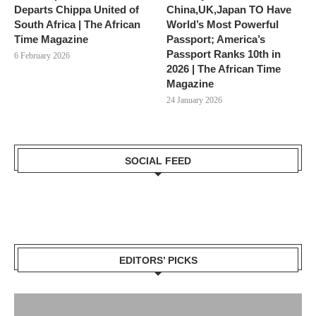
Departs Chippa United of
China,UK,Japan TO Have
South Africa | The African
World’s Most Powerful
Time Magazine
Passport; America’s
Passport Ranks 10th in
6 February 2026
2026 | The African Time
Magazine
24 January 2026
SOCIAL FEED
EDITORS’ PICKS