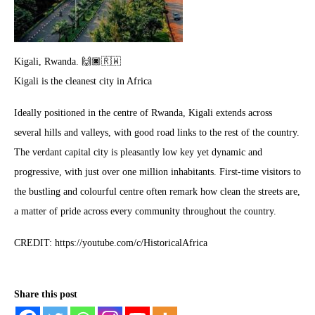
Kigali, Rwanda. 🙌🏿🇷🇼
Kigali is the cleanest city in Africa
Ideally positioned in the centre of Rwanda, Kigali extends across
several hills and valleys, with good road links to the rest of the country.
The verdant capital city is pleasantly low key yet dynamic and
progressive, with just over one million inhabitants. First-time visitors to
the bustling and colourful centre often remark how clean the streets are,
a matter of pride across every community throughout the country.
CREDIT: https://youtube.com/c/HistoricalAfrica
Share this post