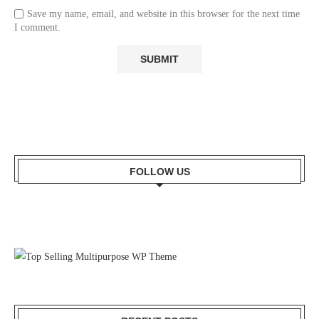
Save my name, email, and website in this browser for the next time
I comment.
FOLLOW US