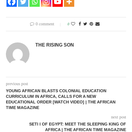
0 comment
0
THE RISING SON
previous post
YOUNG AFRICAN BLASTS COLONIAL EDUCATION
CURRICULUM IN AFRICA, CALLS FOR A NEW
EDUCATIONAL ORDER [WATCH VIDEO] | THE AFRICAN
TIME MAGAZINE
next post
SETI I OF EGYPT: MEET THE SLEEPING KING OF
AFRICA | THE AFRICAN TIME MAGAZINE