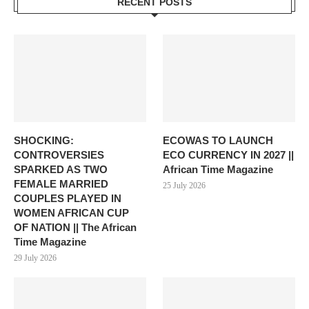
RECENT POSTS
SHOCKING:
ECOWAS TO LAUNCH
CONTROVERSIES
ECO CURRENCY IN 2027 ||
SPARKED AS TWO
African Time Magazine
FEMALE MARRIED
25 July 2026
COUPLES PLAYED IN
WOMEN AFRICAN CUP
OF NATION || The African
Time Magazine
29 July 2026