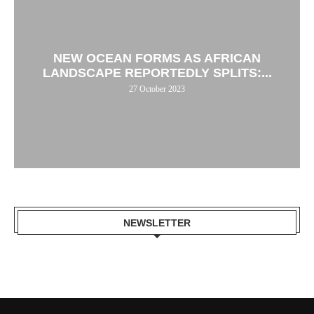
NEW OCEAN FORMS AS AFRICAN
LANDSCAPE REPORTEDLY SPLITS:...
27 October 2023
NEWSLETTER