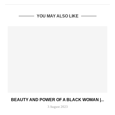
YOU MAY ALSO LIKE
BEAUTY AND POWER OF A BLACK WOMAN |...
3 August 2023