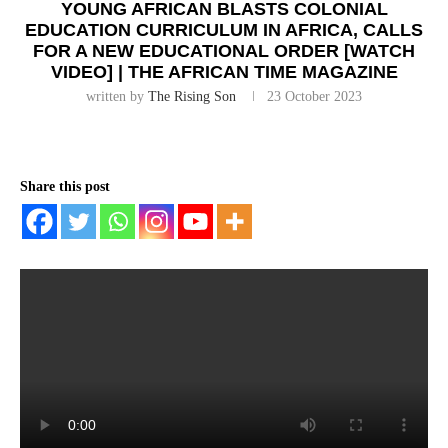
YOUNG AFRICAN BLASTS COLONIAL
EDUCATION CURRICULUM IN AFRICA, CALLS
FOR A NEW EDUCATIONAL ORDER [WATCH
VIDEO] | THE AFRICAN TIME MAGAZINE
written by
The Rising Son
23 October 2023
Share this post