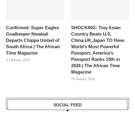
Confirmed: Super Eagles
SHOCKING: Tiny Asian
Goalkeeper Nwabali
Country Beats U.S,
Departs Chippa United of
China,UK,Japan TO Have
South Africa | The African
World’s Most Powerful
Time Magazine
Passport; America’s
Passport Ranks 10th in
6 February 2026
2026 | The African Time
Magazine
24 January 2026
SOCIAL FEED