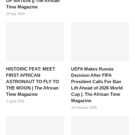
OF NATION || The African
Time Magazine
29 July 2026
HISTORIC FEAT: MEET
UEFA Makes Russia
FIRST AFRICAN
Decision After FIFA
ASTRONAUT TO FLY TO
President Calls For Ban
THE MOON | The African
Lift Ahead of 2026 World
Time Magazine
Cup |. The African Time
Magazine
3 April 2026
14 February 2026