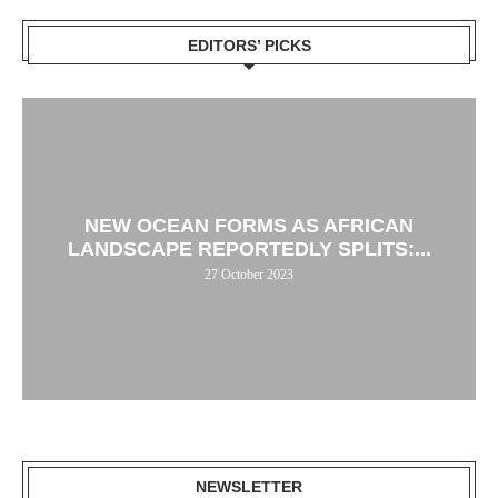
EDITORS’ PICKS
NEW OCEAN FORMS AS AFRICAN
LANDSCAPE REPORTEDLY SPLITS:...
27 October 2023
NEWSLETTER