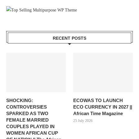
RECENT POSTS
SHOCKING:
ECOWAS TO LAUNCH
CONTROVERSIES
ECO CURRENCY IN 2027 ||
SPARKED AS TWO
African Time Magazine
FEMALE MARRIED
25 July 2026
COUPLES PLAYED IN
WOMEN AFRICAN CUP