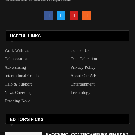
USEFUL LINKS
Work With Us
Contact Us
Collaboration
Data Collection
Adverstising
Privacy Policy
International Collab
About Our Ads
Help & Support
Entertainment
News Covering
Technology
Trending Now
EDTIOR'S PICKS
SHOCKING: CONTROVERSIES SPARKED