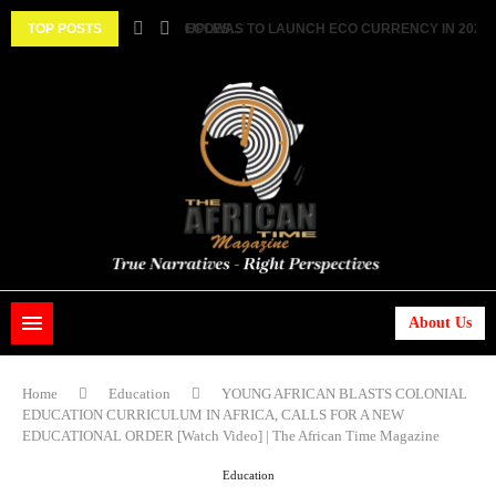
 TWO FEMALE MARRIED COUPLES...
TOP POSTS
ECOWAS TO LAUNCH ECO CURRENCY IN 2027 ||.
About Us
Home
Education
YOUNG AFRICAN BLASTS COLONIAL
EDUCATION CURRICULUM IN AFRICA, CALLS FOR A NEW
EDUCATIONAL ORDER [Watch Video] | The African Time Magazine
Education