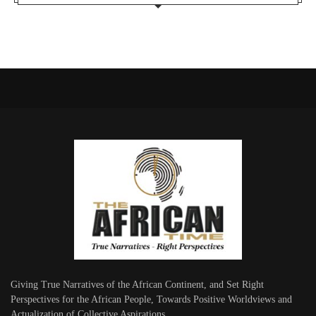
Giving True Narratives of the African Continent, and Set Right
Perspectives for the African People, Towards Positive Worldviews and
Actualization of Collective Aspirations.