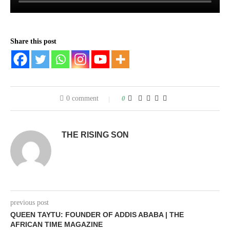
Share this post
0 comment
0
THE RISING SON
previous post
QUEEN TAYTU: FOUNDER OF ADDIS ABABA | THE
AFRICAN TIME MAGAZINE