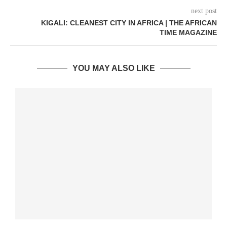
next post
KIGALI: CLEANEST CITY IN AFRICA | THE AFRICAN
TIME MAGAZINE
YOU MAY ALSO LIKE