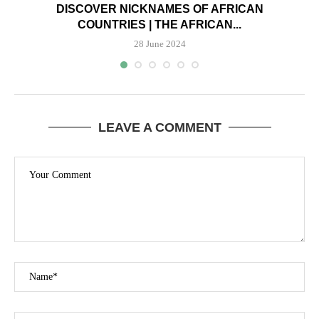
DISCOVER NICKNAMES OF AFRICAN
COUNTRIES | THE AFRICAN...
28 June 2024
LEAVE A COMMENT