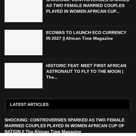
AS TWO FEMALE MARRIED COUPLES
PLAYED IN WOMEN AFRICAN CUP...
ECOWAS TO LAUNCH ECO CURRENCY
IN 2027 || African Time Magazine
HISTORIC FEAT: MEET FIRST AFRICAN
ASTRONAUT TO FLY TO THE MOON |
The...
LATEST ARTICLES
SHOCKING: CONTROVERSIES SPARKED AS TWO FEMALE
MARRIED COUPLES PLAYED IN WOMEN AFRICAN CUP OF
NATION || The African Time Magazine