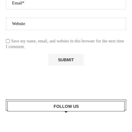
Save my name, email, and website in this browser for the next time
I comment.
FOLLOW US