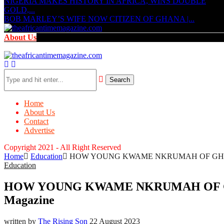
NIGERIA MAKES HISTORY IN AFRICA, WINS DOUBLE
GOLD,...
BOB MARLEY’S WIFE NOW CITIZEN OF GHANA |...
About Us
Search
Home
About Us
Contact
Advertise
Copyright 2021 - All Right Reserved
Home
Education
HOW YOUNG KWAME NKRUMAH OF GHANA 
Education
HOW YOUNG KWAME NKRUMAH OF GHA
Magazine
written by
The Rising Son
22 August 2023