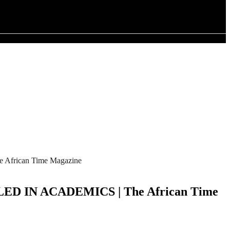
ican Time Magazine
N ACADEMICS | The African Time