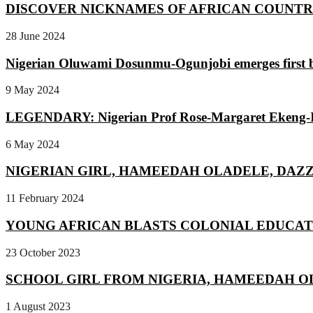
DISCOVER NICKNAMES OF AFRICAN COUNTRIES |
28 June 2024
Nigerian Oluwami Dosunmu-Ogunjobi emerges first b
9 May 2024
LEGENDARY: Nigerian Prof Rose-Margaret Ekeng-Itua
6 May 2024
NIGERIAN GIRL, HAMEEDAH OLADELE, DAZZ
11 February 2024
YOUNG AFRICAN BLASTS COLONIAL EDUCATI
23 October 2023
SCHOOL GIRL FROM NIGERIA, HAMEEDAH OL
1 August 2023