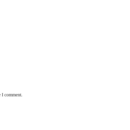
e I comment.