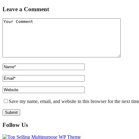
Leave a Comment
Save my name, email, and website in this browser for the next tim
Follow Us