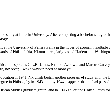
e study at Lincoln University. After completing a bachelor’s degree i
ology.
t at the University of Pennsylvania in the hopes of acquiring multiple
ards of Philadelphia, Nkrumah regularly visited Harlem and Washington 
African diaspora as C.L.R. James, Nnamdi Azikiwe, and Marcus Garvey. 
were, however, I was always in need of money.”
Education in 1941, Nkrumah began another program of study with the D
egree in Philosophy in 1943, and by 1944 it appears that he had passed 
frican Studies graduate group, and in 1945 he left the United States f