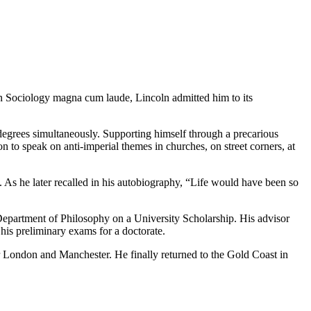
n Sociology magna cum laude, Lincoln admitted him to its
 degrees simultaneously. Supporting himself through a precarious
to speak on anti-imperial themes in churches, on street corners, at
As he later recalled in his autobiography, “Life would have been so
epartment of Philosophy on a University Scholarship. His advisor
his preliminary exams for a doctorate.
or London and Manchester. He finally returned to the Gold Coast in