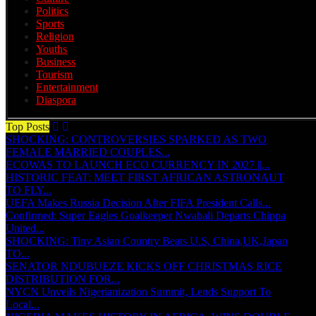
Politics
Sports
Religion
Youths
Business
Tourism
Entertainment
Diaspora
Top Posts
SHOCKING: CONTROVERSIES SPARKED AS TWO
FEMALE MARRIED COUPLES...
ECOWAS TO LAUNCH ECO CURRENCY IN 2027 ||...
HISTORIC FEAT: MEET FIRST AFRICAN ASTRONAUT
TO FLY...
UEFA Makes Russia Decision After FIFA President Calls...
Confirmed: Super Eagles Goalkeeper Nwabali Departs Chippa
United...
SHOCKING: Tiny Asian Country Beats U.S, China,UK,Japan
TO...
SENATOR NDUBUEZE KICKS OFF CHRISTMAS RICE
DISTRIBUTION FOR...
NYCN Unveils Nigerianization Summit, Lends Support To
Local...