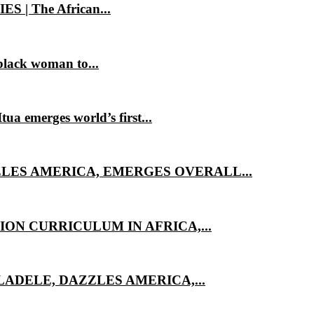
 The African...
lack woman to...
 emerges world’s first...
LES AMERICA, EMERGES OVERALL...
ON CURRICULUM IN AFRICA,...
ADELE, DAZZLES AMERICA,...