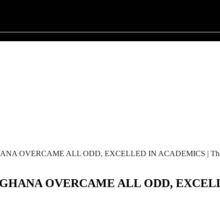
OVERCAME ALL ODD, EXCELLED IN ACADEMICS | The Afr
NA OVERCAME ALL ODD, EXCELLED I