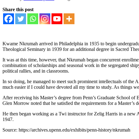
Share this post
Kwame Nkrumah arrived in Philadelphia in 1935 to begin undergraduat
Theological Seminary in 1939 for an additional degree in Sacred The
It was at this time, however, that Nkrumah began concurrent enrollmen
combination of scholarships and seasonal work in the segregated shipy
political rallies, and in classrooms.
In so doing, he managed to meet such prominent intellectuals of the 
much easier if I could have devoted all my time to study. As things 
After receiving his Master’s degree from Penn’s Graduate School of 
Glen Morrow noted that he satisfied the requirements for a Master’s d
He then began working as a Twi instructor for Zelig Harris in a new A
1947.
Source: https://archives.upenn.edu/exhibits/penn-history/nkrumah