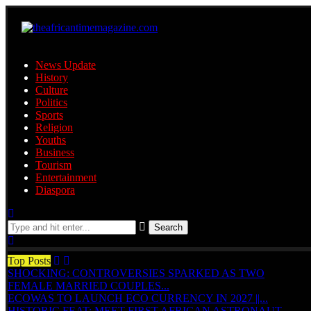
News Update
History
Culture
Politics
Sports
Religion
Youths
Business
Tourism
Entertainment
Diaspora
Search
Top Posts
SHOCKING: CONTROVERSIES SPARKED AS TWO
FEMALE MARRIED COUPLES...
ECOWAS TO LAUNCH ECO CURRENCY IN 2027 ||...
HISTORIC FEAT: MEET FIRST AFRICAN ASTRONAUT