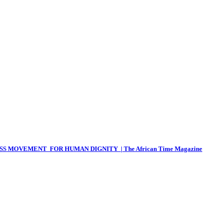
 MOVEMENT FOR HUMAN DIGNITY | The African Time Magazine