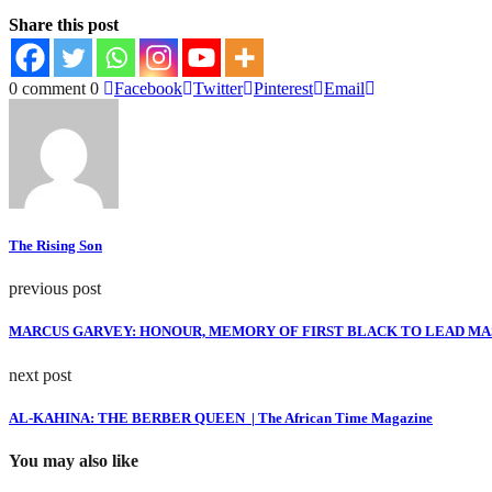
Share this post
0 comment
0
Facebook
Twitter
Pinterest
Email
The Rising Son
previous post
MARCUS GARVEY: HONOUR, MEMORY OF FIRST BLACK TO LEAD MASS
next post
AL-KAHINA: THE BERBER QUEEN | The African Time Magazine
You may also like