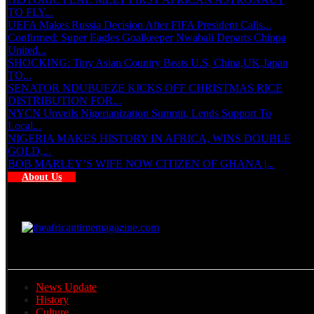
TO FLY...
UEFA Makes Russia Decision After FIFA President Calls...
Confirmed: Super Eagles Goalkeeper Nwabali Departs Chippa
United...
SHOCKING: Tiny Asian Country Beats U.S, China,UK,Japan
TO...
SENATOR NDUBUEZE KICKS OFF CHRISTMAS RICE
DISTRIBUTION FOR...
NYCN Unveils Nigerianization Summit, Lends Support To
Local...
NIGERIA MAKES HISTORY IN AFRICA, WINS DOUBLE
GOLD,...
BOB MARLEY’S WIFE NOW CITIZEN OF GHANA |...
About Us
News Update
History
Culture