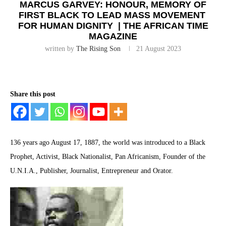
MARCUS GARVEY: HONOUR, MEMORY OF
FIRST BLACK TO LEAD MASS MOVEMENT
FOR HUMAN DIGNITY | THE AFRICAN TIME
MAGAZINE
written by
The Rising Son
21 August 2023
Share this post
136 years ago August 17, 1887, the world was introduced to a Black
Prophet, Activist, Black Nationalist, Pan Africanism, Founder of the
U.N.I.A., Publisher, Journalist, Entrepreneur and Orator.