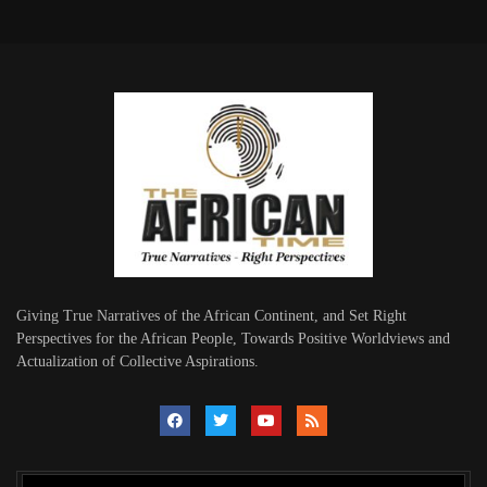
Giving True Narratives of the African Continent, and Set Right
Perspectives for the African People, Towards Positive Worldviews and
Actualization of Collective Aspirations.