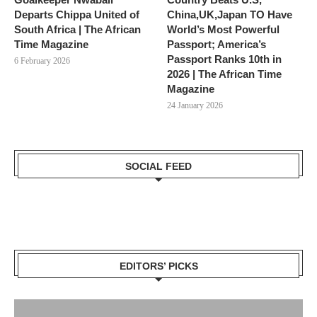
Departs Chippa United of
China,UK,Japan TO Have
South Africa | The African
World’s Most Powerful
Time Magazine
Passport; America’s
Passport Ranks 10th in
6 February 2026
2026 | The African Time
Magazine
24 January 2026
SOCIAL FEED
EDITORS’ PICKS