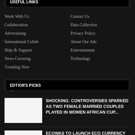
USEFUL LINKS
Work With Us
Contact Us
Collaboration
Data Collection
Adverstising
Privacy Policy
International Collab
About Our Ads
Help & Support
Entertainment
News Covering
Technology
Trending Now
EDTIOR'S PICKS
SHOCKING: CONTROVERSIES SPARKED
AS TWO FEMALE MARRIED COUPLES
PLAYED IN WOMEN AFRICAN CUP...
ECOWAS TO LAUNCH ECO CURRENCY