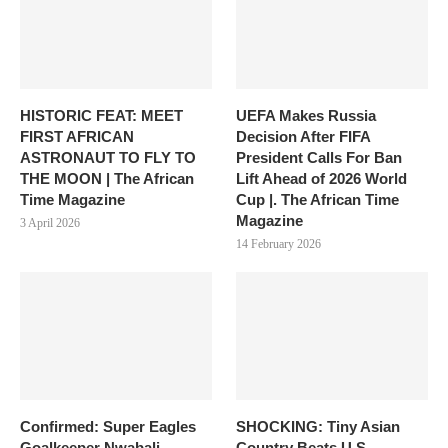
HISTORIC FEAT: MEET
UEFA Makes Russia
FIRST AFRICAN
Decision After FIFA
ASTRONAUT TO FLY TO
President Calls For Ban
THE MOON | The African
Lift Ahead of 2026 World
Time Magazine
Cup |. The African Time
Magazine
3 April 2026
14 February 2026
Confirmed: Super Eagles
SHOCKING: Tiny Asian
Goalkeeper Nwabali
Country Beats U.S,