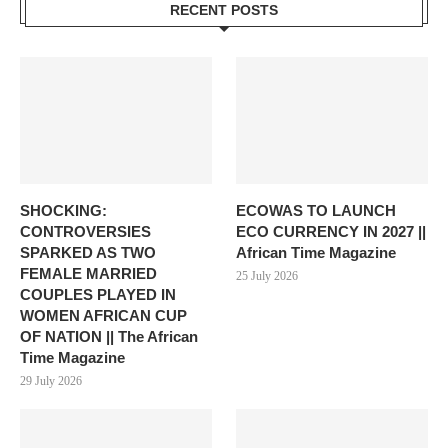
RECENT POSTS
SHOCKING:
ECOWAS TO LAUNCH
CONTROVERSIES
ECO CURRENCY IN 2027 ||
SPARKED AS TWO
African Time Magazine
FEMALE MARRIED
25 July 2026
COUPLES PLAYED IN
WOMEN AFRICAN CUP
OF NATION || The African
Time Magazine
29 July 2026