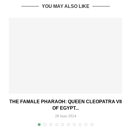
YOU MAY ALSO LIKE
THE FAMALE PHARAOH: QUEEN CLEOPATRA VII
OF EGYPT...
28 June 2024