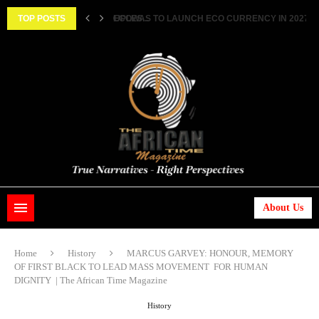
TWO FEMALE MARRIED COUPLES...
TOP POSTS
ECOWAS TO LAUNCH ECO CURRENCY IN 2027 ||..
About Us
Home
History
MARCUS GARVEY: HONOUR, MEMORY
OF FIRST BLACK TO LEAD MASS MOVEMENT FOR HUMAN
DIGNITY | The African Time Magazine
History