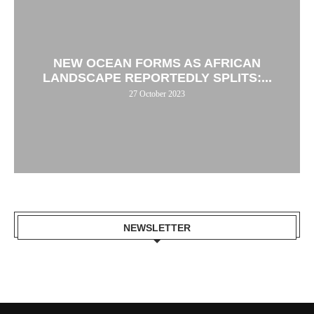
NEW OCEAN FORMS AS AFRICAN
LANDSCAPE REPORTEDLY SPLITS:...
27 October 2023
NEWSLETTER