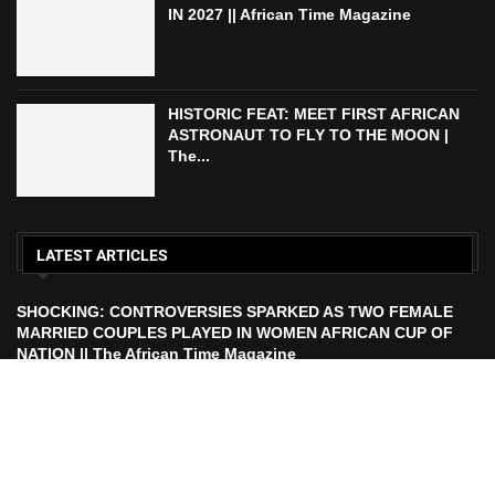
IN 2027 || African Time Magazine
HISTORIC FEAT: MEET FIRST AFRICAN
ASTRONAUT TO FLY TO THE MOON |
The...
LATEST ARTICLES
SHOCKING: CONTROVERSIES SPARKED AS TWO FEMALE
MARRIED COUPLES PLAYED IN WOMEN AFRICAN CUP OF
NATION || The African Time Magazine
ECOWAS TO LAUNCH ECO CURRENCY IN 2027 || African
Time Magazine
HISTORIC FEAT: MEET FIRST AFRICAN ASTRONAUT TO FLY
TO THE MOON | The African Time Magazine