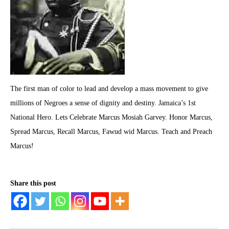
The first man of color to lead and develop a mass movement to give
millions of Negroes a sense of dignity and destiny. Jamaica’s 1st
National Hero. Lets Celebrate Marcus Mosiah Garvey. Honor Marcus,
Spread Marcus, Recall Marcus, Fawud wid Marcus. Teach and Preach
Marcus!
Share this post