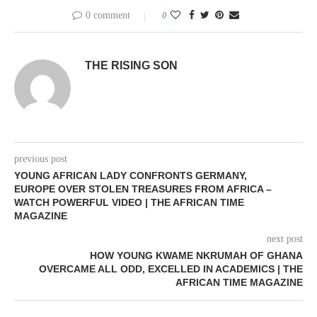
0 comment
0
THE RISING SON
previous post
YOUNG AFRICAN LADY CONFRONTS GERMANY,
EUROPE OVER STOLEN TREASURES FROM AFRICA –
WATCH POWERFUL VIDEO | THE AFRICAN TIME
MAGAZINE
next post
HOW YOUNG KWAME NKRUMAH OF GHANA
OVERCAME ALL ODD, EXCELLED IN ACADEMICS | THE
AFRICAN TIME MAGAZINE