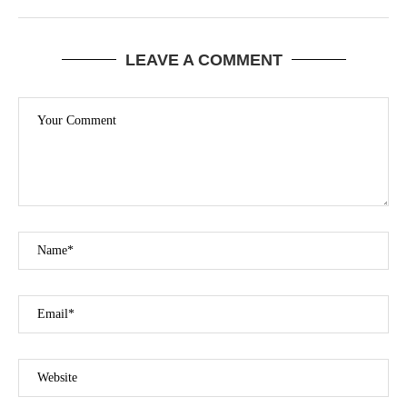
LEAVE A COMMENT