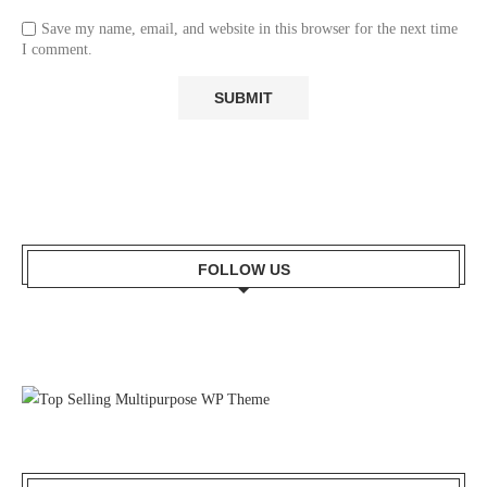
Save my name, email, and website in this browser for the next time
I comment.
FOLLOW US