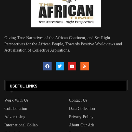
Giving True Narratives of the African Continent, and Set Right
Perspectives for the African People, Towards Positive Worldviews and
Actualization of Collective Aspirations.
USEFUL LINKS
Work With Us
Contact Us
Collaboration
Data Collection
Adverstising
Privacy Policy
International Collab
About Our Ads