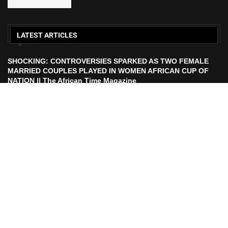
LATEST ARTICLES
SHOCKING: CONTROVERSIES SPARKED AS TWO FEMALE
MARRIED COUPLES PLAYED IN WOMEN AFRICAN CUP OF
NATION || The African Time Magazine
ECOWAS TO LAUNCH ECO CURRENCY IN 2027 || African
Time Magazine
HISTORIC FEAT: MEET FIRST AFRICAN ASTRONAUT TO FLY
TO THE MOON | The African Time Magazine
UEFA Makes Russia Decision After FIFA President Calls For
Ban Lift Ahead of 2026 World Cup |. The African Time
Magazine