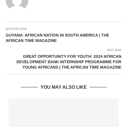
previous post
GUYANA: AFRICAN NATION IN SOUTH AMERICA | THE
AFRICAN TIME MAGAZINE
next post
GREAT OPPORTUNITY FOR YOUTH: 2024 AFRICAN
DEVELOPMENT BANK INTERNSHIP PROGRAMME FOR
YOUNG AFRICANS | THE AFRICAN TIME MAGAZINE
YOU MAY ALSO LIKE