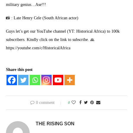
military genius…Ase!!!
📸 : Late Henry Cele (South African actor)
Guys let’s get our YouTube channel (YT: Historical Africa) to 100k
subscribers. Kindly click on the link to subscribe. 🙏
https://youtube.com/c/HistoricalAfrica
Share this post
0 comment
0
THE RISING SON