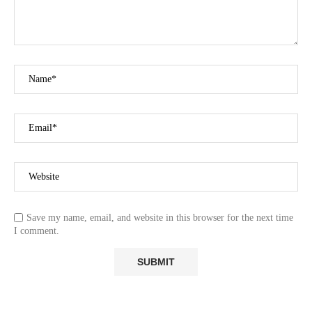
Save my name, email, and website in this browser for the next time
I comment.