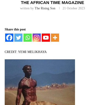
THE AFRICAN TIME MAGAZINE
written by
The Rising Son
21 October 2023
Share this post
CREDIT: YEMI MELIKHAYA