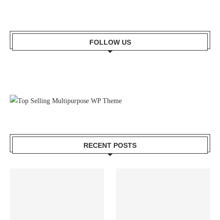
FOLLOW US
RECENT POSTS