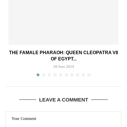
THE FAMALE PHARAOH: QUEEN CLEOPATRA VII
OF EGYPT...
28 June 2024
LEAVE A COMMENT