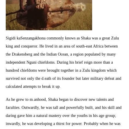
Sigidi kaSenzangakhona commonly knows as Shaka was a great Zulu
king and conqueror. He lived in an area of south-east Africa between
the Drakensberg and the Indian Ocean, a region populated by many
independent Nguni chiefdoms. During his brief reign more than a
hundred chiefdoms were brought together in a Zulu kingdom which
survived not only the d.eath of its founder but later military defeat and
calculated attempts to break it up.
As he grew to m.anhood, Shaka began to discover new talents and
faculties. Outwardly, he was tall and powerfully built, and his skill and
daring gave him a natural mastery over the youths in his age group;
inwardly, he was developing a thirst for power. Probably when he was