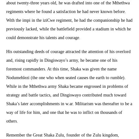
about twenty-three years old, he was drafted into one of the Mthethwa
regiments where he found a satisfaction he had never known before.
With the impi in the iziCwe regiment, he had the companionship he had
previously lacked, while the battlefield provided a stadium in which he
could demonstrate his talents and courage.
His outstanding deeds of courage attracted the attention of his overlord
and, rising rapidly in Dingiswayo’s army, he became one of his
foremost commanders. At this time, Shaka was given the name
Nodumehlezi (the one who when seated causes the earth to rumble).
While in the Mthethwa army Shaka became engrossed in problems of
strategy and battle tactics, and Dingiswayo contributed much toward
Shaka’s later accomplishments in w.ar. Militarism was thereafter to be a
way of life for him, and one that he was to inflict on thousands of
others.
Remember the Great Shaka Zulu, founder of the Zulu kingdom,