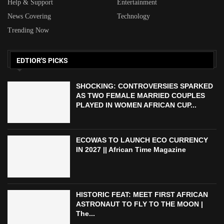
Help & Support
Entertainment
News Covering
Technology
Trending Now
EDTIOR'S PICKS
SHOCKING: CONTROVERSIES SPARKED
AS TWO FEMALE MARRIED COUPLES
PLAYED IN WOMEN AFRICAN CUP...
ECOWAS TO LAUNCH ECO CURRENCY
IN 2027 || African Time Magazine
HISTORIC FEAT: MEET FIRST AFRICAN
ASTRONAUT TO FLY TO THE MOON |
The...