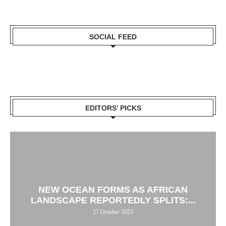
SOCIAL FEED
EDITORS’ PICKS
NEW OCEAN FORMS AS AFRICAN
LANDSCAPE REPORTEDLY SPLITS:...
27 October 2023