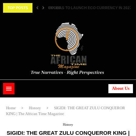
ECOWAS TO LAUNCH ECO CURRENCY IN 2027 ||..
TOP POSTS
HISTORIC FEAT: MEET FIRST AFRICAN ASTRONAUT
About Us
Home
History
SIGIDI: THE GREAT ZULU CONQUEROR
KING | The African Time Magazine
History
SIGIDI: THE GREAT ZULU CONQUEROR KING |