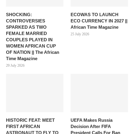
SHOCKING:
ECOWAS TO LAUNCH
CONTROVERSIES
ECO CURRENCY IN 2027 ||
SPARKED AS TWO
African Time Magazine
FEMALE MARRIED
25 July 2026
COUPLES PLAYED IN
WOMEN AFRICAN CUP
OF NATION || The African
Time Magazine
29 July 2026
HISTORIC FEAT: MEET
UEFA Makes Russia
FIRST AFRICAN
Decision After FIFA
ASTRONAUT TO FLY TO
President Calls For Ban