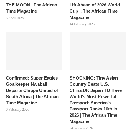
THE MOON | The African
Lift Ahead of 2026 World
Time Magazine
Cup |. The African Time
Magazine
3 April 2026
14 February 2026
Confirmed: Super Eagles
SHOCKING: Tiny Asian
Goalkeeper Nwabali
Country Beats U.S,
Departs Chippa United of
China,UK,Japan TO Have
South Africa | The African
World’s Most Powerful
Time Magazine
Passport; America’s
Passport Ranks 10th in
6 February 2026
2026 | The African Time
Magazine
24 January 2026