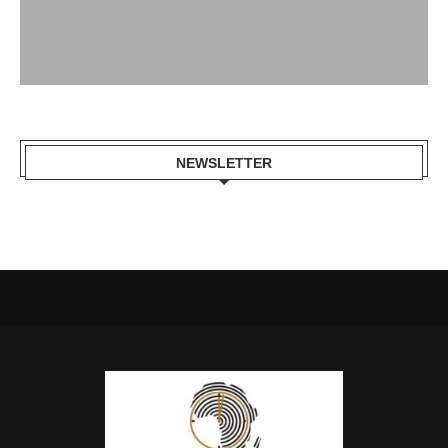
NEWSLETTER