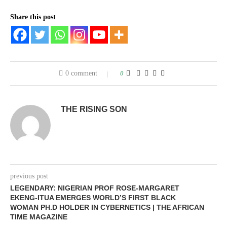
Share this post
0 comment
0
THE RISING SON
previous post
LEGENDARY: NIGERIAN PROF ROSE-MARGARET
EKENG-ITUA EMERGES WORLD’S FIRST BLACK
WOMAN PH.D HOLDER IN CYBERNETICS | THE AFRICAN
TIME MAGAZINE