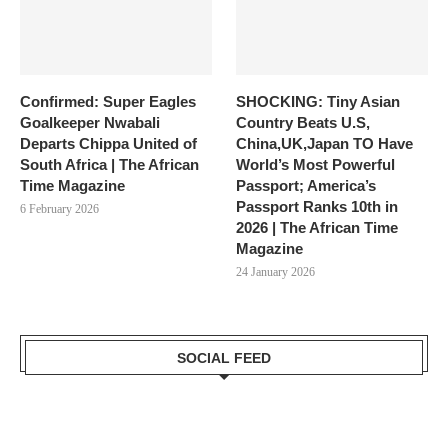
Confirmed: Super Eagles
SHOCKING: Tiny Asian
Goalkeeper Nwabali
Country Beats U.S,
Departs Chippa United of
China,UK,Japan TO Have
South Africa | The African
World’s Most Powerful
Time Magazine
Passport; America’s
Passport Ranks 10th in
6 February 2026
2026 | The African Time
Magazine
24 January 2026
SOCIAL FEED