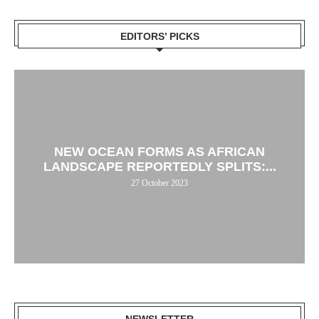
EDITORS’ PICKS
NEW OCEAN FORMS AS AFRICAN
LANDSCAPE REPORTEDLY SPLITS:...
27 October 2023