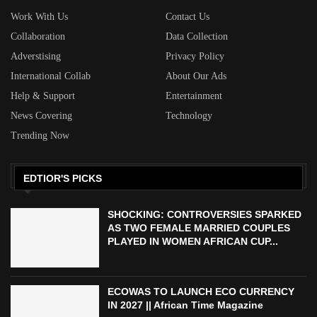
Work With Us
Contact Us
Collaboration
Data Collection
Adverstising
Privacy Policy
International Collab
About Our Ads
Help & Support
Entertainment
News Covering
Technology
Trending Now
EDTIOR'S PICKS
SHOCKING: CONTROVERSIES SPARKED
AS TWO FEMALE MARRIED COUPLES
PLAYED IN WOMEN AFRICAN CUP...
ECOWAS TO LAUNCH ECO CURRENCY
IN 2027 || African Time Magazine