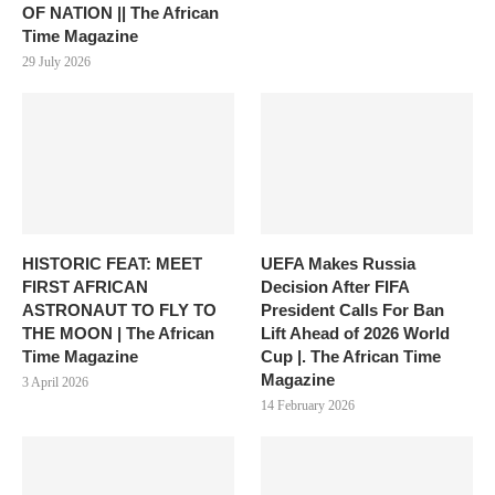
OF NATION || The African
Time Magazine
29 July 2026
HISTORIC FEAT: MEET
UEFA Makes Russia
FIRST AFRICAN
Decision After FIFA
ASTRONAUT TO FLY TO
President Calls For Ban
THE MOON | The African
Lift Ahead of 2026 World
Time Magazine
Cup |. The African Time
Magazine
3 April 2026
14 February 2026