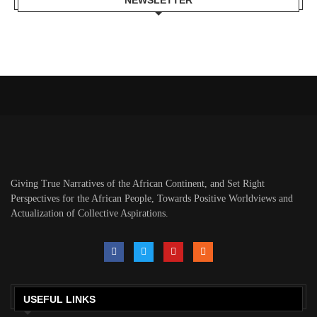
NEWSLETTER
Giving True Narratives of the African Continent, and Set Right
Perspectives for the African People, Towards Positive Worldviews and
Actualization of Collective Aspirations.
USEFUL LINKS