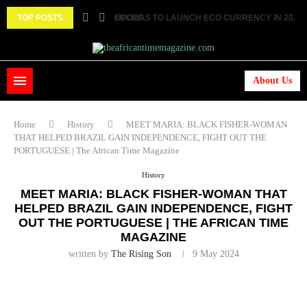
 TWO FEMALE MARRIED COUPLES...
TOP POSTS
ECOWAS TO LAUNCH ECO CURRENCY IN 2027 ||.
About Us
Home
History
MEET MARIA: BLACK FISHER-WOMAN
THAT HELPED BRAZIL GAIN INDEPENDENCE, FIGHT OUT THE
PORTUGUESE | The African Time Magazine
History
MEET MARIA: BLACK FISHER-WOMAN THAT
HELPED BRAZIL GAIN INDEPENDENCE, FIGHT
OUT THE PORTUGUESE | THE AFRICAN TIME
MAGAZINE
written by
The Rising Son
9 May 2024