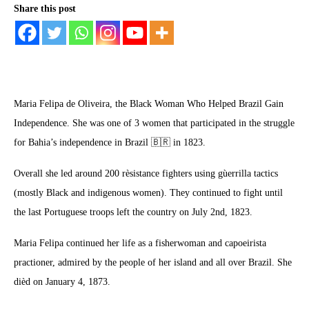
Share this post
Maria Felipa de Oliveira, the Black Woman Who Helped Brazil Gain
Independence. She was one of 3 women that participated in the struggle
for Bahia’s independence in Brazil 🇧🇷 in 1823.
Overall she led around 200 rèsistance fighters using gùerrilla tactics
(mostly Black and indigenous women). They continued to fight until
the last Portuguese troops left the country on July 2nd, 1823.
Maria Felipa continued her life as a fisherwoman and capoeirista
practioner, admired by the people of her island and all over Brazil. She
dièd on January 4, 1873.