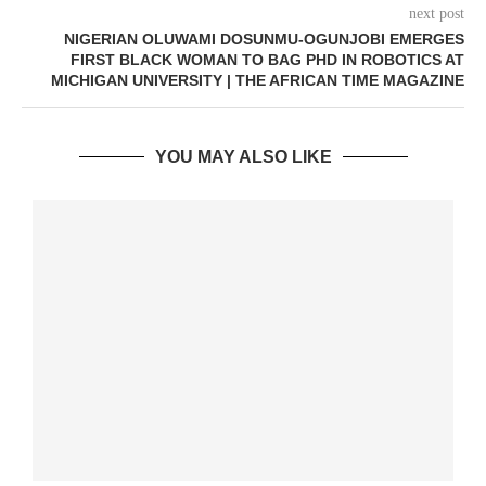
next post
NIGERIAN OLUWAMI DOSUNMU-OGUNJOBI EMERGES
FIRST BLACK WOMAN TO BAG PHD IN ROBOTICS AT
MICHIGAN UNIVERSITY | THE AFRICAN TIME MAGAZINE
YOU MAY ALSO LIKE