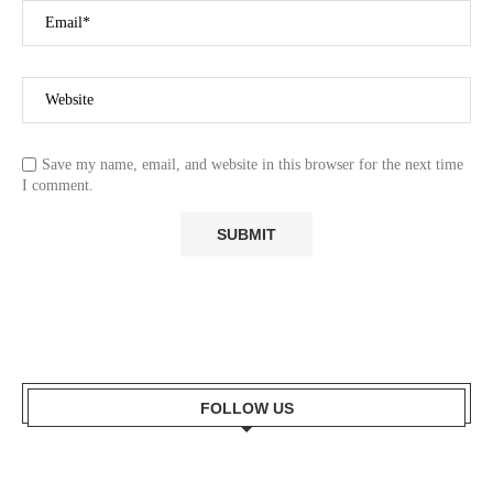
Save my name, email, and website in this browser for the next time
I comment.
FOLLOW US