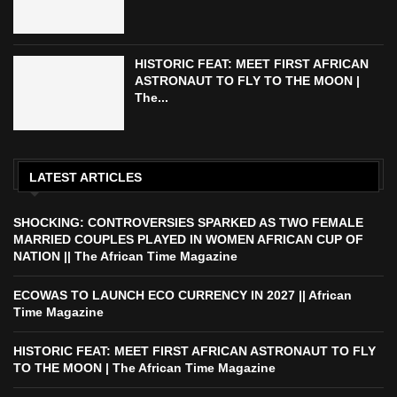
HISTORIC FEAT: MEET FIRST AFRICAN
ASTRONAUT TO FLY TO THE MOON |
The...
LATEST ARTICLES
SHOCKING: CONTROVERSIES SPARKED AS TWO FEMALE
MARRIED COUPLES PLAYED IN WOMEN AFRICAN CUP OF
NATION || The African Time Magazine
ECOWAS TO LAUNCH ECO CURRENCY IN 2027 || African
Time Magazine
HISTORIC FEAT: MEET FIRST AFRICAN ASTRONAUT TO FLY
TO THE MOON | The African Time Magazine