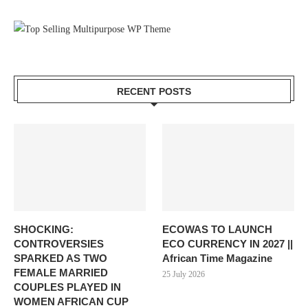
RECENT POSTS
SHOCKING:
ECOWAS TO LAUNCH
CONTROVERSIES
ECO CURRENCY IN 2027 ||
SPARKED AS TWO
African Time Magazine
FEMALE MARRIED
25 July 2026
COUPLES PLAYED IN
WOMEN AFRICAN CUP