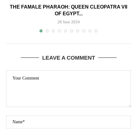
THE FAMALE PHARAOH: QUEEN CLEOPATRA VII
OF EGYPT...
28 June 2024
LEAVE A COMMENT