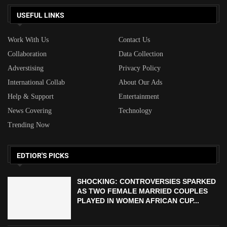
USEFUL LINKS
Work With Us
Contact Us
Collaboration
Data Collection
Adverstising
Privacy Policy
International Collab
About Our Ads
Help & Support
Entertainment
News Covering
Technology
Trending Now
EDTIOR'S PICKS
SHOCKING: CONTROVERSIES SPARKED
AS TWO FEMALE MARRIED COUPLES
PLAYED IN WOMEN AFRICAN CUP...