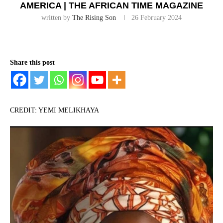
AMERICA | THE AFRICAN TIME MAGAZINE
written by
The Rising Son
26 February 2024
Share this post
CREDIT: YEMI MELIKHAYA