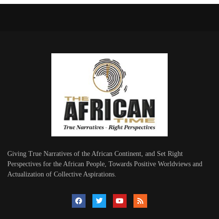
Giving True Narratives of the African Continent, and Set Right
Perspectives for the African People, Towards Positive Worldviews and
Actualization of Collective Aspirations.