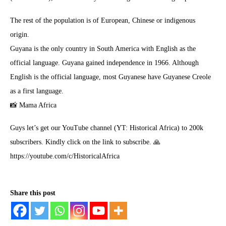
The rest of the population is of European, Chinese or indigenous
origin.
Guyana is the only country in South America with English as the
official language. Guyana gained independence in 1966. Although
English is the official language, most Guyanese have Guyanese Creole
as a first language.
📸 Mama Africa
Guys let’s get our YouTube channel (YT: Historical Africa) to 200k
subscribers. Kindly click on the link to subscribe. 🙏
https://youtube.com/c/HistoricalAfrica
Share this post