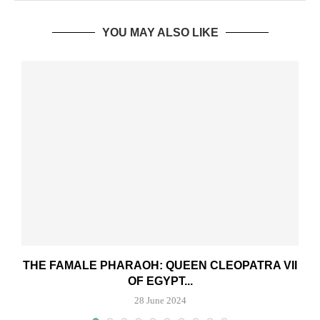
YOU MAY ALSO LIKE
THE FAMALE PHARAOH: QUEEN CLEOPATRA VII
OF EGYPT...
28 June 2024