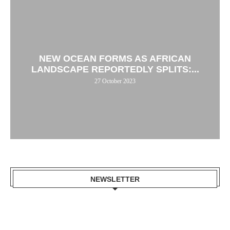
NEW OCEAN FORMS AS AFRICAN
LANDSCAPE REPORTEDLY SPLITS:...
27 October 2023
NEWSLETTER