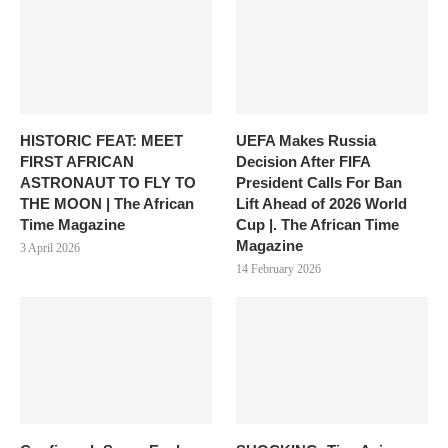
HISTORIC FEAT: MEET
UEFA Makes Russia
FIRST AFRICAN
Decision After FIFA
ASTRONAUT TO FLY TO
President Calls For Ban
THE MOON | The African
Lift Ahead of 2026 World
Time Magazine
Cup |. The African Time
Magazine
3 April 2026
14 February 2026