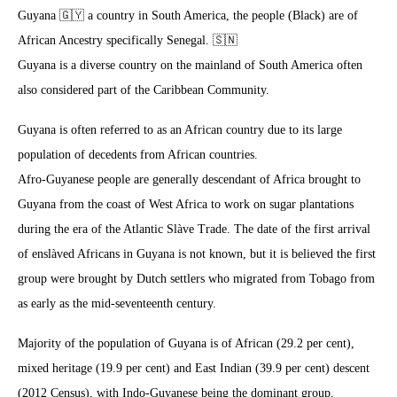
Guyana 🇬🇾 a country in South America, the people (Black) are of
African Ancestry specifically Senegal. 🇸🇳
Guyana is a diverse country on the mainland of South America often
also considered part of the Caribbean Community.
Guyana is often referred to as an African country due to its large
population of decedents from African countries.
Afro-Guyanese people are generally descendant of Africa brought to
Guyana from the coast of West Africa to work on sugar plantations
during the era of the Atlantic Slàve Trade. The date of the first arrival
of enslàved Africans in Guyana is not known, but it is believed the first
group were brought by Dutch settlers who migrated from Tobago from
as early as the mid-seventeenth century.
Majority of the population of Guyana is of African (29.2 per cent),
mixed heritage (19.9 per cent) and East Indian (39.9 per cent) descent
(2012 Census), with Indo-Guyanese being the dominant group.