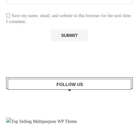
Save my name, email, and website in this browser for the next time
I comment.
FOLLOW US