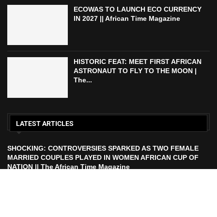
ECOWAS TO LAUNCH ECO CURRENCY
IN 2027 || African Time Magazine
HISTORIC FEAT: MEET FIRST AFRICAN
ASTRONAUT TO FLY TO THE MOON |
The...
LATEST ARTICLES
SHOCKING: CONTROVERSIES SPARKED AS TWO FEMALE
MARRIED COUPLES PLAYED IN WOMEN AFRICAN CUP OF
NATION || The African Time Magazine
ECOWAS TO LAUNCH ECO CURRENCY IN 2027 || African
Time Magazine