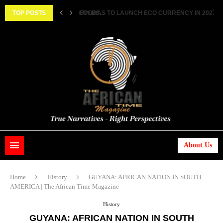
TOP POSTS
HISTORIC FEAT: MEET FIRST AFRICAN ASTRONAUT
About Us
Home
History
GUYANA: AFRICAN NATION IN SOUTH
AMERICA | The African Time Magazine
History
GUYANA: AFRICAN NATION IN SOUTH