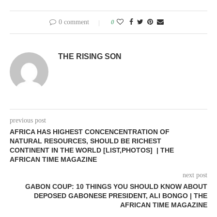
0 comment
0
THE RISING SON
previous post
AFRICA HAS HIGHEST CONCENCENTRATION OF
NATURAL RESOURCES, SHOULD BE RICHEST
CONTINENT IN THE WORLD [LIST,PHOTOS] | THE
AFRICAN TIME MAGAZINE
next post
GABON COUP: 10 THINGS YOU SHOULD KNOW ABOUT
DEPOSED GABONESE PRESIDENT, ALI BONGO | THE
AFRICAN TIME MAGAZINE