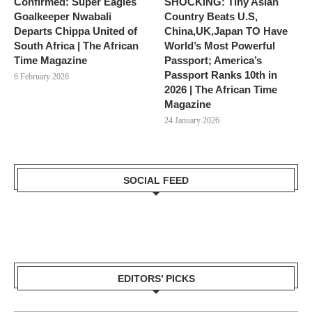
Confirmed: Super Eagles
SHOCKING: Tiny Asian
Goalkeeper Nwabali
Country Beats U.S,
Departs Chippa United of
China,UK,Japan TO Have
South Africa | The African
World’s Most Powerful
Time Magazine
Passport; America’s
Passport Ranks 10th in
6 February 2026
2026 | The African Time
Magazine
24 January 2026
SOCIAL FEED
EDITORS’ PICKS