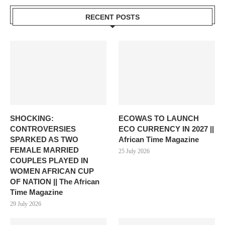
RECENT POSTS
SHOCKING:
ECOWAS TO LAUNCH
CONTROVERSIES
ECO CURRENCY IN 2027 ||
SPARKED AS TWO
African Time Magazine
FEMALE MARRIED
25 July 2026
COUPLES PLAYED IN
WOMEN AFRICAN CUP
OF NATION || The African
Time Magazine
29 July 2026