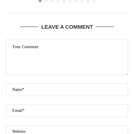
LEAVE A COMMENT