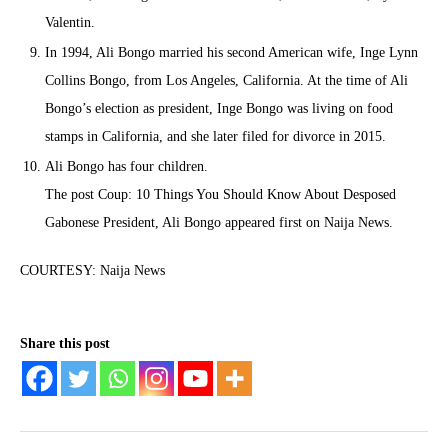
Valentin.
In 1994, Ali Bongo married his second American wife, Inge Lynn
Collins Bongo, from Los Angeles, California. At the time of Ali
Bongo’s election as president, Inge Bongo was living on food
stamps in California, and she later filed for divorce in 2015.
Ali Bongo has four children.
The post Coup: 10 Things You Should Know About Desposed
Gabonese President, Ali Bongo appeared first on Naija News.
COURTESY: Naija News
Share this post