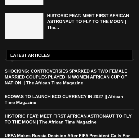
HISTORIC FEAT: MEET FIRST AFRICAN
ASTRONAUT TO FLY TO THE MOON |
The...
LATEST ARTICLES
SHOCKING: CONTROVERSIES SPARKED AS TWO FEMALE
MARRIED COUPLES PLAYED IN WOMEN AFRICAN CUP OF
NATION || The African Time Magazine
ECOWAS TO LAUNCH ECO CURRENCY IN 2027 || African
Time Magazine
HISTORIC FEAT: MEET FIRST AFRICAN ASTRONAUT TO FLY
TO THE MOON | The African Time Magazine
UEFA Makes Russia Decision After FIFA President Calls For