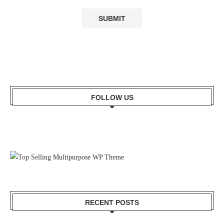
FOLLOW US
RECENT POSTS