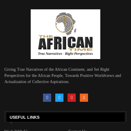
Giving True Narratives of the African Continent, and Set Right
Perspectives for the African People, Towards Positive Worldviews and
Actualization of Collective Aspirations.
USEFUL LINKS