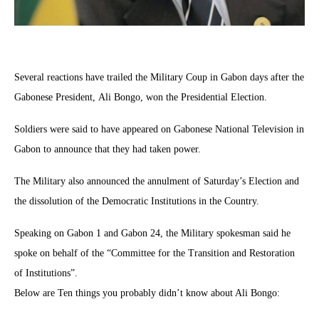
Several reactions have trailed the Military Coup in Gabon days after the
Gabonese President, Ali Bongo, won the Presidential Election.
Soldiers were said to have appeared on Gabonese National Television in
Gabon to announce that they had taken power.
The Military also announced the annulment of Saturday’s Election and
the dissolution of the Democratic Institutions in the Country.
Speaking on Gabon 1 and Gabon 24, the Military spokesman said he
spoke on behalf of the “Committee for the Transition and Restoration
of Institutions”.
Below are Ten things you probably didn’t know about Ali Bongo: