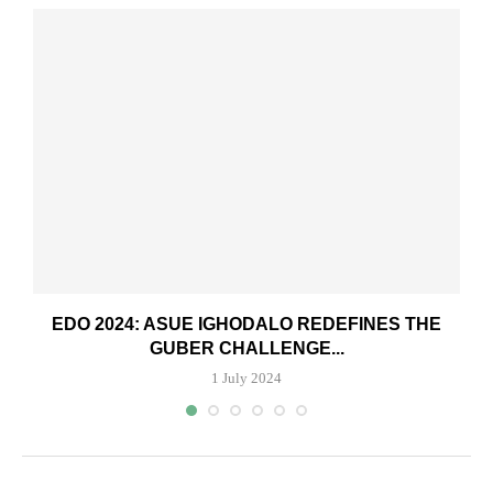
.
EDO 2024: ASUE IGHODALO REDEFINES THE
GUBER CHALLENGE...
1 July 2024