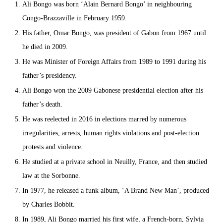
Ali Bongo was born ‘Alain Bernard Bongo’ in neighbouring
Congo-Brazzaville in February 1959.
His father, Omar Bongo, was president of Gabon from 1967 until
he died in 2009.
He was Minister of Foreign Affairs from 1989 to 1991 during his
father’s presidency.
Ali Bongo won the 2009 Gabonese presidential election after his
father’s death.
He was reelected in 2016 in elections marred by numerous
irregularities, arrests, human rights violations and post-election
protests and violence.
He studied at a private school in Neuilly, France, and then studied
law at the Sorbonne.
In 1977, he released a funk album, ‘A Brand New Man’, produced
by Charles Bobbit.
In 1989, Ali Bongo married his first wife, a French-born, Sylvia