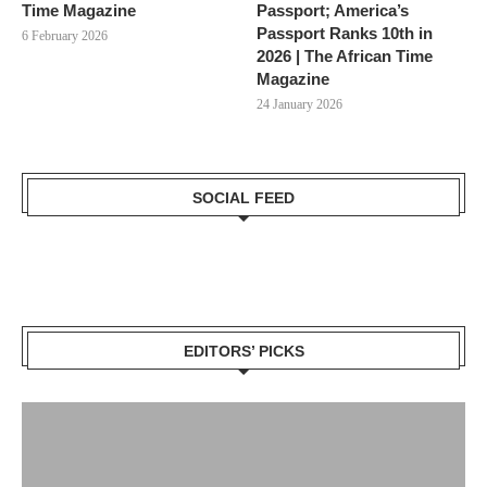
Time Magazine
Passport; America’s
Passport Ranks 10th in
6 February 2026
2026 | The African Time
Magazine
24 January 2026
SOCIAL FEED
EDITORS’ PICKS