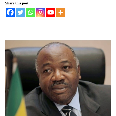
Share this post