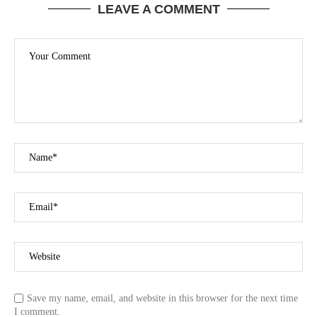
LEAVE A COMMENT
Save my name, email, and website in this browser for the next time
I comment.