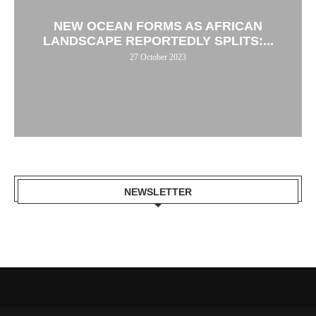
NEW OCEAN FORMS AS AFRICAN
LANDSCAPE REPORTEDLY SPLITS:...
27 October 2023
NEWSLETTER