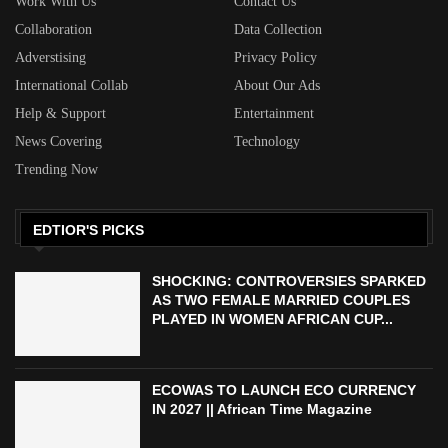
Work With Us
Contact Us
Collaboration
Data Collection
Adverstising
Privacy Policy
International Collab
About Our Ads
Help & Support
Entertainment
News Covering
Technology
Trending Now
EDTIOR'S PICKS
SHOCKING: CONTROVERSIES SPARKED
AS TWO FEMALE MARRIED COUPLES
PLAYED IN WOMEN AFRICAN CUP...
ECOWAS TO LAUNCH ECO CURRENCY
IN 2027 || African Time Magazine