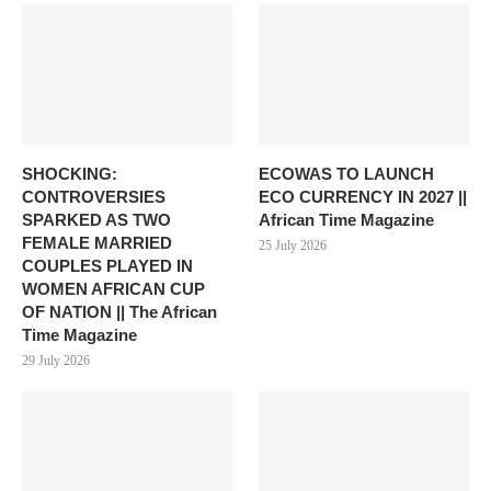
SHOCKING:
ECOWAS TO LAUNCH
CONTROVERSIES
ECO CURRENCY IN 2027 ||
SPARKED AS TWO
African Time Magazine
FEMALE MARRIED
25 July 2026
COUPLES PLAYED IN
WOMEN AFRICAN CUP
OF NATION || The African
Time Magazine
29 July 2026