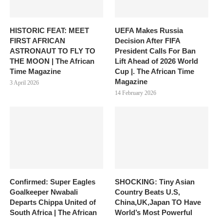
HISTORIC FEAT: MEET
UEFA Makes Russia
FIRST AFRICAN
Decision After FIFA
ASTRONAUT TO FLY TO
President Calls For Ban
THE MOON | The African
Lift Ahead of 2026 World
Time Magazine
Cup |. The African Time
Magazine
3 April 2026
14 February 2026
Confirmed: Super Eagles
SHOCKING: Tiny Asian
Goalkeeper Nwabali
Country Beats U.S,
Departs Chippa United of
China,UK,Japan TO Have
South Africa | The African
World’s Most Powerful