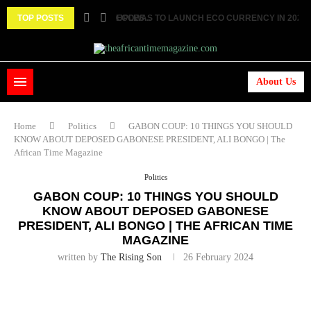
TOP POSTS
ECOWAS TO LAUNCH ECO CURRENCY IN 2027 ||.
HISTORIC FEAT: MEET FIRST AFRICAN ASTRONAU
About Us
Home
Politics
GABON COUP: 10 THINGS YOU SHOULD
KNOW ABOUT DEPOSED GABONESE PRESIDENT, ALI BONGO | The
African Time Magazine
Politics
GABON COUP: 10 THINGS YOU SHOULD
KNOW ABOUT DEPOSED GABONESE
PRESIDENT, ALI BONGO | THE AFRICAN TIME
MAGAZINE
written by
The Rising Son
26 February 2024