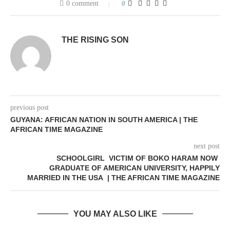
0 comment
0
THE RISING SON
previous post
GUYANA: AFRICAN NATION IN SOUTH AMERICA | THE
AFRICAN TIME MAGAZINE
next post
SCHOOLGIRL VICTIM OF BOKO HARAM NOW
GRADUATE OF AMERICAN UNIVERSITY, HAPPILY
MARRIED IN THE USA | THE AFRICAN TIME MAGAZINE
YOU MAY ALSO LIKE