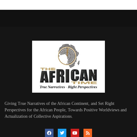
Giving True Narratives of the African Continent, and Set Right
Perspectives for the African People, Towards Positive Worldviews and
Actualization of Collective Aspirations.