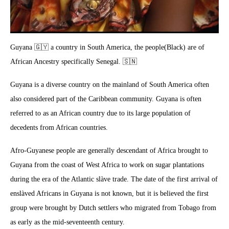
Guyana 🇬🇾 a country in South America, the people(Black) are of
African Ancestry specifically Senegal. 🇸🇳
Guyana is a diverse country on the mainland of South America often
also considered part of the Caribbean community. Guyana is often
referred to as an African country due to its large population of
decedents from African countries.
Afro-Guyanese people are generally descendant of Africa brought to
Guyana from the coast of West Africa to work on sugar plantations
during the era of the Atlantic slàve trade. The date of the first arrival of
enslàved Africans in Guyana is not known, but it is believed the first
group were brought by Dutch settlers who migrated from Tobago from
as early as the mid-seventeenth century.