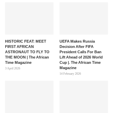
HISTORIC FEAT: MEET
UEFA Makes Russia
FIRST AFRICAN
Decision After FIFA
ASTRONAUT TO FLY TO
President Calls For Ban
THE MOON | The African
Lift Ahead of 2026 World
Time Magazine
Cup |. The African Time
Magazine
3 April 2026
14 February 2026