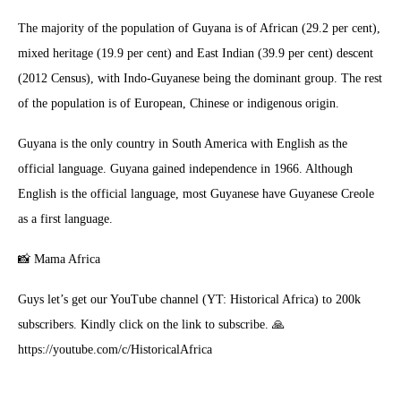
The majority of the population of Guyana is of African (29.2 per cent),
mixed heritage (19.9 per cent) and East Indian (39.9 per cent) descent
(2012 Census), with Indo-Guyanese being the dominant group. The rest
of the population is of European, Chinese or indigenous origin.
Guyana is the only country in South America with English as the
official language. Guyana gained independence in 1966. Although
English is the official language, most Guyanese have Guyanese Creole
as a first language.
📸 Mama Africa
Guys let’s get our YouTube channel (YT: Historical Africa) to 200k
subscribers. Kindly click on the link to subscribe. 🙏
https://youtube.com/c/HistoricalAfrica