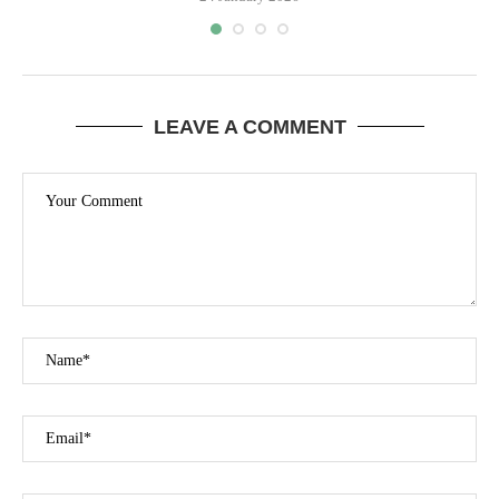
LEAVE A COMMENT