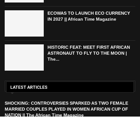
ECOWAS TO LAUNCH ECO CURRENCY
IN 2027 || African Time Magazine
HISTORIC FEAT: MEET FIRST AFRICAN
ASTRONAUT TO FLY TO THE MOON |
The...
LATEST ARTICLES
SHOCKING: CONTROVERSIES SPARKED AS TWO FEMALE
MARRIED COUPLES PLAYED IN WOMEN AFRICAN CUP OF
NATION || The African Time Magazine
ECOWAS TO LAUNCH ECO CURRENCY IN 2027 || African
Time Magazine