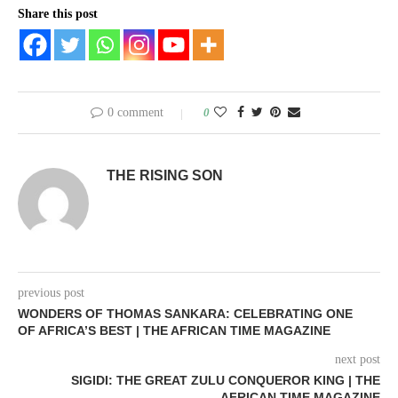
Share this post
0 comment
0
THE RISING SON
previous post
WONDERS OF THOMAS SANKARA: CELEBRATING ONE
OF AFRICA’S BEST | THE AFRICAN TIME MAGAZINE
next post
SIGIDI: THE GREAT ZULU CONQUEROR KING | THE
AFRICAN TIME MAGAZINE