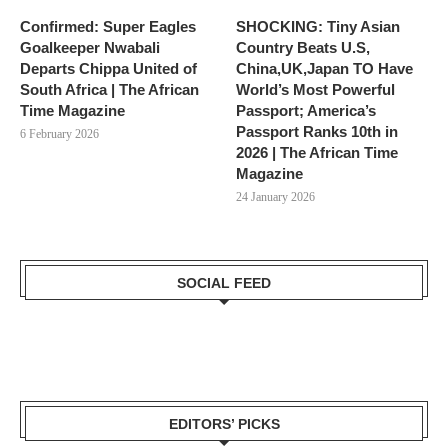
Confirmed: Super Eagles
SHOCKING: Tiny Asian
Goalkeeper Nwabali
Country Beats U.S,
Departs Chippa United of
China,UK,Japan TO Have
South Africa | The African
World’s Most Powerful
Time Magazine
Passport; America’s
Passport Ranks 10th in
6 February 2026
2026 | The African Time
Magazine
24 January 2026
SOCIAL FEED
EDITORS’ PICKS