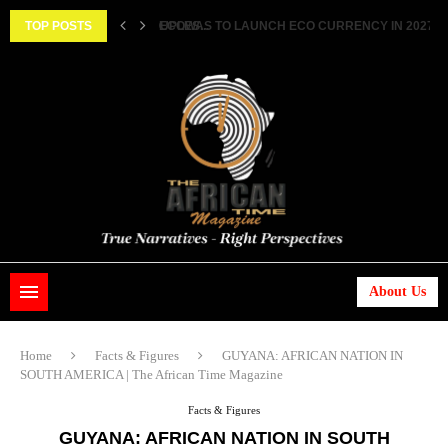
ECOWAS TO LAUNCH ECO CURRENCY IN 2027 ||..
TOP POSTS
HISTORIC FEAT: MEET FIRST AFRICAN ASTRONAUT
About Us
Home
Facts & Figures
GUYANA: AFRICAN NATION IN
SOUTH AMERICA | The African Time Magazine
Facts & Figures
GUYANA: AFRICAN NATION IN SOUTH