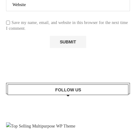
Save my name, email, and website in this browser for the next time
I comment.
FOLLOW US