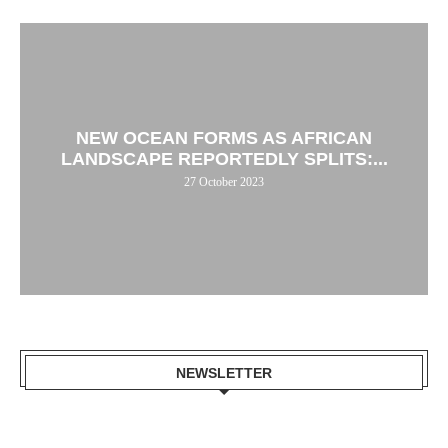
NEW OCEAN FORMS AS AFRICAN
LANDSCAPE REPORTEDLY SPLITS:...
27 October 2023
NEWSLETTER