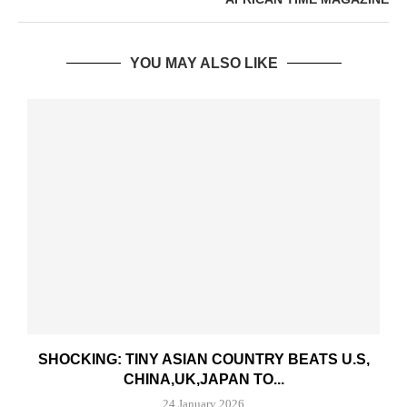
YOU MAY ALSO LIKE
SHOCKING: TINY ASIAN COUNTRY BEATS U.S,
CHINA,UK,JAPAN TO...
24 January 2026