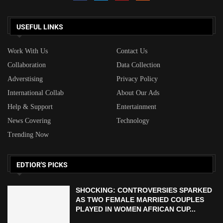
USEFUL LINKS
Work With Us
Contact Us
Collaboration
Data Collection
Adverstising
Privacy Policy
International Collab
About Our Ads
Help & Support
Entertainment
News Covering
Technology
Trending Now
EDTIOR'S PICKS
SHOCKING: CONTROVERSIES SPARKED
AS TWO FEMALE MARRIED COUPLES
PLAYED IN WOMEN AFRICAN CUP...