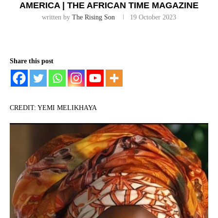
AMERICA | THE AFRICAN TIME MAGAZINE
written by
The Rising Son
19 October 2023
Share this post
CREDIT: YEMI MELIKHAYA