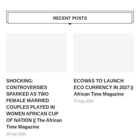
RECENT POSTS
SHOCKING:
ECOWAS TO LAUNCH
CONTROVERSIES
ECO CURRENCY IN 2027 ||
SPARKED AS TWO
African Time Magazine
FEMALE MARRIED
25 July 2026
COUPLES PLAYED IN
WOMEN AFRICAN CUP
OF NATION || The African
Time Magazine
29 July 2026