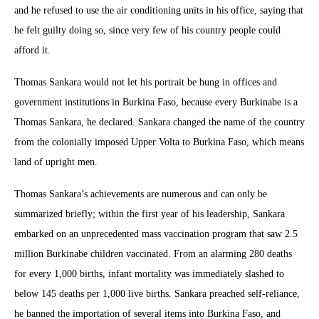
and he refused to use the air conditioning units in his office, saying that
he felt guilty doing so, since very few of his country people could
afford it.
Thomas Sankara would not let his portrait be hung in offices and
government institutions in Burkina Faso, because every Burkinabe is a
Thomas Sankara, he declared. Sankara changed the name of the country
from the colonially imposed Upper Volta to Burkina Faso, which means
land of upright men.
Thomas Sankara’s achievements are numerous and can only be
summarized briefly; within the first year of his leadership, Sankara
embarked on an unprecedented mass vaccination program that saw 2.5
million Burkinabe children vaccinated. From an alarming 280 deaths
for every 1,000 births, infant mortality was immediately slashed to
below 145 deaths per 1,000 live births. Sankara preached self-reliance,
he banned the importation of several items into Burkina Faso, and