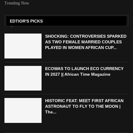
Trending Now
EDTIOR'S PICKS
SHOCKING: CONTROVERSIES SPARKED
AS TWO FEMALE MARRIED COUPLES
PLAYED IN WOMEN AFRICAN CUP...
ECOWAS TO LAUNCH ECO CURRENCY
IN 2027 || African Time Magazine
HISTORIC FEAT: MEET FIRST AFRICAN
ASTRONAUT TO FLY TO THE MOON |
The...