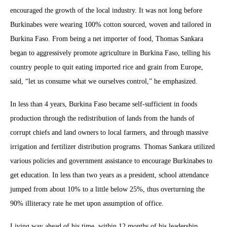
encouraged the growth of the local industry. It was not long before
Burkinabes were wearing 100% cotton sourced, woven and tailored in
Burkina Faso. From being a net importer of food, Thomas Sankara
began to aggressively promote agriculture in Burkina Faso, telling his
country people to quit eating imported rice and grain from Europe,
said, “let us consume what we ourselves control,” he emphasized.
In less than 4 years, Burkina Faso became self-sufficient in foods
production through the redistribution of lands from the hands of
corrupt chiefs and land owners to local farmers, and through massive
irrigation and fertilizer distribution programs. Thomas Sankara utilized
various policies and government assistance to encourage Burkinabes to
get education. In less than two years as a president, school attendance
jumped from about 10% to a little below 25%, thus overturning the
90% illiteracy rate he met upon assumption of office.
Living way ahead of his time, within 12 months of his leadership,