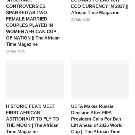
CONTROVERSIES
ECO CURRENCY IN 2027 ||
SPARKED AS TWO
African Time Magazine
FEMALE MARRIED
25 July 2026
COUPLES PLAYED IN
WOMEN AFRICAN CUP
OF NATION || The African
Time Magazine
29 July 2026
HISTORIC FEAT: MEET
UEFA Makes Russia
FIRST AFRICAN
Decision After FIFA
ASTRONAUT TO FLY TO
President Calls For Ban
THE MOON | The African
Lift Ahead of 2026 World
Time Magazine
Cup |. The African Time