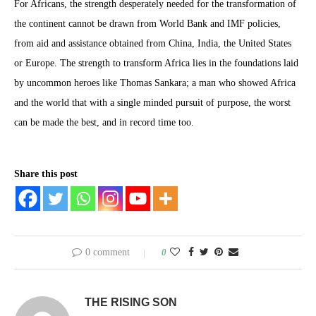
For Africans, the strength desperately needed for the transformation of
the continent cannot be drawn from World Bank and IMF policies,
from aid and assistance obtained from China, India, the United States
or Europe. The strength to transform Africa lies in the foundations laid
by uncommon heroes like Thomas Sankara; a man who showed Africa
and the world that with a single minded pursuit of purpose, the worst
can be made the best, and in record time too.
Share this post
0 comment
0
THE RISING SON