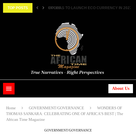
||...
TOP POSTS
HISTORIC FEAT: MEET FIRST AFRICAN ASTRONAUT
About Us
Home
GOVERNMENT/GOVERNANCE
WONDERS OF
THOMAS SANKARA: CELEBRATING ONE OF AFRICA’S BEST | The
African Time Magazine
GOVERNMENT/GOVERNANCE