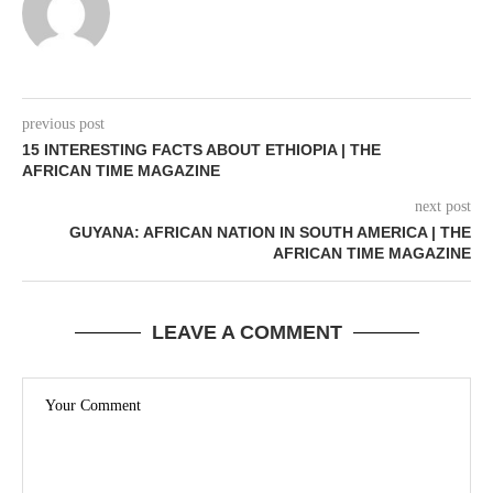
previous post
15 INTERESTING FACTS ABOUT ETHIOPIA | THE
AFRICAN TIME MAGAZINE
next post
GUYANA: AFRICAN NATION IN SOUTH AMERICA | THE
AFRICAN TIME MAGAZINE
LEAVE A COMMENT