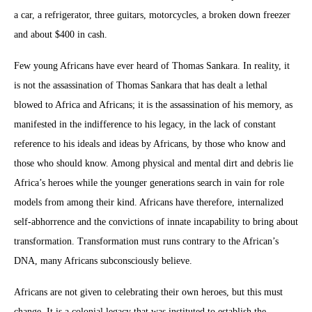
a car, a refrigerator, three guitars, motorcycles, a broken down freezer
and about $400 in cash.
Few young Africans have ever heard of Thomas Sankara. In reality, it
is not the assassination of Thomas Sankara that has dealt a lethal
blowed to Africa and Africans; it is the assassination of his memory, as
manifested in the indifference to his legacy, in the lack of constant
reference to his ideals and ideas by Africans, by those who know and
those who should know. Among physical and mental dirt and debris lie
Africa’s heroes while the younger generations search in vain for role
models from among their kind. Africans have therefore, internalized
self-abhorrence and the convictions of innate incapability to bring about
transformation. Transformation must runs contrary to the African’s
DNA, many Africans subconsciously believe.
Africans are not given to celebrating their own heroes, but this must
change. It is a colonial legacy that was instituted to establish the