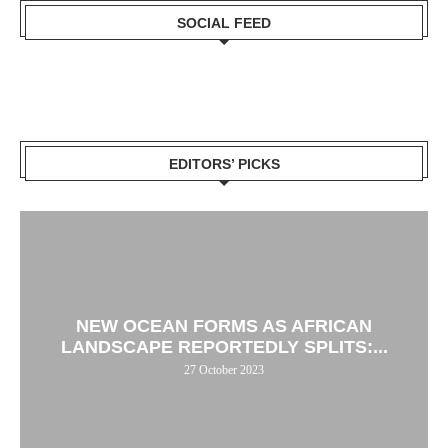
SOCIAL FEED
EDITORS’ PICKS
NEW OCEAN FORMS AS AFRICAN
LANDSCAPE REPORTEDLY SPLITS:...
27 October 2023