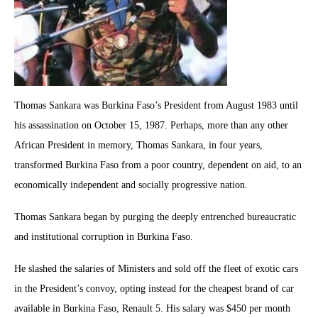
Thomas Sankara was Burkina Faso’s President from August 1983 until
his assassination on October 15, 1987. Perhaps, more than any other
African President in memory, Thomas Sankara, in four years,
transformed Burkina Faso from a poor country, dependent on aid, to an
economically independent and socially progressive nation.
Thomas Sankara began by purging the deeply entrenched bureaucratic
and institutional corruption in Burkina Faso.
He slashed the salaries of Ministers and sold off the fleet of exotic cars
in the President’s convoy, opting instead for the cheapest brand of car
available in Burkina Faso, Renault 5. His salary was $450 per month