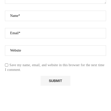
Save my name, email, and website in this browser for the next time
I comment.