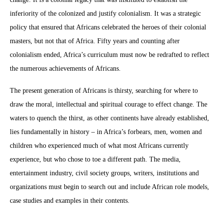
inferiority of the colonized and justify colonialism. It was a strategic
policy that ensured that Africans celebrated the heroes of their colonial
masters, but not that of Africa. Fifty years and counting after
colonialism ended, Africa’s curriculum must now be redrafted to reflect
the numerous achievements of Africans.
The present generation of Africans is thirsty, searching for where to
draw the moral, intellectual and spiritual courage to effect change. The
waters to quench the thirst, as other continents have already established,
lies fundamentally in history – in Africa’s forbears, men, women and
children who experienced much of what most Africans currently
experience, but who chose to toe a different path. The media,
entertainment industry, civil society groups, writers, institutions and
organizations must begin to search out and include African role models,
case studies and examples in their contents.