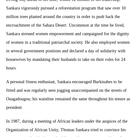
Sankara vigorously pursued a reforestation program that saw over 10
million trees planted around the country in order to push back the
encroachment of the Sahara Desert. Uncommon at the time he lived,
Sankara stressed women empowerment and campaigned for the dignity
of women in a traditional patriarchal society. He also employed women
in several government positions and declared a day of solidarity with
housewives by mandating their husbands to take on their roles for 24
hours.
A personal fitness enthusiast, Sankara encouraged Burkinabes to be
fitted and was regularly seen jogging unaccompanied on the streets of
Ouagadougou; his waistline remained the same throughout his tenure as
president.
In 1987, during a meeting of African leaders under the auspices of the
Organization of African Unity, Thomas Sankara tried to convince his