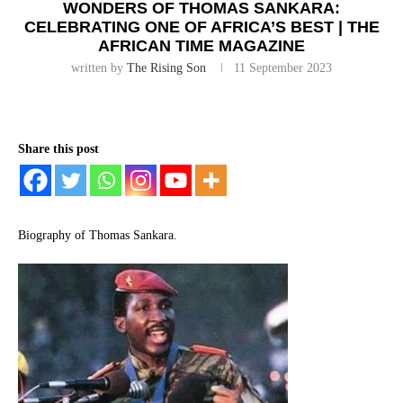
WONDERS OF THOMAS SANKARA:
CELEBRATING ONE OF AFRICA’S BEST | THE
AFRICAN TIME MAGAZINE
written by
The Rising Son
11 September 2023
Share this post
Biography of Thomas Sankara.