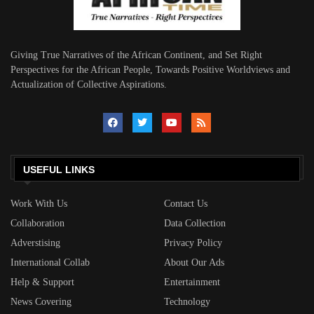
Giving True Narratives of the African Continent, and Set Right
Perspectives for the African People, Towards Positive Worldviews and
Actualization of Collective Aspirations.
USEFUL LINKS
Work With Us
Contact Us
Collaboration
Data Collection
Adverstising
Privacy Policy
International Collab
About Our Ads
Help & Support
Entertainment
News Covering
Technology