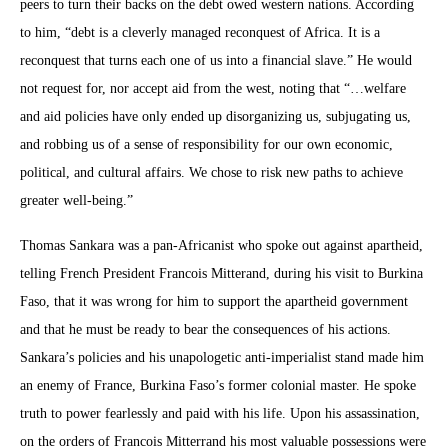
peers to turn their backs on the debt owed western nations. According
to him, “debt is a cleverly managed reconquest of Africa. It is a
reconquest that turns each one of us into a financial slave.” He would
not request for, nor accept aid from the west, noting that “…welfare
and aid policies have only ended up disorganizing us, subjugating us,
and robbing us of a sense of responsibility for our own economic,
political, and cultural affairs. We chose to risk new paths to achieve
greater well-being.”
Thomas Sankara was a pan-Africanist who spoke out against apartheid,
telling French President Francois Mitterand, during his visit to Burkina
Faso, that it was wrong for him to support the apartheid government
and that he must be ready to bear the consequences of his actions.
Sankara’s policies and his unapologetic anti-imperialist stand made him
an enemy of France, Burkina Faso’s former colonial master. He spoke
truth to power fearlessly and paid with his life. Upon his assassination,
on the orders of Francois Mitterrand his most valuable possessions were