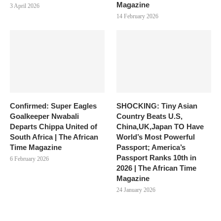
Magazine
3 April 2026
14 February 2026
Confirmed: Super Eagles
SHOCKING: Tiny Asian
Goalkeeper Nwabali
Country Beats U.S,
Departs Chippa United of
China,UK,Japan TO Have
South Africa | The African
World’s Most Powerful
Time Magazine
Passport; America’s
Passport Ranks 10th in
6 February 2026
2026 | The African Time
Magazine
24 January 2026