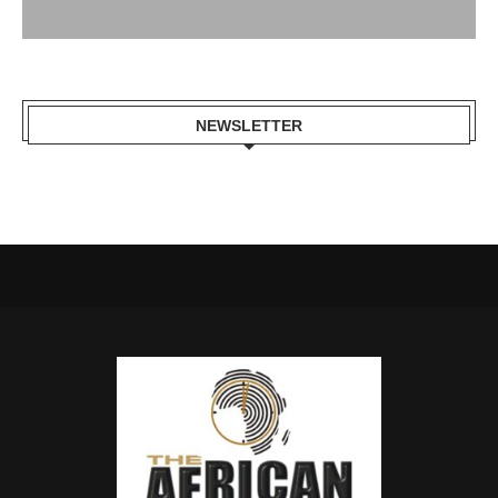
NEWSLETTER