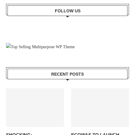
FOLLOW US
RECENT POSTS
SHOCKING:
ECOWAS TO LAUNCH