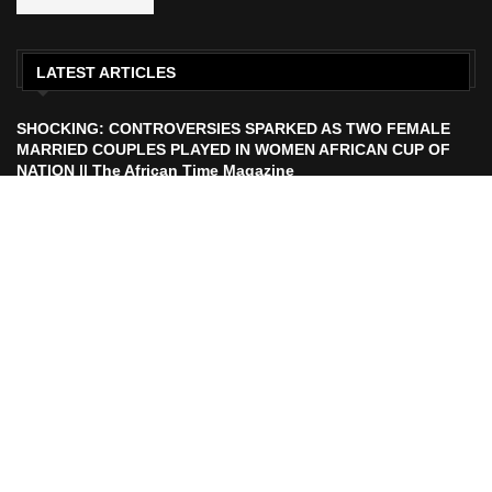
LATEST ARTICLES
SHOCKING: CONTROVERSIES SPARKED AS TWO FEMALE
MARRIED COUPLES PLAYED IN WOMEN AFRICAN CUP OF
NATION || The African Time Magazine
ECOWAS TO LAUNCH ECO CURRENCY IN 2027 || African
Time Magazine
HISTORIC FEAT: MEET FIRST AFRICAN ASTRONAUT TO FLY
TO THE MOON | The African Time Magazine
UEFA Makes Russia Decision After FIFA President Calls For
Ban Lift Ahead of 2026 World Cup |. The African Time
Magazine