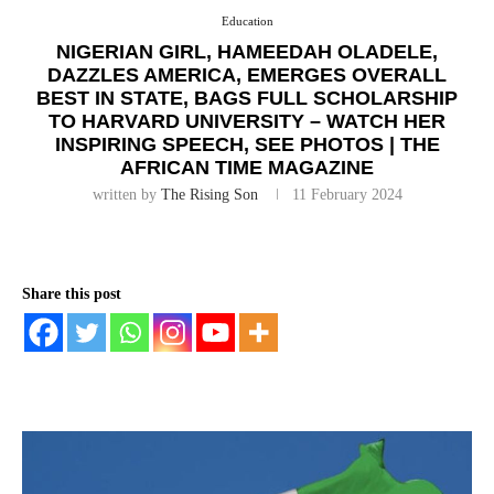
Education
NIGERIAN GIRL, HAMEEDAH OLADELE,
DAZZLES AMERICA, EMERGES OVERALL
BEST IN STATE, BAGS FULL SCHOLARSHIP
TO HARVARD UNIVERSITY – WATCH HER
INSPIRING SPEECH, SEE PHOTOS | THE
AFRICAN TIME MAGAZINE
written by
The Rising Son
11 February 2024
Share this post