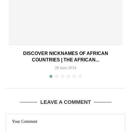
DISCOVER NICKNAMES OF AFRICAN
COUNTRIES | THE AFRICAN...
28 June 2024
LEAVE A COMMENT