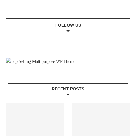
FOLLOW US
RECENT POSTS