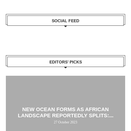
SOCIAL FEED
EDITORS’ PICKS
NEW OCEAN FORMS AS AFRICAN
LANDSCAPE REPORTEDLY SPLITS:...
27 October 2023