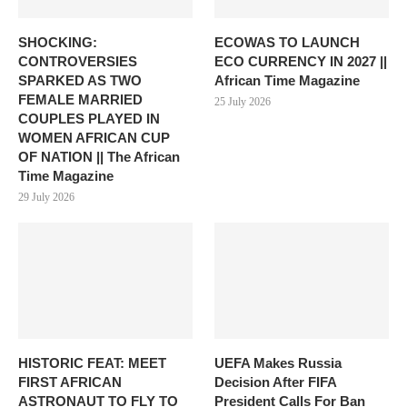
SHOCKING:
ECOWAS TO LAUNCH
CONTROVERSIES
ECO CURRENCY IN 2027 ||
SPARKED AS TWO
African Time Magazine
FEMALE MARRIED
25 July 2026
COUPLES PLAYED IN
WOMEN AFRICAN CUP
OF NATION || The African
Time Magazine
29 July 2026
HISTORIC FEAT: MEET
UEFA Makes Russia
FIRST AFRICAN
Decision After FIFA
ASTRONAUT TO FLY TO
President Calls For Ban