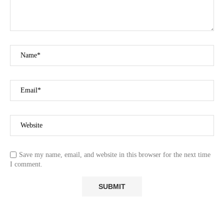
Save my name, email, and website in this browser for the next time
I comment.