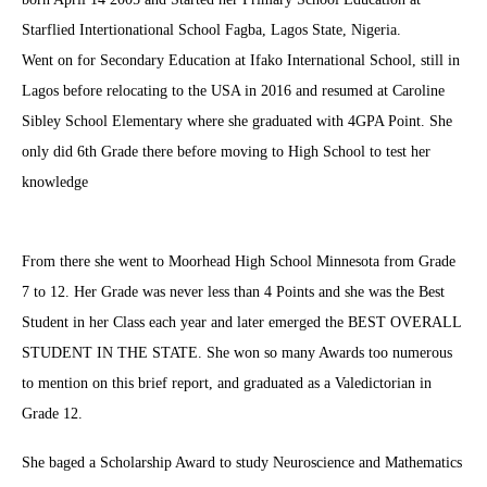
Starflied Intertionational School Fagba, Lagos State, Nigeria.
Went on for Secondary Education at Ifako International School, still in
Lagos before relocating to the USA in 2016 and resumed at Caroline
Sibley School Elementary where she graduated with 4GPA Point. She
only did 6th Grade there before moving to High School to test her
knowledge
From there she went to Moorhead High School Minnesota from Grade
7 to 12. Her Grade was never less than 4 Points and she was the Best
Student in her Class each year and later emerged the BEST OVERALL
STUDENT IN THE STATE. She won so many Awards too numerous
to mention on this brief report, and graduated as a Valedictorian in
Grade 12.
She baged a Scholarship Award to study Neuroscience and Mathematics