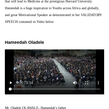
that will lead to Medicine at the prestigious Harvard University
Hameedah is a huge inspiration to Youths across Africa and globally,
and great Motivational Speaker as demonstrated in her VALIDATORY
SPEECH contained in Video below
Hameedah Oladele
Mr. Oladele OLAWALE- Hameedah’s father