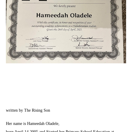
written by The Rising Son
Her name is Hameedah Oladele,
born April 14 2005 and Started her Primary School Education at