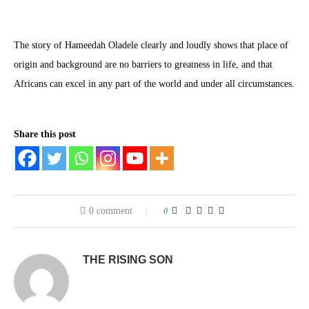
The story of Hameedah Oladele clearly and loudly shows that place of
origin and background are no barriers to greatness in life, and that
Africans can excel in any part of the world and under all circumstances.
Share this post
0 comment
0
THE RISING SON