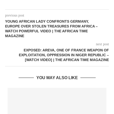
previous post
YOUNG AFRICAN LADY CONFRONTS GERMANY,
EUROPE OVER STOLEN TREASURES FROM AFRICA –
WATCH POWERFUL VIDEO | THE AFRICAN TIME
MAGAZINE
next post
EXPOSED: AREVA, ONE OF FRANCE WEAPON OF
EXPLOITATION, OPPRESSION IN NIGER REPUBLIC –
[WATCH VIDEO] | THE AFRICAN TIME MAGAZINE
YOU MAY ALSO LIKE