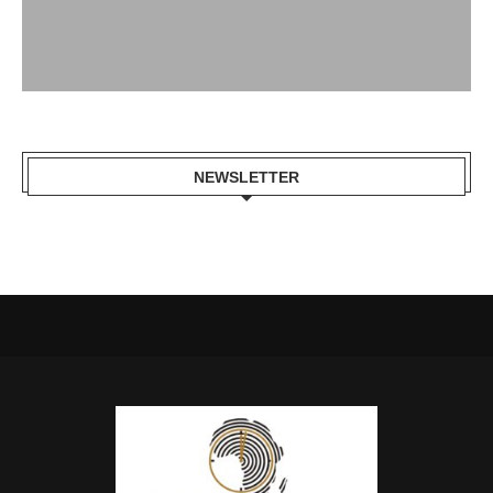
NEWSLETTER