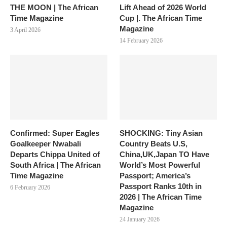
THE MOON | The African
Lift Ahead of 2026 World
Time Magazine
Cup |. The African Time
Magazine
3 April 2026
14 February 2026
Confirmed: Super Eagles
SHOCKING: Tiny Asian
Goalkeeper Nwabali
Country Beats U.S,
Departs Chippa United of
China,UK,Japan TO Have
South Africa | The African
World’s Most Powerful
Time Magazine
Passport; America’s
Passport Ranks 10th in
6 February 2026
2026 | The African Time
Magazine
24 January 2026