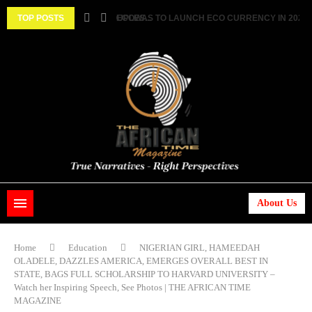
 ||...
TOP POSTS
HISTORIC FEAT: MEET FIRST AFRICAN ASTRONAU
About Us
Home
Education
NIGERIAN GIRL, HAMEEDAH
OLADELE, DAZZLES AMERICA, EMERGES OVERALL BEST IN
STATE, BAGS FULL SCHOLARSHIP TO HARVARD UNIVERSITY –
Watch her Inspiring Speech, See Photos | THE AFRICAN TIME
MAGAZINE