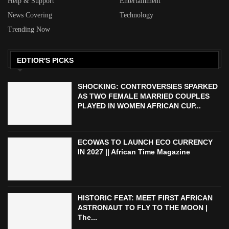
Help & Support
Entertainment
News Covering
Technology
Trending Now
EDTIOR'S PICKS
SHOCKING: CONTROVERSIES SPARKED
AS TWO FEMALE MARRIED COUPLES
PLAYED IN WOMEN AFRICAN CUP...
ECOWAS TO LAUNCH ECO CURRENCY
IN 2027 || African Time Magazine
HISTORIC FEAT: MEET FIRST AFRICAN
ASTRONAUT TO FLY TO THE MOON |
The...