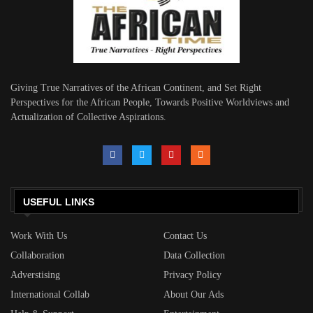
Giving True Narratives of the African Continent, and Set Right
Perspectives for the African People, Towards Positive Worldviews and
Actualization of Collective Aspirations.
USEFUL LINKS
Work With Us
Contact Us
Collaboration
Data Collection
Adverstising
Privacy Policy
International Collab
About Our Ads