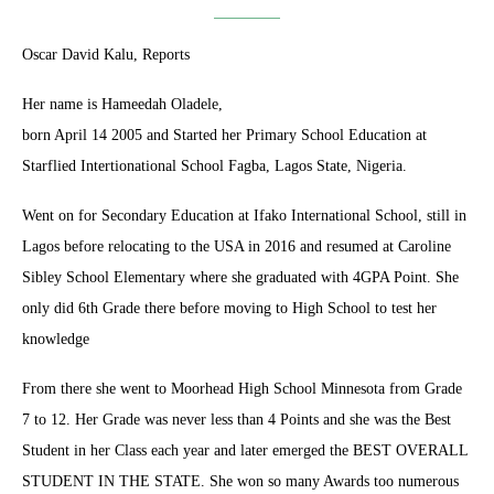
Oscar David Kalu, Reports
Her name is Hameedah Oladele,
born April 14 2005 and Started her Primary School Education at
Starflied Intertionational School Fagba, Lagos State, Nigeria.
Went on for Secondary Education at Ifako International School, still in
Lagos before relocating to the USA in 2016 and resumed at Caroline
Sibley School Elementary where she graduated with 4GPA Point. She
only did 6th Grade there before moving to High School to test her
knowledge
From there she went to Moorhead High School Minnesota from Grade
7 to 12. Her Grade was never less than 4 Points and she was the Best
Student in her Class each year and later emerged the BEST OVERALL
STUDENT IN THE STATE. She won so many Awards too numerous