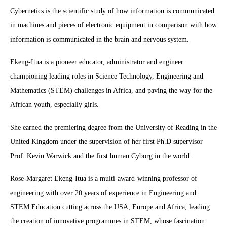
Cybernetics is the scientific study of how information is communicated
in machines and pieces of electronic equipment in comparison with how
information is communicated in the brain and nervous system.
Ekeng-Itua is a pioneer educator, administrator and engineer
championing leading roles in Science Technology, Engineering and
Mathematics (STEM) challenges in Africa, and paving the way for the
African youth, especially girls.
She earned the premiering degree from the University of Reading in the
United Kingdom under the supervision of her first Ph.D supervisor
Prof. Kevin Warwick and the first human Cyborg in the world.
Rose-Margaret Ekeng-Itua is a multi-award-winning professor of
engineering with over 20 years of experience in Engineering and
STEM Education cutting across the USA, Europe and Africa, leading
the creation of innovative programmes in STEM, whose fascination