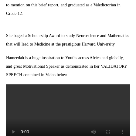
to mention on this brief report, and graduated as a Valedictorian in
Grade 12.
She baged a Scholarship Award to study Neuroscience and Mathematics
that will lead to Medicine at the prestigious Harvard University
Hameedah is a huge inspiration to Youths across Africa and globally,
and great Motivational Speaker as demonstrated in her VALIDATORY
SPEECH contained in Video below