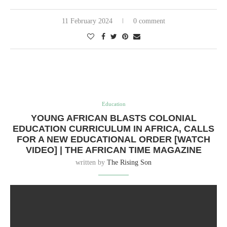
11 February 2024
0 comment
Education
YOUNG AFRICAN BLASTS COLONIAL
EDUCATION CURRICULUM IN AFRICA, CALLS
FOR A NEW EDUCATIONAL ORDER [WATCH
VIDEO] | THE AFRICAN TIME MAGAZINE
written by
The Rising Son