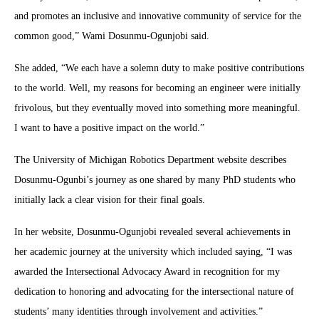
and promotes an inclusive and innovative community of service for the
common good,” Wami Dosunmu-Ogunjobi said.
She added, “We each have a solemn duty to make positive contributions
to the world. Well, my reasons for becoming an engineer were initially
frivolous, but they eventually moved into something more meaningful.
I want to have a positive impact on the world.”
The University of Michigan Robotics Department website describes
Dosunmu-Ogunbi’s journey as one shared by many PhD students who
initially lack a clear vision for their final goals.
In her website, Dosunmu-Ogunjobi revealed several achievements in
her academic journey at the university which included saying, “I was
awarded the Intersectional Advocacy Award in recognition for my
dedication to honoring and advocating for the intersectional nature of
students’ many identities through involvement and activities.”