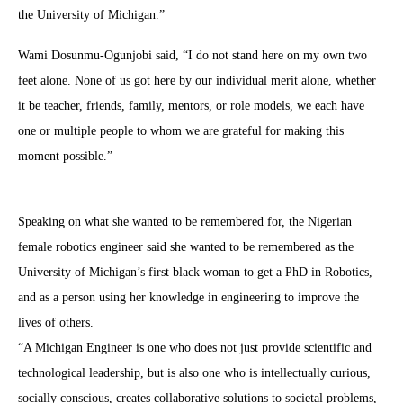
the University of Michigan.”
Wami Dosunmu-Ogunjobi said, “I do not stand here on my own two
feet alone. None of us got here by our individual merit alone, whether
it be teacher, friends, family, mentors, or role models, we each have
one or multiple people to whom we are grateful for making this
moment possible.”
Speaking on what she wanted to be remembered for, the Nigerian
female robotics engineer said she wanted to be remembered as the
University of Michigan’s first black woman to get a PhD in Robotics,
and as a person using her knowledge in engineering to improve the
lives of others.
“A Michigan Engineer is one who does not just provide scientific and
technological leadership, but is also one who is intellectually curious,
socially conscious, creates collaborative solutions to societal problems,