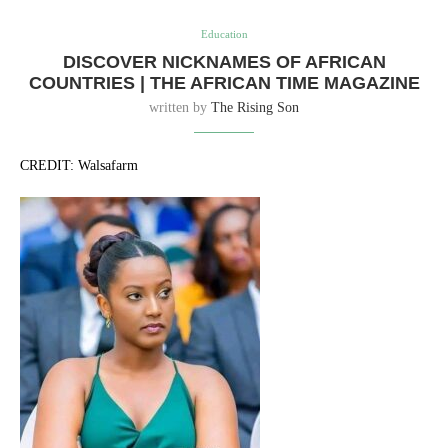
Education
DISCOVER NICKNAMES OF AFRICAN
COUNTRIES | THE AFRICAN TIME MAGAZINE
written by
The Rising Son
CREDIT: Walsafarm