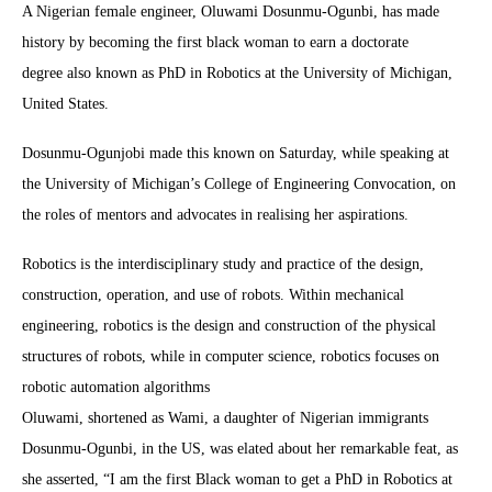
A Nigerian female engineer, Oluwami Dosunmu-Ogunbi, has made
history by becoming the first black woman to earn a doctorate
degree also known as PhD in Robotics at the University of Michigan,
United States.
Dosunmu-Ogunjobi made this known on Saturday, while speaking at
the University of Michigan’s College of Engineering Convocation, on
the roles of mentors and advocates in realising her aspirations.
Robotics is the interdisciplinary study and practice of the design,
construction, operation, and use of robots. Within mechanical
engineering, robotics is the design and construction of the physical
structures of robots, while in computer science, robotics focuses on
robotic automation algorithms
Oluwami, shortened as Wami, a daughter of Nigerian immigrants
Dosunmu-Ogunbi, in the US, was elated about her remarkable feat, as
she asserted, “I am the first Black woman to get a PhD in Robotics at