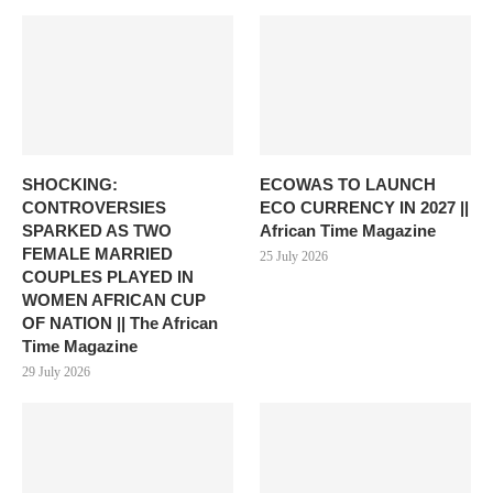
SHOCKING:
ECOWAS TO LAUNCH
CONTROVERSIES
ECO CURRENCY IN 2027 ||
SPARKED AS TWO
African Time Magazine
FEMALE MARRIED
25 July 2026
COUPLES PLAYED IN
WOMEN AFRICAN CUP
OF NATION || The African
Time Magazine
29 July 2026