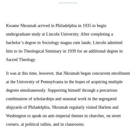
Kwame Nkrumah arrived in Philadelphia in 1935 to begin
undergraduate study at Lincoln University. After completing a
bachelor’s degree in Sociology magna cum laude, Lincoln admitted
him to its Theological Seminary in 1939 for an additional degree in
Sacred Theology.
It was at this time, however, that Nkrumah began concurrent enrollment
at the University of Pennsylvania in the hopes of acquiring multiple
degrees simultaneously. Supporting himself through a precarious
combination of scholarships and seasonal work in the segregated
shipyards of Philadelphia, Nkrumah regularly visited Harlem and
Washington to speak on anti-imperial themes in churches, on street
corners, at political rallies, and in classrooms.