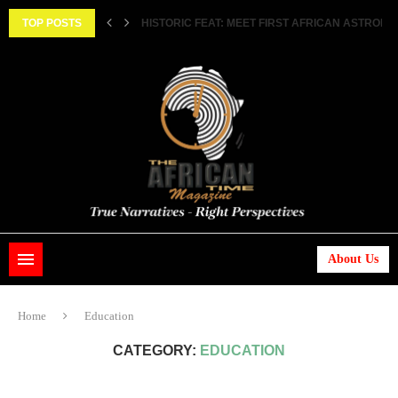
||...
TOP POSTS
HISTORIC FEAT: MEET FIRST AFRICAN ASTRONAUT
About Us
Home
Education
CATEGORY:
EDUCATION