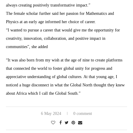
always creating positively transformative impact.”
The female scholar further said her passion for Mathematics and
Physics at an early age informed her choice of career.
“I wanted to pursue a career that would give me the opportunity for
creativity, innovation, collaboration, and positive impact in
communities”, she added
“It was also born from my wish at the age of nine to create platforms
that connected the world to foster global unity for progress and
appreciative understanding of global cultures. At that young age, I
noticed a huge disconnect in what the Global North thought they knew
about Africa which I call the Global South.”
6 May 2024
0 comment