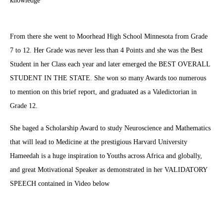
knowledge
From there she went to Moorhead High School Minnesota from Grade
7 to 12. Her Grade was never less than 4 Points and she was the Best
Student in her Class each year and later emerged the BEST OVERALL
STUDENT IN THE STATE. She won so many Awards too numerous
to mention on this brief report, and graduated as a Valedictorian in
Grade 12.
She baged a Scholarship Award to study Neuroscience and Mathematics
that will lead to Medicine at the prestigious Harvard University
Hameedah is a huge inspiration to Youths across Africa and globally,
and great Motivational Speaker as demonstrated in her VALIDATORY
SPEECH contained in Video below