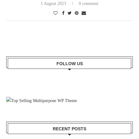
1 August 2023
0 comment
FOLLOW US
RECENT POSTS