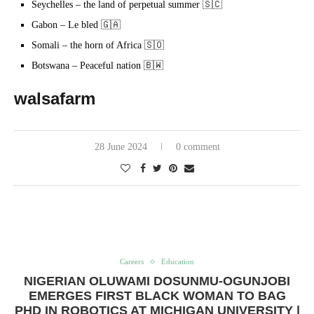
Seychelles – the land of perpetual summer 🇸🇨
Gabon – Le bled 🇬🇦
Somali – the horn of Africa 🇸🇴
Botswana – Peaceful nation 🇧🇼
walsafarm
28 June 2024
0 comment
Careers
Education
NIGERIAN OLUWAMI DOSUNMU-OGUNJOBI
EMERGES FIRST BLACK WOMAN TO BAG
PHD IN ROBOTICS AT MICHIGAN UNIVERSITY |