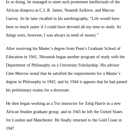
In so doing, he managed to meet such prominent intellectuals of the
African diaspora as C.L.R. James, Nnamdi Azikiwe, and Marcus
Garvey. As he later recalled in his autobiography, “Life would have
been so much easier if I could have devoted all my time to study. As
things were, however, I was always in need of money.”
After receiving his Master’s degree from Penn’s Graduate School of
Education in 1941, Nkrumah began another program of study with the
Department of Philosophy on a University Scholarship. His advisor
Glen Morrow noted that he satisfied the requirements for a Master’s
degree in Philosophy in 1943, and by 1944 it appears that he had passed
his preliminary exams for a doctorate.
He then began working as a Twi instructor for Zelig Harris in a new
African Studies graduate group, and in 1945 he left the United States
for London and Manchester. He finally returned to the Gold Coast in
1947.