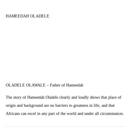
HAMEEDAH OLADELE
OLADELE OLAWALE – Father of Hameedah
The story of Hameedah Oladele clearly and loudly shows that place of
origin and background are no barriers to greatness in life, and that
Africans can excel in any part of the world and under all circumstances.