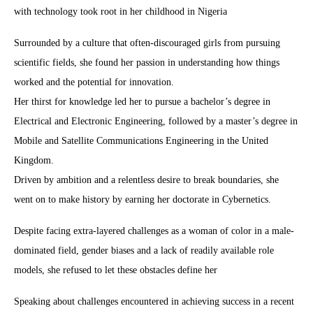
with technology took root in her childhood in Nigeria
Surrounded by a culture that often-discouraged girls from pursuing
scientific fields, she found her passion in understanding how things
worked and the potential for innovation.
Her thirst for knowledge led her to pursue a bachelor’s degree in
Electrical and Electronic Engineering, followed by a master’s degree in
Mobile and Satellite Communications Engineering in the United
Kingdom.
Driven by ambition and a relentless desire to break boundaries, she
went on to make history by earning her doctorate in Cybernetics.
Despite facing extra-layered challenges as a woman of color in a male-
dominated field, gender biases and a lack of readily available role
models, she refused to let these obstacles define her
Speaking about challenges encountered in achieving success in a recent