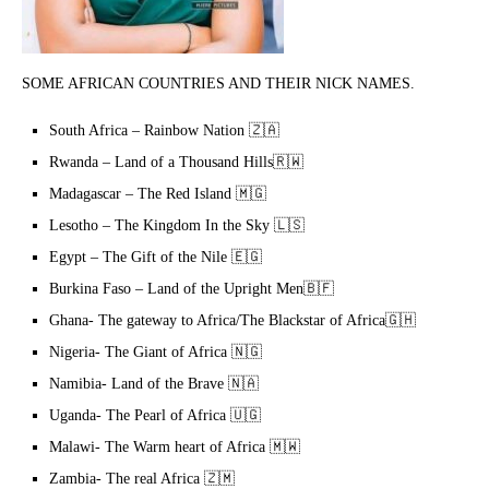
SOME AFRICAN COUNTRIES AND THEIR NICK NAMES.
South Africa – Rainbow Nation 🇿🇦
Rwanda – Land of a Thousand Hills🇷🇼
Madagascar – The Red Island 🇲🇬
Lesotho – The Kingdom In the Sky 🇱🇸
Egypt – The Gift of the Nile 🇪🇬
Burkina Faso – Land of the Upright Men🇧🇫
Ghana- The gateway to Africa/The Blackstar of Africa🇬🇭
Nigeria- The Giant of Africa 🇳🇬
Namibia- Land of the Brave 🇳🇦
Uganda- The Pearl of Africa 🇺🇬
Malawi- The Warm heart of Africa 🇲🇼
Zambia- The real Africa 🇿🇲