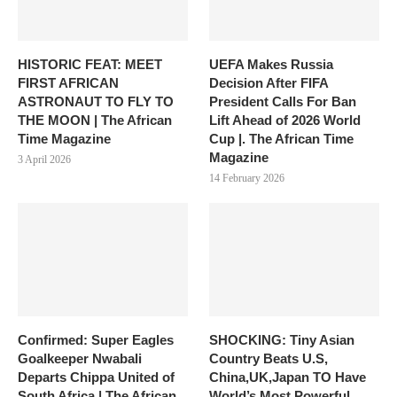
HISTORIC FEAT: MEET
UEFA Makes Russia
FIRST AFRICAN
Decision After FIFA
ASTRONAUT TO FLY TO
President Calls For Ban
THE MOON | The African
Lift Ahead of 2026 World
Time Magazine
Cup |. The African Time
Magazine
3 April 2026
14 February 2026
Confirmed: Super Eagles
SHOCKING: Tiny Asian
Goalkeeper Nwabali
Country Beats U.S,
Departs Chippa United of
China,UK,Japan TO Have
South Africa | The African
World’s Most Powerful