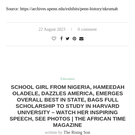
Source: https://archives.upenn.edu/exhibits/penn-history/nkrumah
22 August 2023
0 comment
Education
SCHOOL GIRL FROM NIGERIA, HAMEEDAH
OLADELE, DAZZLES AMERICA, EMERGES
OVERALL BEST IN STATE, BAGS FULL
SCHOLARSHIP TO STUDY IN HARVARD
UNIVERSITY – WATCH HER INSPIRING
SPEECH, SEE PHOTOS | THE AFRICAN TIME
MAGAZINE
written by
The Rising Son