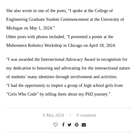
She also wrote in one of the posts, “I spoke at the College of
Engineering Graduate Student Commencement at the University of
Michigan on May 1, 2024.”
Other posts with photos included, “I presented a poster at the
Midwestern Robotics Workshop in Chicago on April 18, 2024.
“I was awarded the Intersectional Advocacy Award in recognition for
my dedication to honoring and advocating for the intersectional nature
of students’ many identities through involvement and activities.
“I had the opportunity to inspire a group of high school girls from
“Girls Who Code” by telling them about my PhD journey.”
9 May 2024
0 comment