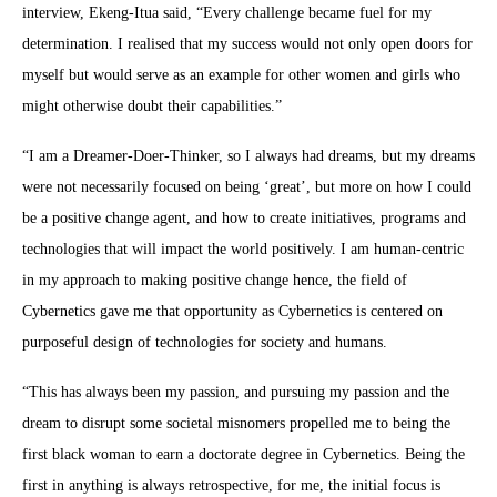
interview, Ekeng-Itua said, “Every challenge became fuel for my
determination. I realised that my success would not only open doors for
myself but would serve as an example for other women and girls who
might otherwise doubt their capabilities.”
“I am a Dreamer-Doer-Thinker, so I always had dreams, but my dreams
were not necessarily focused on being ‘great’, but more on how I could
be a positive change agent, and how to create initiatives, programs and
technologies that will impact the world positively. I am human-centric
in my approach to making positive change hence, the field of
Cybernetics gave me that opportunity as Cybernetics is centered on
purposeful design of technologies for society and humans.
“This has always been my passion, and pursuing my passion and the
dream to disrupt some societal misnomers propelled me to being the
first black woman to earn a doctorate degree in Cybernetics. Being the
first in anything is always retrospective, for me, the initial focus is