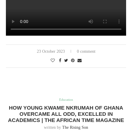
23 October 2023
0 comment
Education
HOW YOUNG KWAME NKRUMAH OF GHANA
OVERCAME ALL ODD, EXCELLED IN
ACADEMICS | THE AFRICAN TIME MAGAZINE
written by
The Rising Son