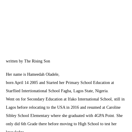
written by The Rising Son
Her name is Hameedah Oladele,
born April 14 2005 and Started her Primary School Education at
Starflied Intertionational School Fagba, Lagos State, Nigeria.
Went on for Secondary Education at Ifako International School, still in
Lagos before relocating to the USA in 2016 and resumed at Caroline
Sibley School Elementary where she graduated with 4GPA Point. She
only did 6th Grade there before moving to High School to test her