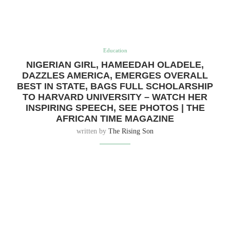
Education
NIGERIAN GIRL, HAMEEDAH OLADELE,
DAZZLES AMERICA, EMERGES OVERALL
BEST IN STATE, BAGS FULL SCHOLARSHIP
TO HARVARD UNIVERSITY – WATCH HER
INSPIRING SPEECH, SEE PHOTOS | THE
AFRICAN TIME MAGAZINE
written by
The Rising Son