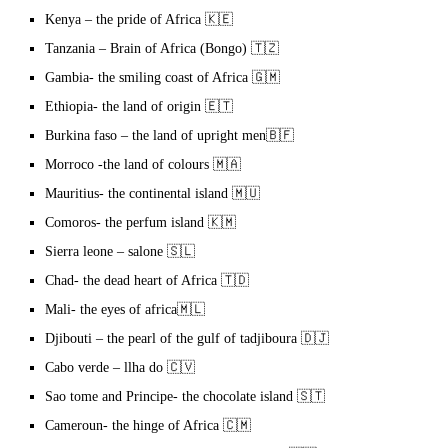
Kenya – the pride of Africa 🇰🇪
Tanzania – Brain of Africa (Bongo) 🇹🇿
Gambia- the smiling coast of Africa 🇬🇲
Ethiopia- the land of origin 🇪🇹
Burkina faso – the land of upright men🇧🇫
Morroco -the land of colours 🇲🇦
Mauritius- the continental island 🇲🇺
Comoros- the perfum island 🇰🇲
Sierra leone – salone 🇸🇱
Chad- the dead heart of Africa 🇹🇩
Mali- the eyes of africa🇲🇱
Djibouti – the pearl of the gulf of tadjiboura 🇩🇯
Cabo verde – llha do 🇨🇻
Sao tome and Principe- the chocolate island 🇸🇹
Cameroun- the hinge of Africa 🇨🇲