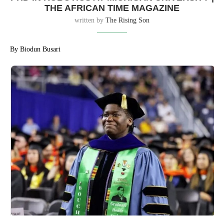
THE AFRICAN TIME MAGAZINE
written by
The Rising Son
By Biodun Busari