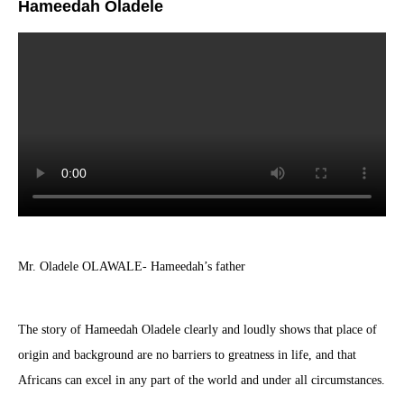
Hameedah Oladele
Mr. Oladele OLAWALE- Hameedah’s father
The story of Hameedah Oladele clearly and loudly shows that place of
origin and background are no barriers to greatness in life, and that
Africans can excel in any part of the world and under all circumstances.