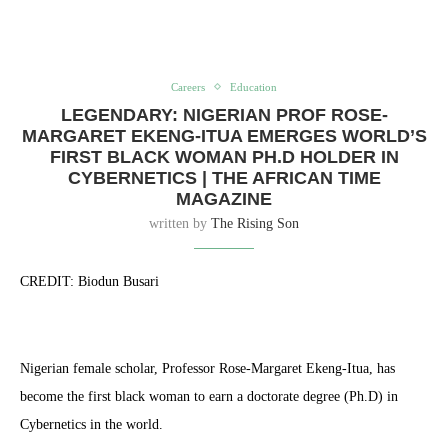
Careers
Education
LEGENDARY: NIGERIAN PROF ROSE-
MARGARET EKENG-ITUA EMERGES WORLD’S
FIRST BLACK WOMAN PH.D HOLDER IN
CYBERNETICS | THE AFRICAN TIME
MAGAZINE
written by
The Rising Son
CREDIT: Biodun Busari
Nigerian female scholar, Professor Rose-Margaret Ekeng-Itua, has
become the first black woman to earn a doctorate degree (Ph.D) in
Cybernetics in the world.