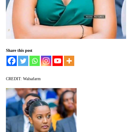
Share this post
CREDIT: Walsafarm