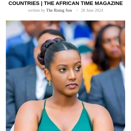
COUNTRIES | THE AFRICAN TIME MAGAZINE
written by
The Rising Son
28 June 2024