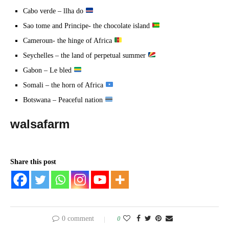
Cabo verde – llha do
Sao tome and Principe- the chocolate island
Cameroun- the hinge of Africa
Seychelles – the land of perpetual summer
Gabon – Le bled
Somali – the horn of Africa
Botswana – Peaceful nation
walsafarm
Share this post
0 comment
0