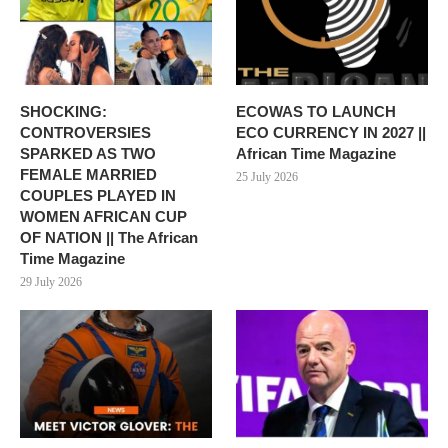
SHOCKING:
ECOWAS TO LAUNCH
CONTROVERSIES
ECO CURRENCY IN 2027 ||
SPARKED AS TWO
African Time Magazine
FEMALE MARRIED
25 July 2026
COUPLES PLAYED IN
WOMEN AFRICAN CUP
OF NATION || The African
Time Magazine
29 July 2026