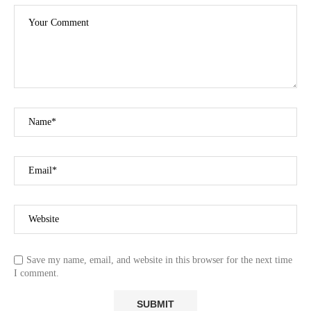
Save my name, email, and website in this browser for the next time
I comment.