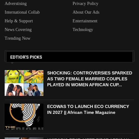
Adverstising
Privacy Policy
International Collab
About Our Ads
Help & Support
Entertainment
News Covering
Technology
Trending Now
EDTIOR'S PICKS
SHOCKING: CONTROVERSIES SPARKED
AS TWO FEMALE MARRIED COUPLES
PLAYED IN WOMEN AFRICAN CUP...
ECOWAS TO LAUNCH ECO CURRENCY
IN 2027 || African Time Magazine