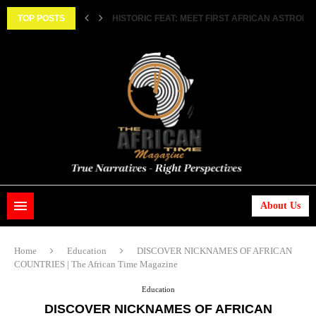
||...
TOP POSTS
HISTORIC FEAT: MEET FIRST AFRICAN ASTRONAUT
About Us
Home
Education
DISCOVER NICKNAMES OF AFRICAN
COUNTRIES | The African Time Magazine
Education
DISCOVER NICKNAMES OF AFRICAN