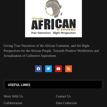
Giving True Narratives of the African Continent, and Set Right
Perspectives for the African People, Towards Positive Worldviews and
Actualization of Collective Aspirations.
USEFUL LINKS
Work With Us
Contact Us
Collaboration
Data Collection