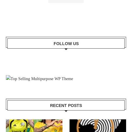
FOLLOW US
RECENT POSTS