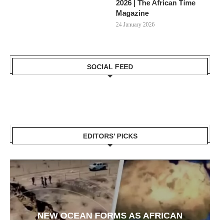
2026 | The African Time
Magazine
24 January 2026
SOCIAL FEED
EDITORS’ PICKS
NEW OCEAN FORMS AS AFRICAN