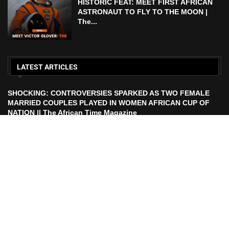
HISTORIC FEAT: MEET FIRST AFRICAN
ASTRONAUT TO FLY TO THE MOON |
The...
LATEST ARTICLES
SHOCKING: CONTROVERSIES SPARKED AS TWO FEMALE
MARRIED COUPLES PLAYED IN WOMEN AFRICAN CUP OF
NATION || The African Time Magazine
ECOWAS TO LAUNCH ECO CURRENCY IN 2027 || African
Time Magazine
HISTORIC FEAT: MEET FIRST AFRICAN ASTRONAUT TO FLY
TO THE MOON | The African Time Magazine
UEFA Makes Russia Decision After FIFA President Calls For
Ban Lift Ahead of 2026 World Cup |. The African Time
Magazine