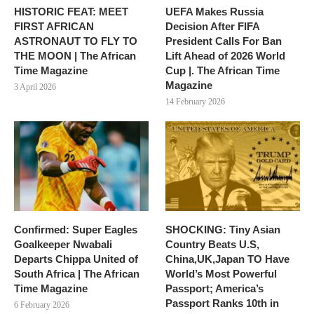
HISTORIC FEAT: MEET
UEFA Makes Russia
FIRST AFRICAN
Decision After FIFA
ASTRONAUT TO FLY TO
President Calls For Ban
THE MOON | The African
Lift Ahead of 2026 World
Time Magazine
Cup |. The African Time
Magazine
3 April 2026
14 February 2026
Confirmed: Super Eagles
SHOCKING: Tiny Asian
Goalkeeper Nwabali
Country Beats U.S,
Departs Chippa United of
China,UK,Japan TO Have
South Africa | The African
World’s Most Powerful
Time Magazine
Passport; America’s
Passport Ranks 10th in
6 February 2026