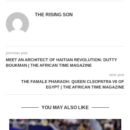
THE RISING SON
previous post
MEET AN ARCHITECT OF HAITIAN REVOLUTION: DUTTY
BOUKMAN | THE AFRICAN TIME MAGAZINE
next post
THE FAMALE PHARAOH: QUEEN CLEOPATRA VII OF
EGYPT | THE AFRICAN TIME MAGAZINE
YOU MAY ALSO LIKE