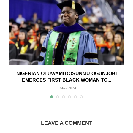
NIGERIAN OLUWAMI DOSUNMU-OGUNJOBI
EMERGES FIRST BLACK WOMAN TO...
9 May 2024
LEAVE A COMMENT