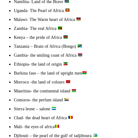
Namibia- Land of the Brave
Uganda- The Pearl of Africa
Malawi- The Warm heart of Africa
Zambia- The real Africa
Kenya – the pride of Africa
Tanzania – Brain of Africa (Bongo)
Gambia- the smiling coast of Africa
Ethiopia- the land of origin
Burkina faso – the land of upright men
Morroco -the land of colours
Mauritius- the continental island
Comoros- the perfum island
Sierra leone – salone
Chad- the dead heart of Africa
Mali- the eyes of africa
Djibouti – the pearl of the gulf of tadjiboura