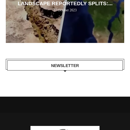
LANDSCAPE REPORTEDLY SPLITS:...
27 October 2023
NEWSLETTER