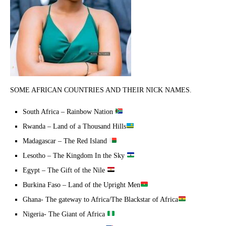
SOME AFRICAN COUNTRIES AND THEIR NICK NAMES.
South Africa – Rainbow Nation
Rwanda – Land of a Thousand Hills
Madagascar – The Red Island
Lesotho – The Kingdom In the Sky
Egypt – The Gift of the Nile
Burkina Faso – Land of the Upright Men
Ghana- The gateway to Africa/The Blackstar of Africa
Nigeria- The Giant of Africa