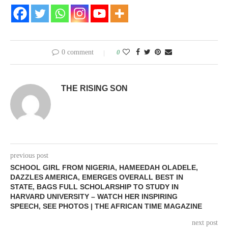
0 comment
0
THE RISING SON
previous post
SCHOOL GIRL FROM NIGERIA, HAMEEDAH OLADELE,
DAZZLES AMERICA, EMERGES OVERALL BEST IN
STATE, BAGS FULL SCHOLARSHIP TO STUDY IN
HARVARD UNIVERSITY – WATCH HER INSPIRING
SPEECH, SEE PHOTOS | THE AFRICAN TIME MAGAZINE
next post