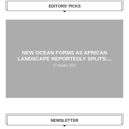
EDITORS’ PICKS
NEW OCEAN FORMS AS AFRICAN
LANDSCAPE REPORTEDLY SPLITS:...
27 October 2023
NEWSLETTER