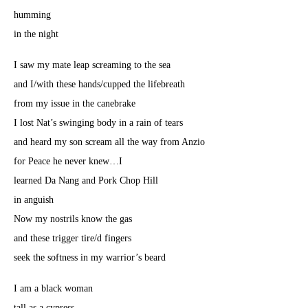
humming
in the night
I saw my mate leap screaming to the sea
and I/with these hands/cupped the lifebreath
from my issue in the canebrake
I lost Nat’s swinging body in a rain of tears
and heard my son scream all the way from Anzio
for Peace he never knew…I
learned Da Nang and Pork Chop Hill
in anguish
Now my nostrils know the gas
and these trigger tire/d fingers
seek the softness in my warrior’s beard
I am a black woman
tall as a cypress