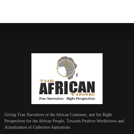
Giving True Narratives of the African Continent, and Set Right
Perspectives for the African People, Towards Positive Worldviews and
Actualization of Collective Aspirations.