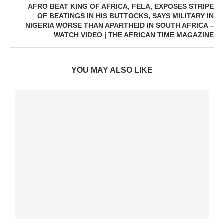
AFRO BEAT KING OF AFRICA, FELA, EXPOSES STRIPE
OF BEATINGS IN HIS BUTTOCKS, SAYS MILITARY IN
NIGERIA WORSE THAN APARTHEID IN SOUTH AFRICA –
WATCH VIDEO | THE AFRICAN TIME MAGAZINE
YOU MAY ALSO LIKE