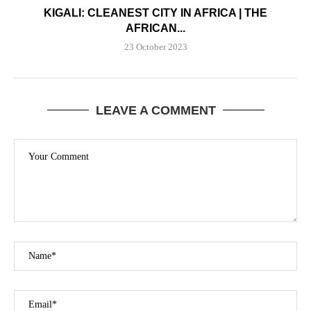
KIGALI: CLEANEST CITY IN AFRICA | THE
AFRICAN...
23 October 2023
LEAVE A COMMENT