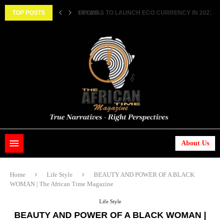
||...
TOP POSTS
HISTORIC FEAT: MEET FIRST AFRICAN ASTRONAUT
About Us
Home
Life Style
BEAUTY AND POWER OF A BLACK
WOMAN | The African Time Magazine
Life Style
BEAUTY AND POWER OF A BLACK WOMAN |