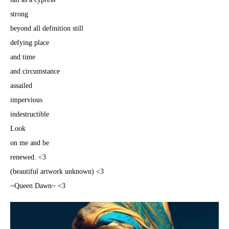
strong
beyond all definition still
defying place
and time
and circumstance
assailed
impervious
indestructible
Look
on me and be
renewed. <3
(beautiful artwork unknown) <3
~Queen Dawn~ <3