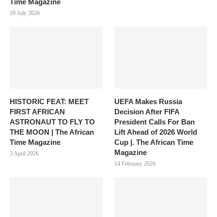
Time Magazine
29 July 2026
HISTORIC FEAT: MEET
UEFA Makes Russia
FIRST AFRICAN
Decision After FIFA
ASTRONAUT TO FLY TO
President Calls For Ban
THE MOON | The African
Lift Ahead of 2026 World
Time Magazine
Cup |. The African Time
Magazine
3 April 2026
14 February 2026