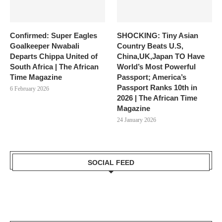
Confirmed: Super Eagles
SHOCKING: Tiny Asian
Goalkeeper Nwabali
Country Beats U.S,
Departs Chippa United of
China,UK,Japan TO Have
South Africa | The African
World’s Most Powerful
Time Magazine
Passport; America’s
Passport Ranks 10th in
6 February 2026
2026 | The African Time
Magazine
24 January 2026
SOCIAL FEED