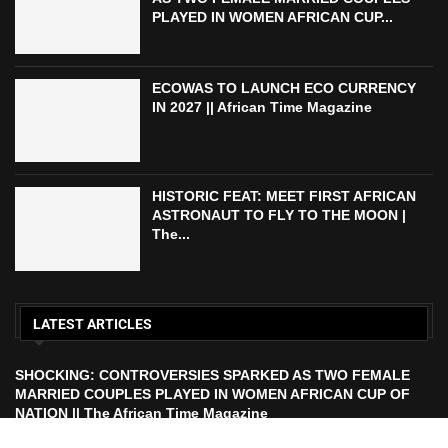
PLAYED IN WOMEN AFRICAN CUP...
ECOWAS TO LAUNCH ECO CURRENCY
IN 2027 || African Time Magazine
HISTORIC FEAT: MEET FIRST AFRICAN
ASTRONAUT TO FLY TO THE MOON |
The...
LATEST ARTICLES
SHOCKING: CONTROVERSIES SPARKED AS TWO FEMALE
MARRIED COUPLES PLAYED IN WOMEN AFRICAN CUP OF
NATION || The African Time Magazine