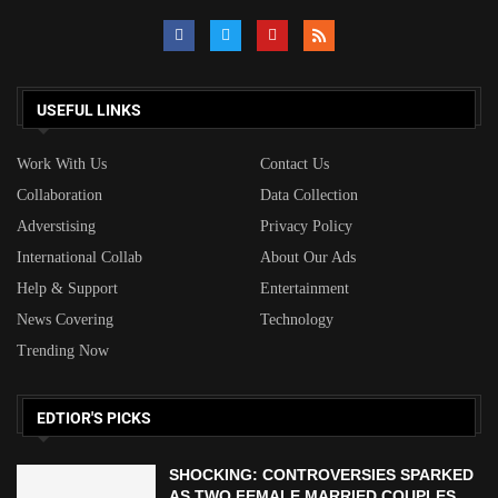
USEFUL LINKS
Work With Us
Contact Us
Collaboration
Data Collection
Adverstising
Privacy Policy
International Collab
About Our Ads
Help & Support
Entertainment
News Covering
Technology
Trending Now
EDTIOR'S PICKS
SHOCKING: CONTROVERSIES SPARKED
AS TWO FEMALE MARRIED COUPLES