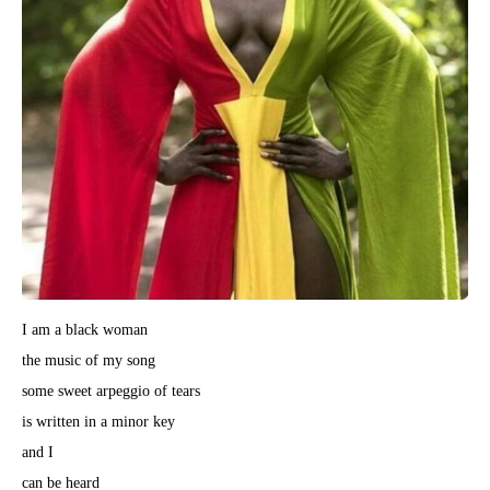
I am a black woman
the music of my song
some sweet arpeggio of tears
is written in a minor key
and I
can be heard