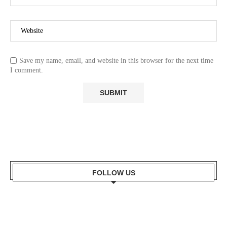
Save my name, email, and website in this browser for the next time
I comment.
FOLLOW US