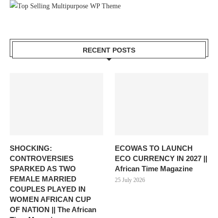
RECENT POSTS
SHOCKING:
ECOWAS TO LAUNCH
CONTROVERSIES
ECO CURRENCY IN 2027 ||
SPARKED AS TWO
African Time Magazine
FEMALE MARRIED
25 July 2026
COUPLES PLAYED IN
WOMEN AFRICAN CUP
OF NATION || The African