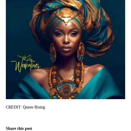
CREDIT: Queen Rising
Share this post