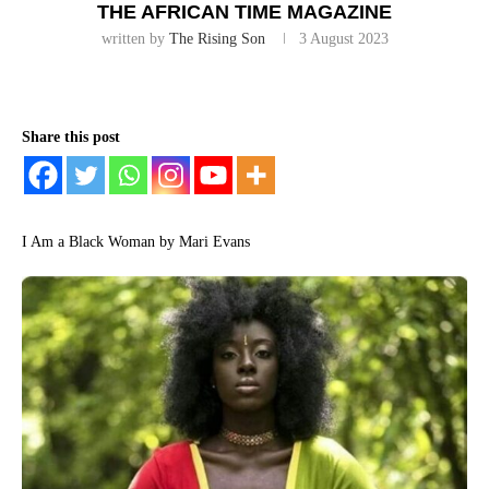
THE AFRICAN TIME MAGAZINE
written by
The Rising Son
3 August 2023
Share this post
I Am a Black Woman by Mari Evans