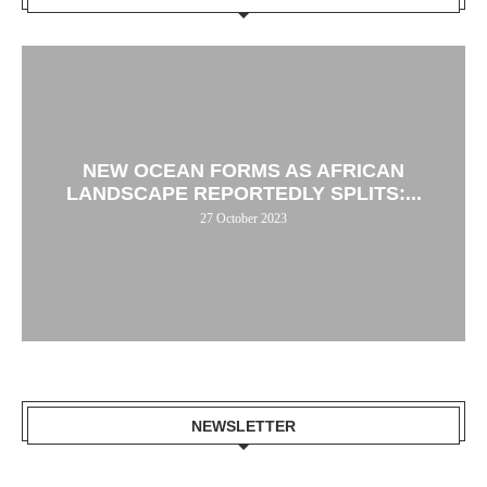
NEW OCEAN FORMS AS AFRICAN
LANDSCAPE REPORTEDLY SPLITS:...
27 October 2023
NEWSLETTER