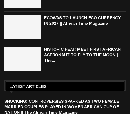
ECOWAS TO LAUNCH ECO CURRENCY
IN 2027 || African Time Magazine
HISTORIC FEAT: MEET FIRST AFRICAN
ASTRONAUT TO FLY TO THE MOON |
The...
LATEST ARTICLES
SHOCKING: CONTROVERSIES SPARKED AS TWO FEMALE
MARRIED COUPLES PLAYED IN WOMEN AFRICAN CUP OF
NATION || The African Time Magazine
ECOWAS TO LAUNCH ECO CURRENCY IN 2027 || African