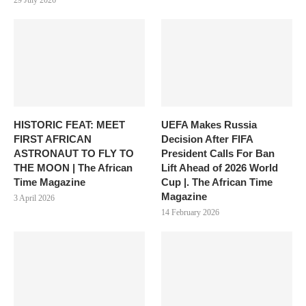
29 July 2026
HISTORIC FEAT: MEET
UEFA Makes Russia
FIRST AFRICAN
Decision After FIFA
ASTRONAUT TO FLY TO
President Calls For Ban
THE MOON | The African
Lift Ahead of 2026 World
Time Magazine
Cup |. The African Time
Magazine
3 April 2026
14 February 2026