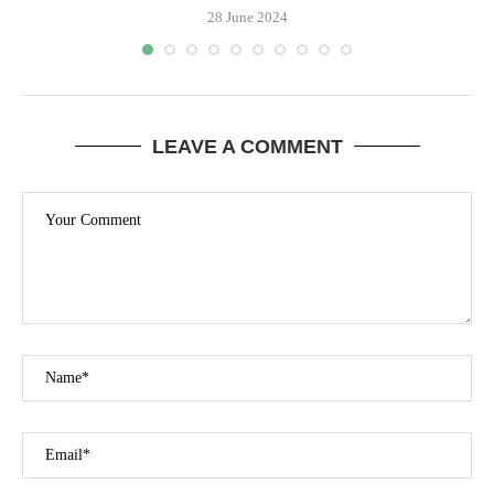
28 June 2024
LEAVE A COMMENT