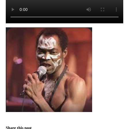
Share this post