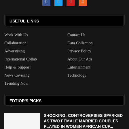
USEFUL LINKS
Work With Us
Contact Us
Collaboration
Data Collection
Adverstising
Privacy Policy
International Collab
About Our Ads
Help & Support
Entertainment
News Covering
Technology
Trending Now
EDTIOR'S PICKS
SHOCKING: CONTROVERSIES SPARKED
AS TWO FEMALE MARRIED COUPLES
PLAYED IN WOMEN AFRICAN CUP...