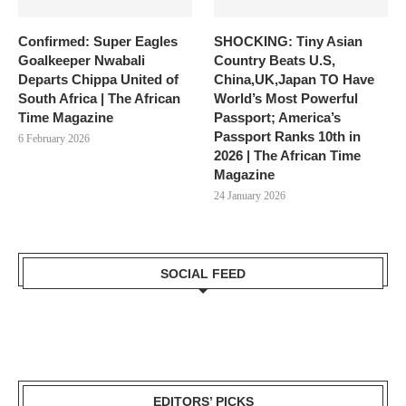
Confirmed: Super Eagles
SHOCKING: Tiny Asian
Goalkeeper Nwabali
Country Beats U.S,
Departs Chippa United of
China,UK,Japan TO Have
South Africa | The African
World’s Most Powerful
Time Magazine
Passport; America’s
Passport Ranks 10th in
6 February 2026
2026 | The African Time
Magazine
24 January 2026
SOCIAL FEED
EDITORS’ PICKS