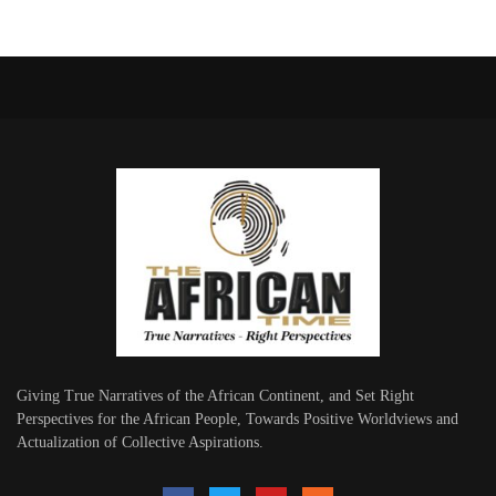
Giving True Narratives of the African Continent, and Set Right
Perspectives for the African People, Towards Positive Worldviews and
Actualization of Collective Aspirations.