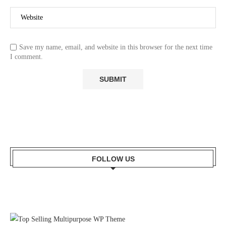
Save my name, email, and website in this browser for the next time
I comment.
FOLLOW US