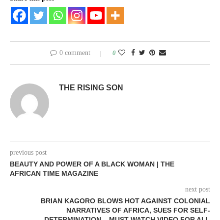
0 comment
0
THE RISING SON
previous post
BEAUTY AND POWER OF A BLACK WOMAN | THE
AFRICAN TIME MAGAZINE
next post
BRIAN KAGORO BLOWS HOT AGAINST COLONIAL
NARRATIVES OF AFRICA, SUES FOR SELF-
DETERMINATION – MUST WATCH VIDEO FOR ALL