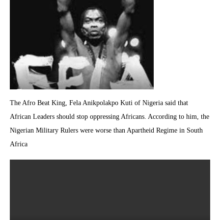
The Afro Beat King, Fela Anikpolakpo Kuti of Nigeria said that
African Leaders should stop oppressing Africans. According to him, the
Nigerian Military Rulers were worse than Apartheid Regime in South
Africa