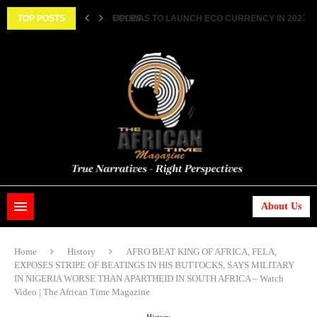
ECOWAS TO LAUNCH ECO CURRENCY IN 2027 ||..
TOP POSTS
HISTORIC FEAT: MEET FIRST AFRICAN ASTRONAUT
About Us
Home
History
AFRO BEAT KING OF AFRICA, FELA,
EXPOSES STRIPE OF BEATINGS IN HIS BUTTOCKS, SAYS MILITARY
IN NIGERIA WORSE THAN APARTHEID IN SOUTH AFRICA – Watch
Video | The African Time Magazine