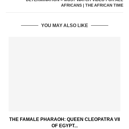
AFRICANS | THE AFRICAN TIME
YOU MAY ALSO LIKE
THE FAMALE PHARAOH: QUEEN CLEOPATRA VII
OF EGYPT...