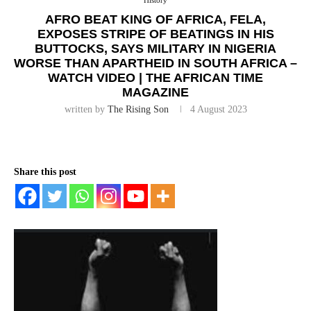
History
AFRO BEAT KING OF AFRICA, FELA,
EXPOSES STRIPE OF BEATINGS IN HIS
BUTTOCKS, SAYS MILITARY IN NIGERIA
WORSE THAN APARTHEID IN SOUTH AFRICA –
WATCH VIDEO | THE AFRICAN TIME
MAGAZINE
written by
The Rising Son
4 August 2023
Share this post