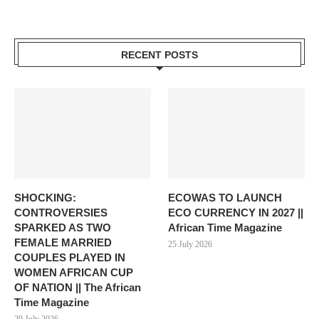
RECENT POSTS
SHOCKING:
ECOWAS TO LAUNCH
CONTROVERSIES
ECO CURRENCY IN 2027 ||
SPARKED AS TWO
African Time Magazine
FEMALE MARRIED
25 July 2026
COUPLES PLAYED IN
WOMEN AFRICAN CUP
OF NATION || The African
Time Magazine