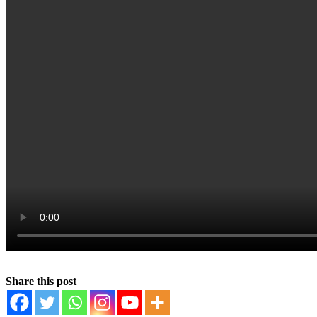
Share this post