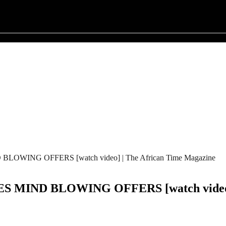
WING OFFERS [watch video] | The African Time Magazine
MIND BLOWING OFFERS [watch video] |