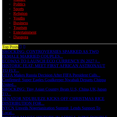
Politics
Sports
Religion
Youths
Business
Tourism
Entertainment
Diaspora
Top Posts
SHOCKING: CONTROVERSIES SPARKED AS TWO
FEMALE MARRIED COUPLES...
ECOWAS TO LAUNCH ECO CURRENCY IN 2027 ||...
HISTORIC FEAT: MEET FIRST AFRICAN ASTRONAUT
TO FLY...
UEFA Makes Russia Decision After FIFA President Calls...
Confirmed: Super Eagles Goalkeeper Nwabali Departs Chippa
United...
SHOCKING: Tiny Asian Country Beats U.S, China,UK,Japan
TO...
SENATOR NDUBUEZE KICKS OFF CHRISTMAS RICE
DISTRIBUTION FOR...
NYCN Unveils Nigerianization Summit, Lends Support To
Local...