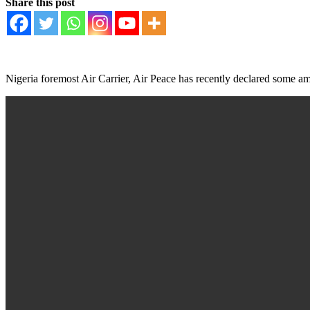
Share this post
Nigeria foremost Air Carrier, Air Peace has recently declared some amaz