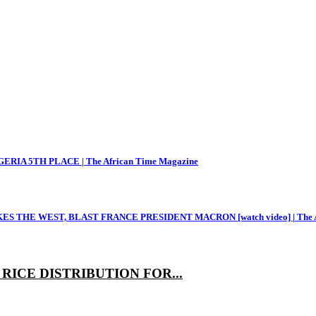
RIA 5TH PLACE | The African Time Magazine
THE WEST, BLAST FRANCE PRESIDENT MACRON [watch video] | The Af
ICE DISTRIBUTION FOR...