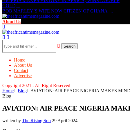
NIGERIA MAKES HISTORY IN AFRICA, WINS DOUBLE
GOLD,...
BOB MARLEY’S WIFE NOW CITIZEN OF GHANA |...
About Us
Search
Home
About Us
Contact
Advertise
Copyright 2021 - All Right Reserved
Home
Blog
AVIATION: AIR PEACE NIGERIA MAKES MIND BLO
Blog
AVIATION: AIR PEACE NIGERIA MAKES 
written by
The Rising Son
29 April 2024