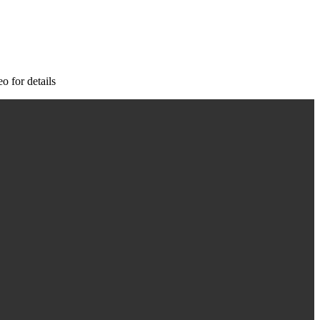
o for details