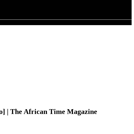
 The African Time Magazine