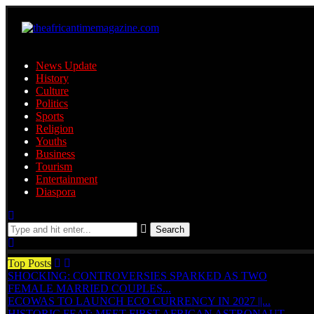
News Update
History
Culture
Politics
Sports
Religion
Youths
Business
Tourism
Entertainment
Diaspora
Search
Top Posts
SHOCKING: CONTROVERSIES SPARKED AS TWO
FEMALE MARRIED COUPLES...
ECOWAS TO LAUNCH ECO CURRENCY IN 2027 ||...
HISTORIC FEAT: MEET FIRST AFRICAN ASTRONAUT