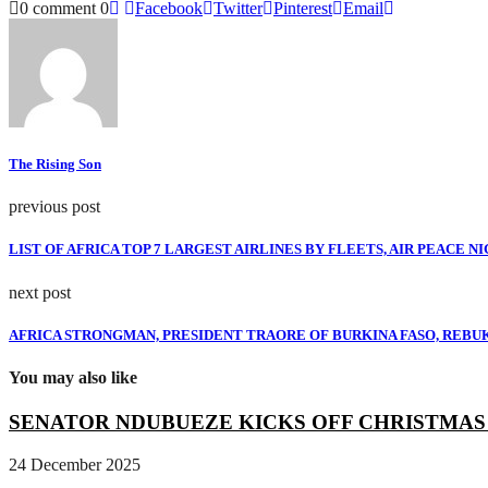
0 comment
0
Facebook
Twitter
Pinterest
Email
The Rising Son
previous post
LIST OF AFRICA TOP 7 LARGEST AIRLINES BY FLEETS, AIR PEACE NIGE
next post
AFRICA STRONGMAN, PRESIDENT TRAORE OF BURKINA FASO, REBUKES 
You may also like
SENATOR NDUBUEZE KICKS OFF CHRISTMAS R
24 December 2025