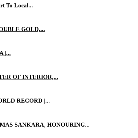
t To Local...
OUBLE GOLD,...
|...
ER OF INTERIOR,...
RLD RECORD |...
MAS SANKARA, HONOURING...