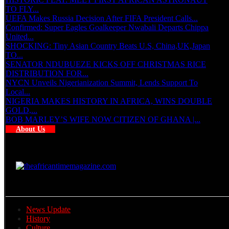
TO FLY...
UEFA Makes Russia Decision After FIFA President Calls...
Confirmed: Super Eagles Goalkeeper Nwabali Departs Chippa
United...
SHOCKING: Tiny Asian Country Beats U.S, China,UK,Japan
TO...
SENATOR NDUBUEZE KICKS OFF CHRISTMAS RICE
DISTRIBUTION FOR...
NYCN Unveils Nigerianization Summit, Lends Support To
Local...
NIGERIA MAKES HISTORY IN AFRICA, WINS DOUBLE
GOLD,...
BOB MARLEY’S WIFE NOW CITIZEN OF GHANA |...
About Us
News Update
History
Culture