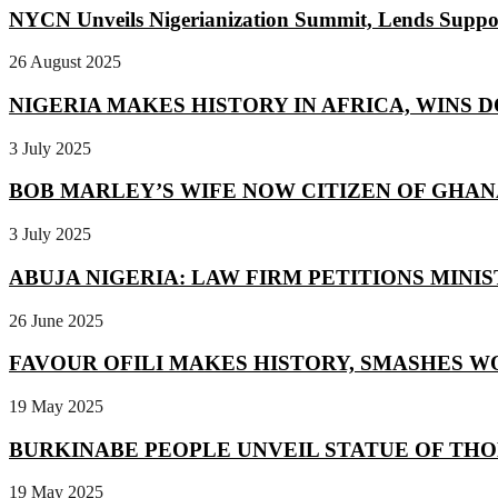
NYCN Unveils Nigerianization Summit, Lends Suppor
26 August 2025
NIGERIA MAKES HISTORY IN AFRICA, WINS D
3 July 2025
BOB MARLEY’S WIFE NOW CITIZEN OF GHANA 
3 July 2025
ABUJA NIGERIA: LAW FIRM PETITIONS MINIST
26 June 2025
FAVOUR OFILI MAKES HISTORY, SMASHES WO
19 May 2025
BURKINABE PEOPLE UNVEIL STATUE OF THO
19 May 2025