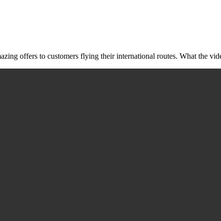
ing offers to customers flying their international routes. What the vide