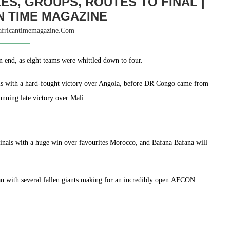
ES, GROUPS, ROUTES TO FINAL |
N TIME MAGAZINE
africantimemagazine.com
 end, as eight teams were whittled down to four.
ls with a hard-fought victory over Angola, before DR Congo came from
unning late victory over Mali.
Finals with a huge win over favourites Morocco, and Bafana Bafana will
jan with several fallen giants making for an incredibly open AFCON.