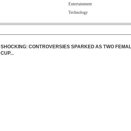
Entertainment
Technology
SHOCKING: CONTROVERSIES SPARKED AS TWO FEMAL
CUP...