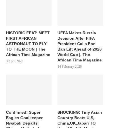
HISTORIC FEAT: MEET
UEFA Makes Russia
FIRST AFRICAN
Decision After FIFA
ASTRONAUT TO FLY
President Calls For
TO THE MOON | The
Ban Lift Ahead of 2026
African Time Magazine
World Cup |. The
African Time Magazine
3 April 2026
14 February 2026
Confirmed: Super
SHOCKING: Tiny Asian
Eagles Goalkeeper
Country Beats U.S,
Nwabali Departs
China,UK,Japan TO