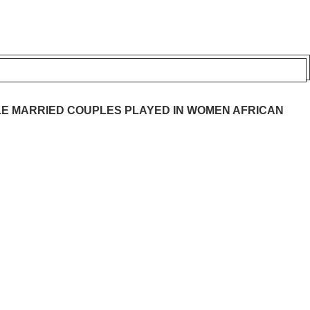
E MARRIED COUPLES PLAYED IN WOMEN AFRICAN