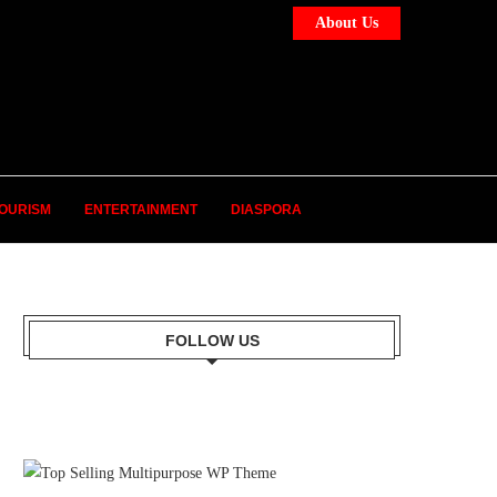
About Us
OURISM
ENTERTAINMENT
DIASPORA
FOLLOW US