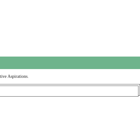
tive Aspirations.