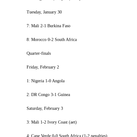
Tuesday, January 30
7: Mali 2-1 Burkina Faso
8: Morocco 0-2 South Africa
Quarter-finals
Friday, February 2
1: Nigeria 1-0 Angola
2: DR Congo 3-1 Guinea
Saturday, February 3
3: Mali 1-2 Ivory Coast (aet)
4: Cape Verde 0-0 South Africa (1-2 penalties)