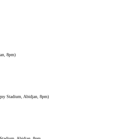
jan, 8pm)
igny Stadium, Abidjan, 8pm)
a Stadium, Abidjan, 8pm