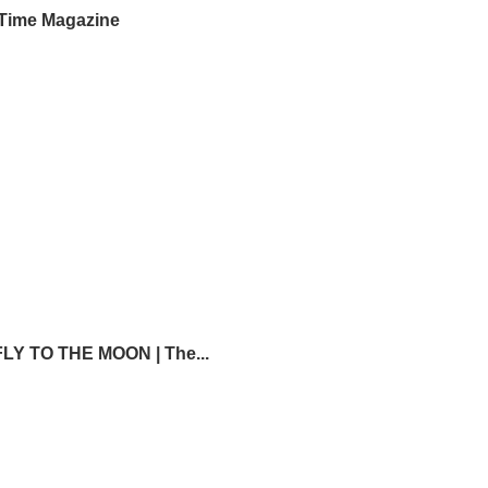
Time Magazine
Y TO THE MOON | The...