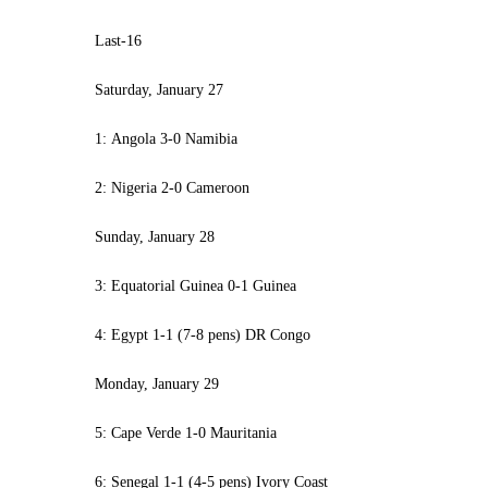
Last-16
Saturday, January 27
1: Angola 3-0 Namibia
2: Nigeria 2-0 Cameroon
Sunday, January 28
3: Equatorial Guinea 0-1 Guinea
4: Egypt 1-1 (7-8 pens) DR Congo
Monday, January 29
5: Cape Verde 1-0 Mauritania
6: Senegal 1-1 (4-5 pens) Ivory Coast