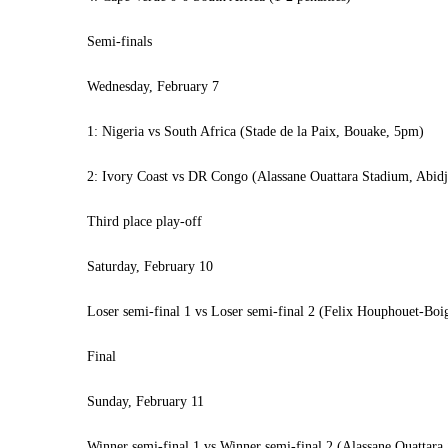
Semi-finals
Wednesday, February 7
1: Nigeria vs South Africa (Stade de la Paix, Bouake, 5pm)
2: Ivory Coast vs DR Congo (Alassane Ouattara Stadium, Abid
Third place play-off
Saturday, February 10
Loser semi-final 1 vs Loser semi-final 2 (Felix Houphouet-Bo
Final
Sunday, February 11
Winner semi-final 1 vs Winner semi-final 2 (Alassane Ouattar