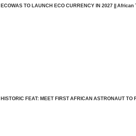
ECOWAS TO LAUNCH ECO CURRENCY IN 2027 || African 
HISTORIC FEAT: MEET FIRST AFRICAN ASTRONAUT TO FL