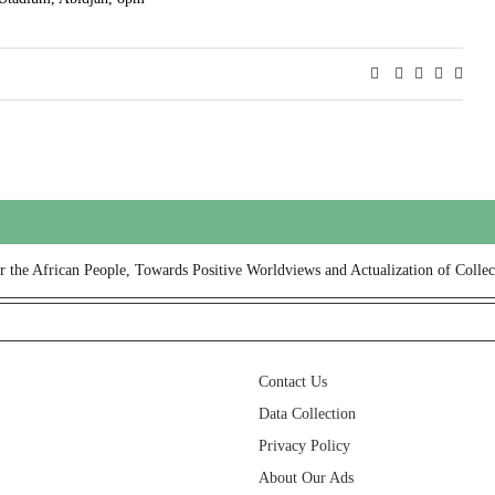
or the African People, Towards Positive Worldviews and Actualization of Collec
Contact Us
Data Collection
Privacy Policy
About Our Ads