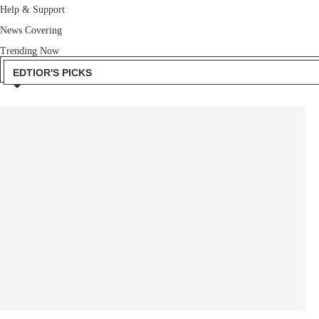
Help & Support
News Covering
Trending Now
EDTIOR'S PICKS