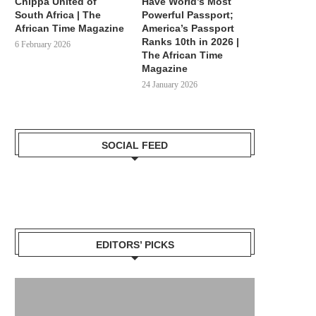
Chippa United of
Have World’s Most
South Africa | The
Powerful Passport;
African Time Magazine
America’s Passport
Ranks 10th in 2026 |
6 February 2026
The African Time
Magazine
24 January 2026
SOCIAL FEED
EDITORS’ PICKS