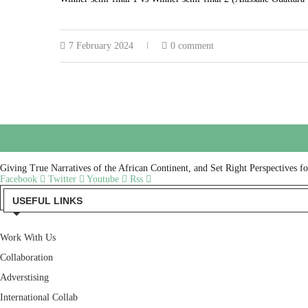
7 February 2024
0 comment
Giving True Narratives of the African Continent, and Set Right Perspectives f
Facebook
Twitter
Youtube
Rss
USEFUL LINKS
Work With Us
Collaboration
Adverstising
International Collab