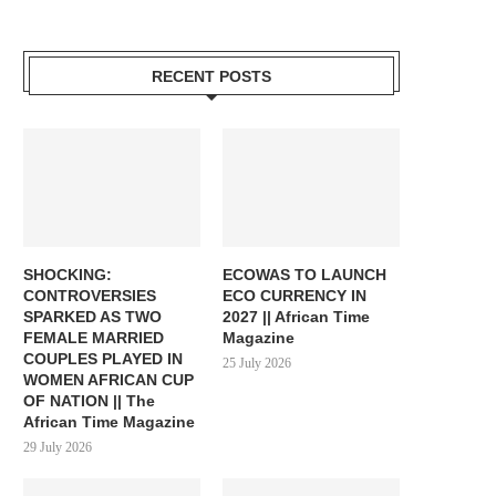
RECENT POSTS
SHOCKING:
ECOWAS TO LAUNCH
CONTROVERSIES
ECO CURRENCY IN
SPARKED AS TWO
2027 || African Time
FEMALE MARRIED
Magazine
COUPLES PLAYED IN
25 July 2026
WOMEN AFRICAN CUP
OF NATION || The
African Time Magazine
29 July 2026