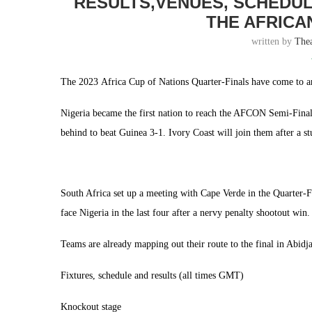
RESULTS,VENUES, SCHEDUL
THE AFRICA
written by
The
The 2023 Africa Cup of Nations Quarter-Finals have come to an
Nigeria became the first nation to reach the AFCON Semi-Fina
behind to beat Guinea 3-1. Ivory Coast will join them after a st
South Africa set up a meeting with Cape Verde in the Quarter-
face Nigeria in the last four after a nervy penalty shootout win.
Teams are already mapping out their route to the final in Abid
Fixtures, schedule and results (all times GMT)
Knockout stage