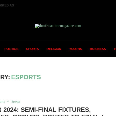
RKED AS TWO FEMALE MARRIED COUPLES...
POLITICS
SPORTS
RELIGION
YOUTHS
BUSINESS
T
RY:
ESPORTS
orts
Sports
 2024: SEMI-FINAL FIXTURES,