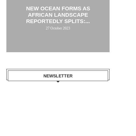
NEW OCEAN FORMS AS
AFRICAN LANDSCAPE
REPORTEDLY SPLITS:...
27 October 2023
NEWSLETTER