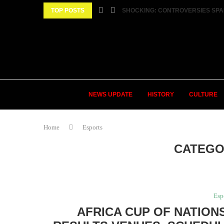
TOP POSTS
SHOCKING: CONTROVERSIES SPA
NEWS UPDATE
HISTORY
CULTURE
Home
Esports
CATEGO
Esp
AFRICA CUP OF NATIONS