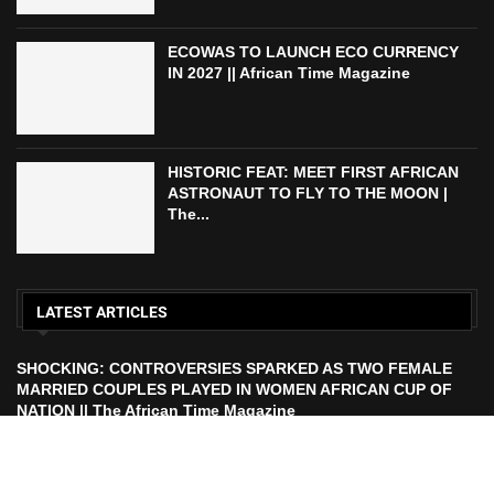
ECOWAS TO LAUNCH ECO CURRENCY
IN 2027 || African Time Magazine
HISTORIC FEAT: MEET FIRST AFRICAN
ASTRONAUT TO FLY TO THE MOON |
The...
LATEST ARTICLES
SHOCKING: CONTROVERSIES SPARKED AS TWO FEMALE
MARRIED COUPLES PLAYED IN WOMEN AFRICAN CUP OF
NATION || The African Time Magazine
ECOWAS TO LAUNCH ECO CURRENCY IN 2027 || African
Time Magazine