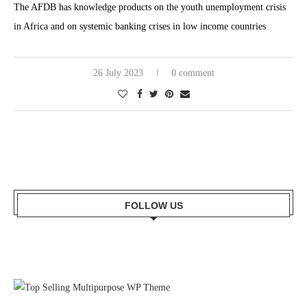
The AFDB has knowledge products on the youth unemployment crisis
in Africa and on systemic banking crises in low income countries
26 July 2023
0 comment
FOLLOW US