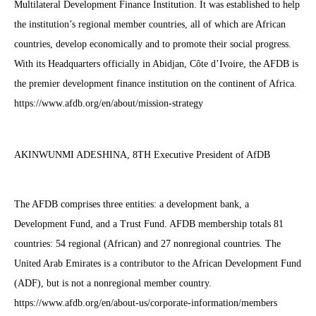
Multilateral Development Finance Institution. It was established to help
the institution’s regional member countries, all of which are African
countries, develop economically and to promote their social progress.
With its Headquarters officially in Abidjan, Côte d’Ivoire, the AFDB is
the premier development finance institution on the continent of Africa.
https://www.afdb.org/en/about/mission-strategy
AKINWUNMI ADESHINA, 8TH Executive President of AfDB
The AFDB comprises three entities: a development bank, a
Development Fund, and a Trust Fund. AFDB membership totals 81
countries: 54 regional (African) and 27 nonregional countries. The
United Arab Emirates is a contributor to the African Development Fund
(ADF), but is not a nonregional member country.
https://www.afdb.org/en/about-us/corporate-information/members