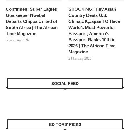
Confirmed: Super Eagles
SHOCKING: Tiny Asian
Goalkeeper Nwabali
Country Beats U.S,
Departs Chippa United of
China,UK,Japan TO Have
South Africa | The African
World’s Most Powerful
Time Magazine
Passport; America’s
Passport Ranks 10th in
6 February 2026
2026 | The African Time
Magazine
24 January 2026
SOCIAL FEED
EDITORS’ PICKS