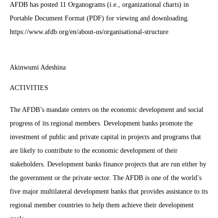
AFDB has posted 11 Organograms (i.e., organizational charts) in
Portable Document Format (PDF) for viewing and downloading.
https://www.afdb.org/en/about-us/organisational-structure
Akinwumi Adeshina
ACTIVITIES
The AFDB’s mandate centers on the economic development and social
progress of its regional members. Development banks promote the
investment of public and private capital in projects and programs that
are likely to contribute to the economic development of their
stakeholders. Development banks finance projects that are run either by
the government or the private sector. The AFDB is one of the world’s
five major multilateral development banks that provides assistance to its
regional member countries to help them achieve their development