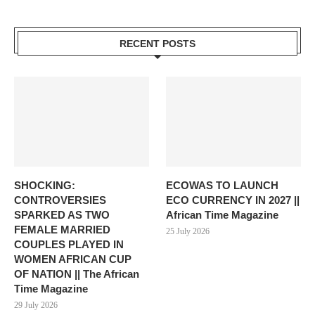
RECENT POSTS
SHOCKING:
ECOWAS TO LAUNCH
CONTROVERSIES
ECO CURRENCY IN 2027 ||
SPARKED AS TWO
African Time Magazine
FEMALE MARRIED
25 July 2026
COUPLES PLAYED IN
WOMEN AFRICAN CUP
OF NATION || The African
Time Magazine
29 July 2026