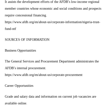
It assists the development efforts of the AFDB’s low-income regional
member countries whose economic and social conditions and prospects
require concessional financing.
https://www.afdb.org/en/about-us/corporate-information/nigeria-trust-
fund-ntf
SOURCES OF INFORMATION
Business Opportunities
The General Services and Procurement Department administrates the
AFDB’s internal procurement.
https://www.afdb.org/en/about-us/corporate-procurement
Career Opportunities
Grade and salary data and information on current job vacancies are
available online.