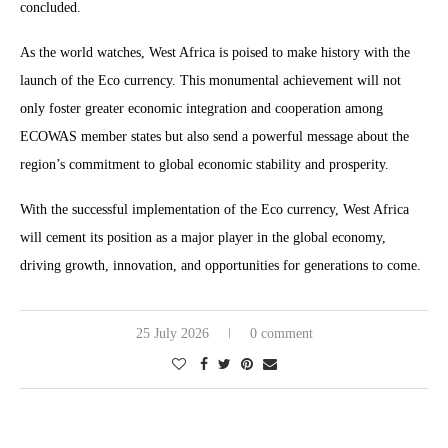
concluded.
As the world watches, West Africa is poised to make history with the
launch of the Eco currency. This monumental achievement will not
only foster greater economic integration and cooperation among
ECOWAS member states but also send a powerful message about the
region’s commitment to global economic stability and prosperity.
With the successful implementation of the Eco currency, West Africa
will cement its position as a major player in the global economy,
driving growth, innovation, and opportunities for generations to come.
25 July 2026
0 comment