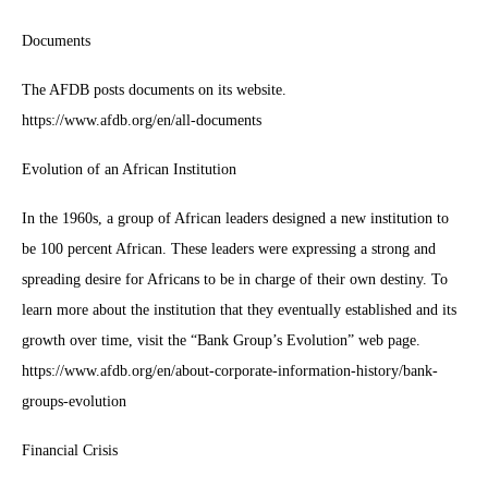
Documents
The AFDB posts documents on its website.
https://www.afdb.org/en/all-documents
Evolution of an African Institution
In the 1960s, a group of African leaders designed a new institution to
be 100 percent African. These leaders were expressing a strong and
spreading desire for Africans to be in charge of their own destiny. To
learn more about the institution that they eventually established and its
growth over time, visit the “Bank Group’s Evolution” web page.
https://www.afdb.org/en/about-corporate-information-history/bank-
groups-evolution
Financial Crisis