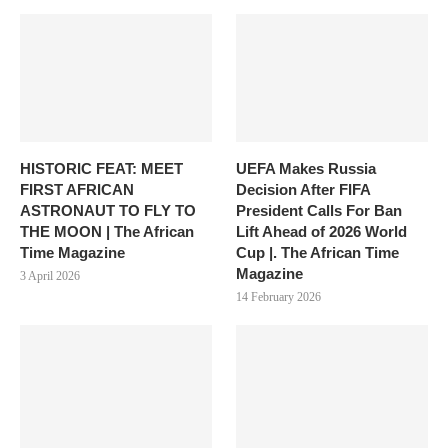
HISTORIC FEAT: MEET
UEFA Makes Russia
FIRST AFRICAN
Decision After FIFA
ASTRONAUT TO FLY TO
President Calls For Ban
THE MOON | The African
Lift Ahead of 2026 World
Time Magazine
Cup |. The African Time
Magazine
3 April 2026
14 February 2026