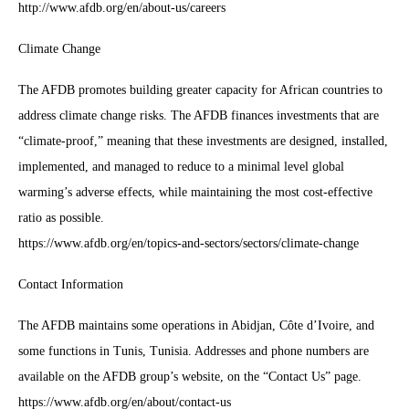
http://www.afdb.org/en/about-us/careers
Climate Change
The AFDB promotes building greater capacity for African countries to
address climate change risks. The AFDB finances investments that are
“climate-proof,” meaning that these investments are designed, installed,
implemented, and managed to reduce to a minimal level global
warming’s adverse effects, while maintaining the most cost-effective
ratio as possible.
https://www.afdb.org/en/topics-and-sectors/sectors/climate-change
Contact Information
The AFDB maintains some operations in Abidjan, Côte d’Ivoire, and
some functions in Tunis, Tunisia. Addresses and phone numbers are
available on the AFDB group’s website, on the “Contact Us” page.
https://www.afdb.org/en/about/contact-us