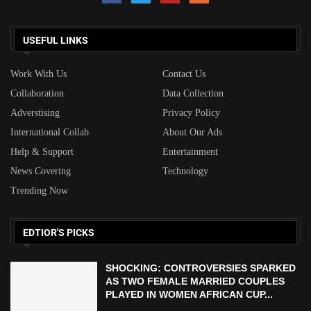
USEFUL LINKS
Work With Us
Contact Us
Collaboration
Data Collection
Adverstising
Privacy Policy
International Collab
About Our Ads
Help & Support
Entertainment
News Covering
Technology
Trending Now
EDTIOR'S PICKS
SHOCKING: CONTROVERSIES SPARKED
AS TWO FEMALE MARRIED COUPLES
PLAYED IN WOMEN AFRICAN CUP...