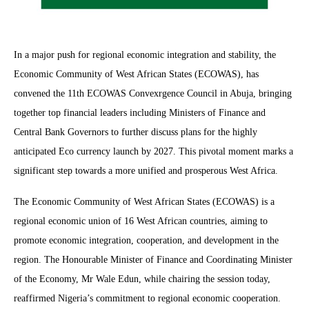
In a major push for regional economic integration and stability, the
Economic Community of West African States (ECOWAS), has
convened the 11th ECOWAS Convexrgence Council in Abuja, bringing
together top financial leaders including Ministers of Finance and
Central Bank Governors to further discuss plans for the highly
anticipated Eco currency launch by 2027. This pivotal moment marks a
significant step towards a more unified and prosperous West Africa.
The Economic Community of West African States (ECOWAS) is a
regional economic union of 16 West African countries, aiming to
promote economic integration, cooperation, and development in the
region. The Honourable Minister of Finance and Coordinating Minister
of the Economy, Mr Wale Edun, while chairing the session today,
reaffirmed Nigeria’s commitment to regional economic cooperation.