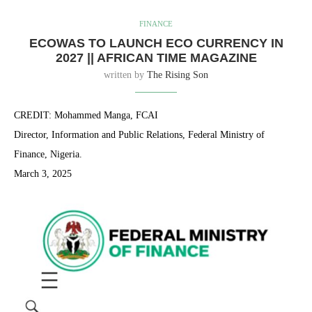
FINANCE
ECOWAS TO LAUNCH ECO CURRENCY IN
2027 || AFRICAN TIME MAGAZINE
written by
The Rising Son
CREDIT: Mohammed Manga, FCAI
Director, Information and Public Relations, Federal Ministry of
Finance, Nigeria.
March 3, 2025