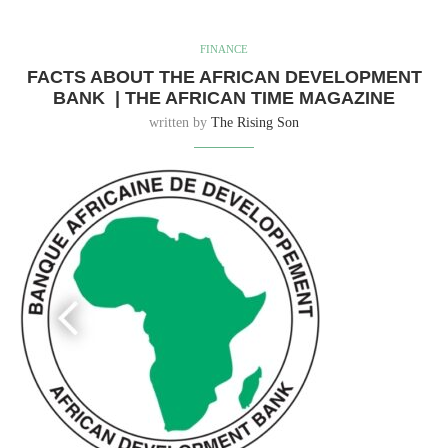
FINANCE
FACTS ABOUT THE AFRICAN DEVELOPMENT
BANK | THE AFRICAN TIME MAGAZINE
written by
The Rising Son