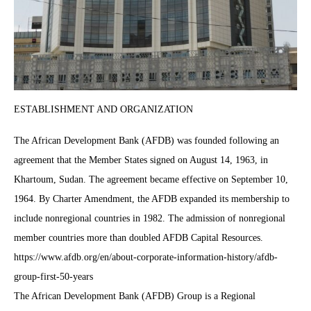
ESTABLISHMENT AND ORGANIZATION
The African Development Bank (AFDB) was founded following an
agreement that the Member States signed on August 14, 1963, in
Khartoum, Sudan. The agreement became effective on September 10,
1964. By Charter Amendment, the AFDB expanded its membership to
include nonregional countries in 1982. The admission of nonregional
member countries more than doubled AFDB Capital Resources.
https://www.afdb.org/en/about-corporate-information-history/afdb-
group-first-50-years
The African Development Bank (AFDB) Group is a Regional