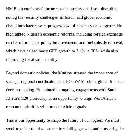
HM Edun emphasised the need for monetary and fiscal discipline,
noting that security challenges, inflation, and global economic
disruptions have slowed progress toward monetary convergence. He
highlighted Nigeria’s economic reforms, including foreign exchange
market reforms, tax policy improvements, and fuel subsidy removal,
which have helped boost GDP growth to 3.4% in 2024 while also
improving fiscal sustainability.
Beyond domestic policies, the Minister stressed the importance of
stronger regional coordination and ECOWAS’ role in global financial
decision-making. He pointed to ongoing engagements with South
Africa’s G20 presidency as an opportunity to align West Africa’s
economic priorities with broader African goals.
This is our opportunity to shape the future of our region. We must
work together to drive economic stability, growth, and prosperity, he