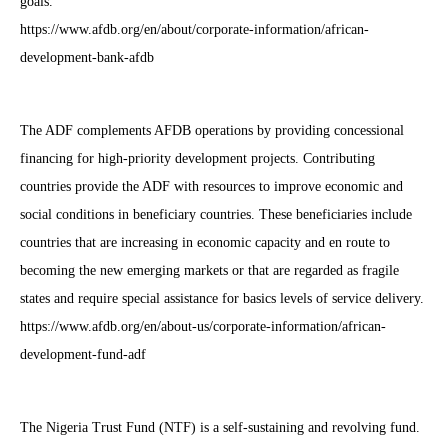
goals.
https://www.afdb.org/en/about/corporate-information/african-
development-bank-afdb
The ADF complements AFDB operations by providing concessional
financing for high-priority development projects. Contributing
countries provide the ADF with resources to improve economic and
social conditions in beneficiary countries. These beneficiaries include
countries that are increasing in economic capacity and en route to
becoming the new emerging markets or that are regarded as fragile
states and require special assistance for basics levels of service delivery.
https://www.afdb.org/en/about-us/corporate-information/african-
development-fund-adf
The Nigeria Trust Fund (NTF) is a self-sustaining and revolving fund.