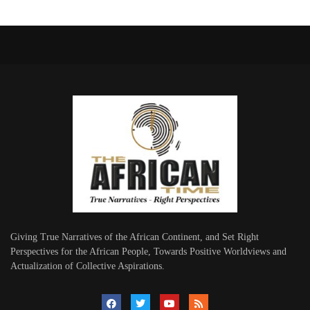
Giving True Narratives of the African Continent, and Set Right
Perspectives for the African People, Towards Positive Worldviews and
Actualization of Collective Aspirations.