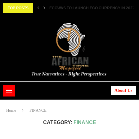
||...
TOP POSTS
HISTORIC FEAT: MEET FIRST AFRICAN ASTRONAUT
About Us
Home
FINANCE
CATEGORY:
FINANCE