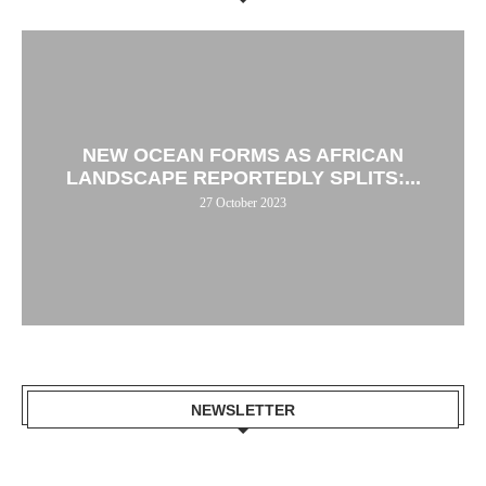
NEW OCEAN FORMS AS AFRICAN
LANDSCAPE REPORTEDLY SPLITS:...
27 October 2023
NEWSLETTER