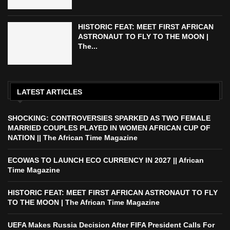
HISTORIC FEAT: MEET FIRST AFRICAN
ASTRONAUT TO FLY TO THE MOON |
The...
LATEST ARTICLES
SHOCKING: CONTROVERSIES SPARKED AS TWO FEMALE
MARRIED COUPLES PLAYED IN WOMEN AFRICAN CUP OF
NATION || The African Time Magazine
ECOWAS TO LAUNCH ECO CURRENCY IN 2027 || African
Time Magazine
HISTORIC FEAT: MEET FIRST AFRICAN ASTRONAUT TO FLY
TO THE MOON | The African Time Magazine
UEFA Makes Russia Decision After FIFA President Calls For