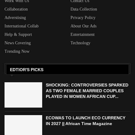
Work With Us
Contact Us
Collaboration
Data Collection
Adverstising
Privacy Policy
International Collab
About Our Ads
Help & Support
Entertainment
News Covering
Technology
Trending Now
EDTIOR'S PICKS
SHOCKING: CONTROVERSIES SPARKED
AS TWO FEMALE MARRIED COUPLES
PLAYED IN WOMEN AFRICAN CUP...
ECOWAS TO LAUNCH ECO CURRENCY
IN 2027 || African Time Magazine