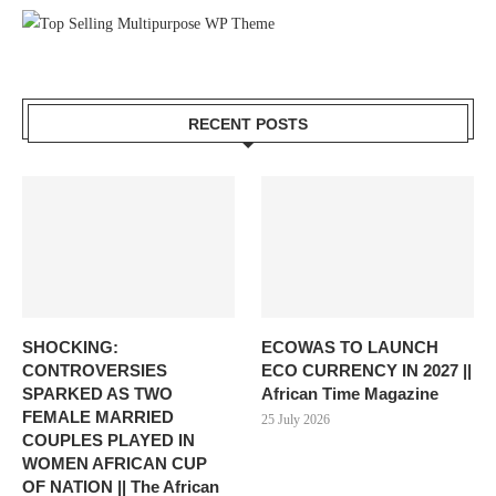
RECENT POSTS
SHOCKING:
ECOWAS TO LAUNCH
CONTROVERSIES
ECO CURRENCY IN 2027 ||
SPARKED AS TWO
African Time Magazine
FEMALE MARRIED
25 July 2026
COUPLES PLAYED IN
WOMEN AFRICAN CUP
OF NATION || The African