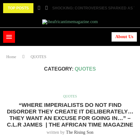
TOP POSTS
SHOCKING: CONTROVERSIES SPARKED AS TWO
About Us
Home
QUOTES
CATEGORY:
QUOTES
QUOTES
“WHERE IMPERIALISTS DO NOT FIND
DISORDER THEY CREATE IT DELIBERATELY…
THEY WANT AN EXCUSE FOR GOING IN…” –
C.L.R JAMES | THE AFRICAN TIME MAGAZINE
written by
The Rising Son