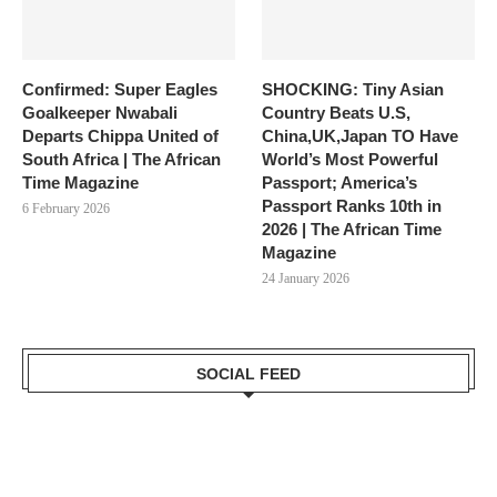
Confirmed: Super Eagles
SHOCKING: Tiny Asian
Goalkeeper Nwabali
Country Beats U.S,
Departs Chippa United of
China,UK,Japan TO Have
South Africa | The African
World’s Most Powerful
Time Magazine
Passport; America’s
Passport Ranks 10th in
6 February 2026
2026 | The African Time
Magazine
24 January 2026
SOCIAL FEED