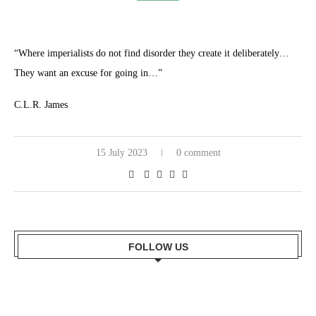
“Where imperialists do not find disorder they create it deliberately…
They want an excuse for going in…”
C.L.R. James
15 July 2023
0 comment
FOLLOW US