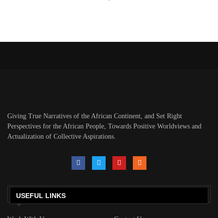
Giving True Narratives of the African Continent, and Set Right
Perspectives for the African People, Towards Positive Worldviews and
Actualization of Collective Aspirations.
USEFUL LINKS