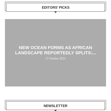
EDITORS’ PICKS
NEW OCEAN FORMS AS AFRICAN
LANDSCAPE REPORTEDLY SPLITS:...
27 October 2023
NEWSLETTER