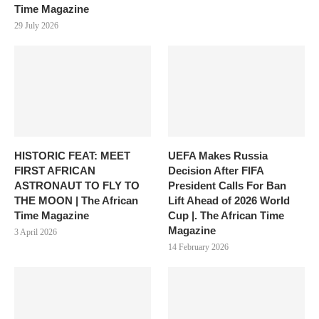
Time Magazine
29 July 2026
HISTORIC FEAT: MEET
UEFA Makes Russia
FIRST AFRICAN
Decision After FIFA
ASTRONAUT TO FLY TO
President Calls For Ban
THE MOON | The African
Lift Ahead of 2026 World
Time Magazine
Cup |. The African Time
Magazine
3 April 2026
14 February 2026