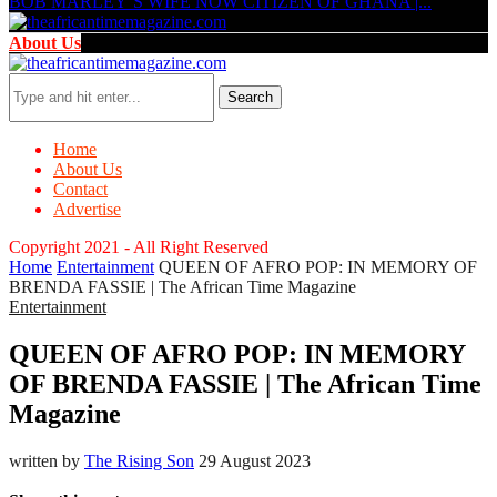
BOB MARLEY’S WIFE NOW CITIZEN OF GHANA |...
About Us
Search
Home
About Us
Contact
Advertise
Copyright 2021 - All Right Reserved
Home
Entertainment
QUEEN OF AFRO POP: IN MEMORY OF
BRENDA FASSIE | The African Time Magazine
Entertainment
QUEEN OF AFRO POP: IN MEMORY
OF BRENDA FASSIE | The African Time
Magazine
written by
The Rising Son
29 August 2023