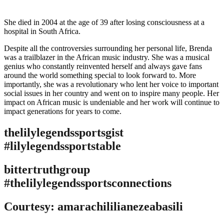
She died in 2004 at the age of 39 after losing consciousness at a
hospital in South Africa.
Despite all the controversies surrounding her personal life, Brenda
was a trailblazer in the African music industry. She was a musical
genius who constantly reinvented herself and always gave fans
around the world something special to look forward to. More
importantly, she was a revolutionary who lent her voice to important
social issues in her country and went on to inspire many people. Her
impact on African music is undeniable and her work will continue to
impact generations for years to come.
thelilylegendssportsgist
#lilylegendssportstable
bittertruthgroup
#thelilylegendssportsconnections
Courtesy: amarachililianezeabasili