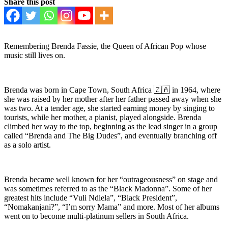
Share this post
Remembering Brenda Fassie, the Queen of African Pop whose
music still lives on.
Brenda was born in Cape Town, South Africa 🇿🇦 in 1964, where
she was raised by her mother after her father passed away when she
was two. At a tender age, she started earning money by singing to
tourists, while her mother, a pianist, played alongside. Brenda
climbed her way to the top, beginning as the lead singer in a group
called “Brenda and The Big Dudes”, and eventually branching off
as a solo artist.
Brenda became well known for her “outrageousness” on stage and
was sometimes referred to as the “Black Madonna”. Some of her
greatest hits include “Vuli Ndlela”, “Black President”,
“Nomakanjani?”, “I’m sorry Mama” and more. Most of her albums
went on to become multi-platinum sellers in South Africa.