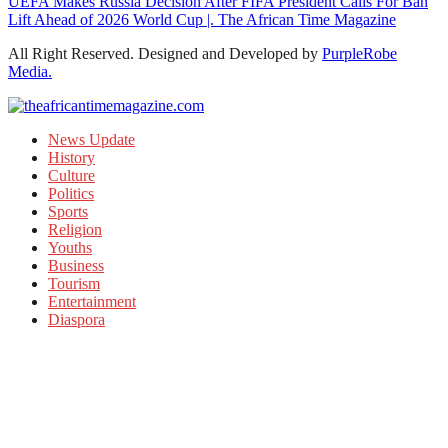
UEFA Makes Russia Decision After FIFA President Calls For Ban
Lift Ahead of 2026 World Cup |. The African Time Magazine
All Right Reserved. Designed and Developed by
PurpleRobe
Media.
News Update
History
Culture
Politics
Sports
Religion
Youths
Business
Tourism
Entertainment
Diaspora