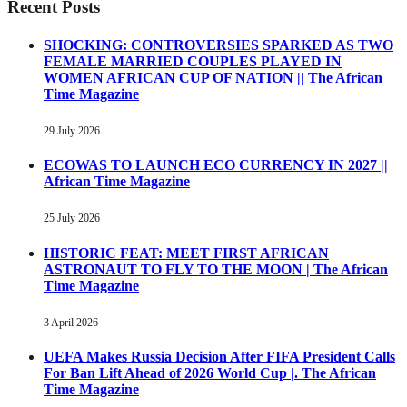
Recent Posts
SHOCKING: CONTROVERSIES SPARKED AS TWO
FEMALE MARRIED COUPLES PLAYED IN
WOMEN AFRICAN CUP OF NATION || The African
Time Magazine
29 July 2026
ECOWAS TO LAUNCH ECO CURRENCY IN 2027 ||
African Time Magazine
25 July 2026
HISTORIC FEAT: MEET FIRST AFRICAN
ASTRONAUT TO FLY TO THE MOON | The African
Time Magazine
3 April 2026
UEFA Makes Russia Decision After FIFA President Calls
For Ban Lift Ahead of 2026 World Cup |. The African
Time Magazine