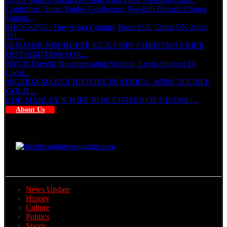
Confirmed: Super Eagles Goalkeeper Nwabali Departs Chippa
United...
SHOCKING: Tiny Asian Country Beats U.S, China,UK,Japan
TO...
SENATOR NDUBUEZE KICKS OFF CHRISTMAS RICE
DISTRIBUTION FOR...
NYCN Unveils Nigerianization Summit, Lends Support To
Local...
NIGERIA MAKES HISTORY IN AFRICA, WINS DOUBLE
GOLD,...
BOB MARLEY’S WIFE NOW CITIZEN OF GHANA |...
About Us
News Update
History
Culture
Politics
Sports