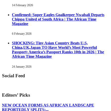
14 February 2026
Confirmed: Super Eagles Goalkeeper Nwabali Departs
Chippa United of South Africa | The African Time
Magazine
6 February 2026
SHOCKING: Tiny Asian Country Beats U.S,
China,UK,Japan TO Have World’s Most Powerful
Passport; America’s Passport Ranks 10th in 2026 | The
African Time Magazine
24 January 2026
Social Feed
Editors’ Picks
NEW OCEAN FORMS AS AFRICAN LANDSCAPE
REPORTEDLY SPLITS:...