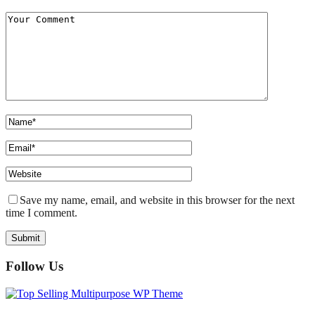
Save my name, email, and website in this browser for the next
time I comment.
Follow Us