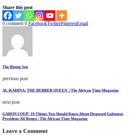
Share this post
0 comment
0
Facebook
Twitter
Pinterest
Email
The Rising Son
previous post
AL-KAHINA: THE BERBER QUEEN | The African Time Magazine
next post
GABON COUP: 10 Things You Should Know About Desposed Gabonese
President, Ali Bongo | The African Time Magazine
Leave a Comment