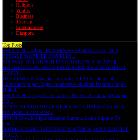
Religion
Youths
Business
Tourism
Entertainment
Diaspora
Top Posts
SHOCKING: CONTROVERSIES SPARKED AS TWO
FEMALE MARRIED COUPLES...
ECOWAS TO LAUNCH ECO CURRENCY IN 2027 ||...
HISTORIC FEAT: MEET FIRST AFRICAN ASTRONAUT
TO FLY...
UEFA Makes Russia Decision After FIFA President Calls...
Confirmed: Super Eagles Goalkeeper Nwabali Departs Chippa
United...
SHOCKING: Tiny Asian Country Beats U.S, China,UK,Japan
TO...
SENATOR NDUBUEZE KICKS OFF CHRISTMAS RICE
DISTRIBUTION FOR...
NYCN Unveils Nigerianization Summit, Lends Support To
Local...
NIGERIA MAKES HISTORY IN AFRICA, WINS DOUBLE
GOLD,...