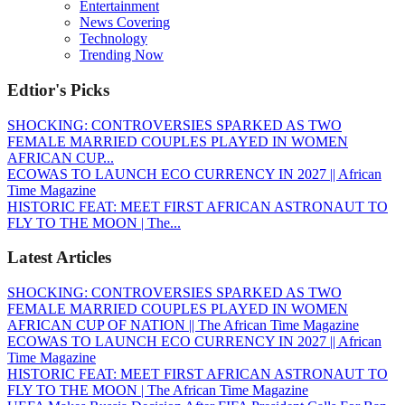
Entertainment
News Covering
Technology
Trending Now
Edtior's Picks
SHOCKING: CONTROVERSIES SPARKED AS TWO
FEMALE MARRIED COUPLES PLAYED IN WOMEN
AFRICAN CUP...
ECOWAS TO LAUNCH ECO CURRENCY IN 2027 || African
Time Magazine
HISTORIC FEAT: MEET FIRST AFRICAN ASTRONAUT TO
FLY TO THE MOON | The...
Latest Articles
SHOCKING: CONTROVERSIES SPARKED AS TWO
FEMALE MARRIED COUPLES PLAYED IN WOMEN
AFRICAN CUP OF NATION || The African Time Magazine
ECOWAS TO LAUNCH ECO CURRENCY IN 2027 || African
Time Magazine
HISTORIC FEAT: MEET FIRST AFRICAN ASTRONAUT TO
FLY TO THE MOON | The African Time Magazine