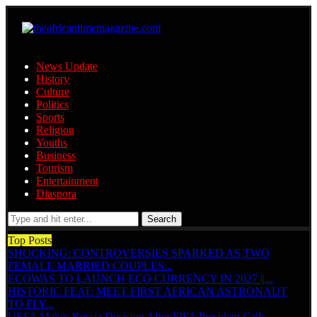
News Update
History
Culture
Politics
Sports
Religion
Youths
Business
Tourism
Entertainment
Diaspora
Search
Top Posts
SHOCKING: CONTROVERSIES SPARKED AS TWO
FEMALE MARRIED COUPLES...
ECOWAS TO LAUNCH ECO CURRENCY IN 2027 ||...
HISTORIC FEAT: MEET FIRST AFRICAN ASTRONAUT
TO FLY...
UEFA Makes Russia Decision After FIFA President Calls...