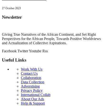
27 October 2023
Newsletter
Giving True Narratives of the African Continent, and Set Right
Perspectives for the African People, Towards Positive Worldviews
and Actualization of Collective Aspirations.
Facebook
Twitter
Youtube
Rss
Useful Links
Work With Us
Contact Us
Collaboration
Data Collection
Adverstising
Privacy Policy
International Collab
About Our Ads
Help & Support