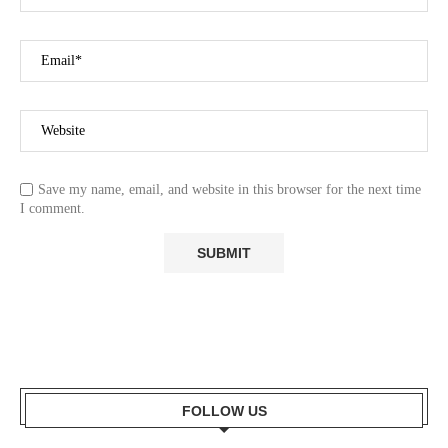
Save my name, email, and website in this browser for the next time
I comment.
FOLLOW US