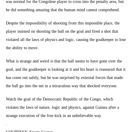
was normal for the Congolese player to cross into the penalty area, but
he did something amazing that the human mind cannot comprehend.
Despite the impossibility of shooting from this impossible place, the
player insisted on shooting the ball on the goal and fired a shot that
violated all the laws of physics and logic, causing the goalkeeper to lose
the ability to move.
What is strange and weird is that the ball seems to have gone over the
goal, and the goalkeeper is looking at it and his heart is reassured that it
has come out safely, but he was surprised by external forces that made
the ball go into the net in a miraculous way that shocked everyone.
Watch the goal of the Democratic Republic of the Congo, which
violates the laws of nature, logic and physics, against Guinea after a
strange execution of the free kick in an unbelievable way.
.