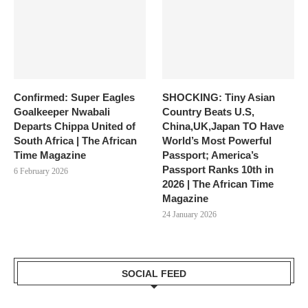
Confirmed: Super Eagles
SHOCKING: Tiny Asian
Goalkeeper Nwabali
Country Beats U.S,
Departs Chippa United of
China,UK,Japan TO Have
South Africa | The African
World’s Most Powerful
Time Magazine
Passport; America’s
Passport Ranks 10th in
6 February 2026
2026 | The African Time
Magazine
24 January 2026
SOCIAL FEED