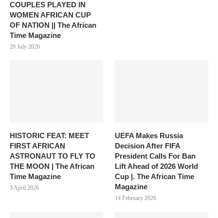
COUPLES PLAYED IN
WOMEN AFRICAN CUP
OF NATION || The African
Time Magazine
29 July 2026
HISTORIC FEAT: MEET
UEFA Makes Russia
FIRST AFRICAN
Decision After FIFA
ASTRONAUT TO FLY TO
President Calls For Ban
THE MOON | The African
Lift Ahead of 2026 World
Time Magazine
Cup |. The African Time
Magazine
3 April 2026
14 February 2026