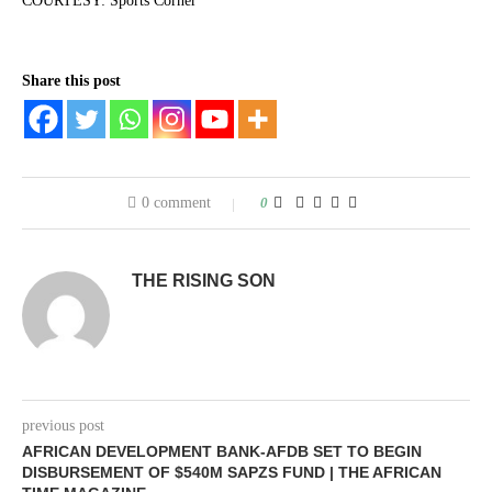
COURTESY: Sports Corner
Share this post
0 comment
0
THE RISING SON
previous post
AFRICAN DEVELOPMENT BANK-AFDB SET TO BEGIN
DISBURSEMENT OF $540M SAPZS FUND | THE AFRICAN