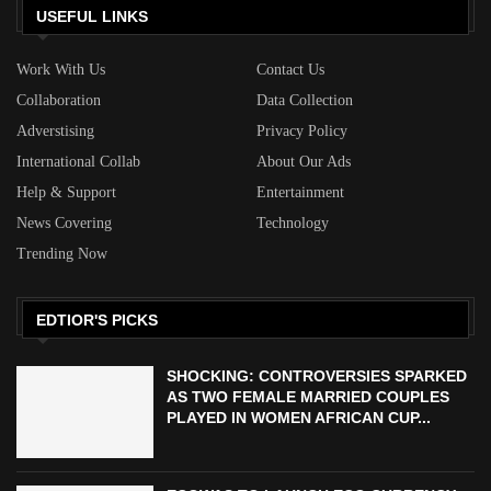
USEFUL LINKS
Work With Us
Contact Us
Collaboration
Data Collection
Adverstising
Privacy Policy
International Collab
About Our Ads
Help & Support
Entertainment
News Covering
Technology
Trending Now
EDTIOR'S PICKS
SHOCKING: CONTROVERSIES SPARKED
AS TWO FEMALE MARRIED COUPLES
PLAYED IN WOMEN AFRICAN CUP...