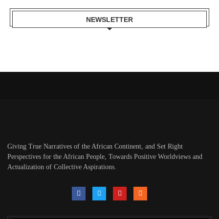
NEWSLETTER
Giving True Narratives of the African Continent, and Set Right
Perspectives for the African People, Towards Positive Worldviews and
Actualization of Collective Aspirations.