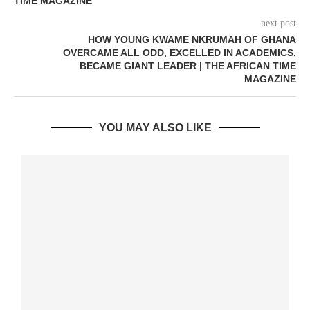
TIME MAGAZINE
next post
HOW YOUNG KWAME NKRUMAH OF GHANA
OVERCAME ALL ODD, EXCELLED IN ACADEMICS,
BECAME GIANT LEADER | THE AFRICAN TIME
MAGAZINE
YOU MAY ALSO LIKE