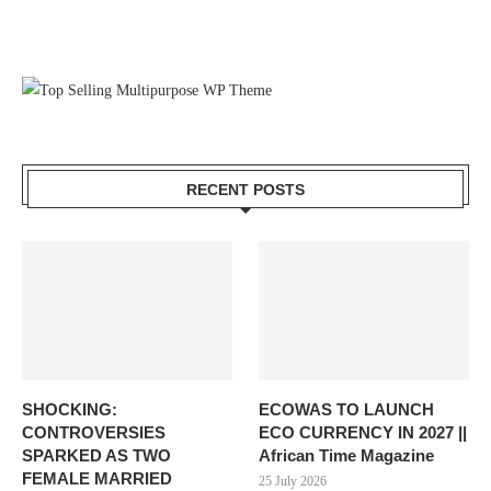
RECENT POSTS
SHOCKING:
ECOWAS TO LAUNCH
CONTROVERSIES
ECO CURRENCY IN 2027 ||
SPARKED AS TWO
African Time Magazine
FEMALE MARRIED
25 July 2026