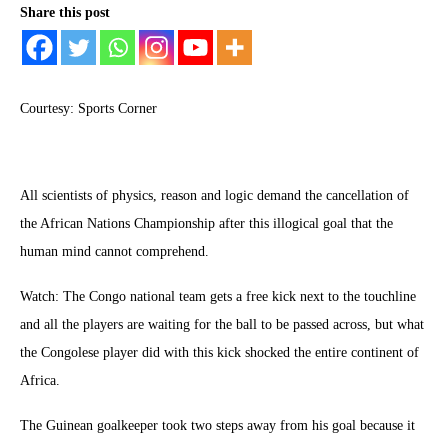
Share this post
Courtesy: Sports Corner
All scientists of physics, reason and logic demand the cancellation of
the African Nations Championship after this illogical goal that the
human mind cannot comprehend.
Watch: The Congo national team gets a free kick next to the touchline
and all the players are waiting for the ball to be passed across, but what
the Congolese player did with this kick shocked the entire continent of
Africa.
The Guinean goalkeeper took two steps away from his goal because it