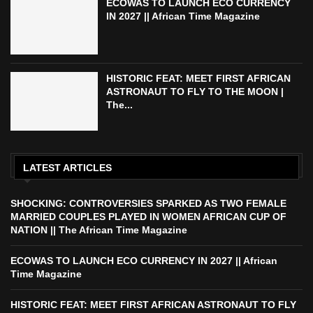
ECOWAS TO LAUNCH ECO CURRENCY
IN 2027 || African Time Magazine
HISTORIC FEAT: MEET FIRST AFRICAN
ASTRONAUT TO FLY TO THE MOON |
The...
LATEST ARTICLES
SHOCKING: CONTROVERSIES SPARKED AS TWO FEMALE
MARRIED COUPLES PLAYED IN WOMEN AFRICAN CUP OF
NATION || The African Time Magazine
ECOWAS TO LAUNCH ECO CURRENCY IN 2027 || African
Time Magazine
HISTORIC FEAT: MEET FIRST AFRICAN ASTRONAUT TO FLY