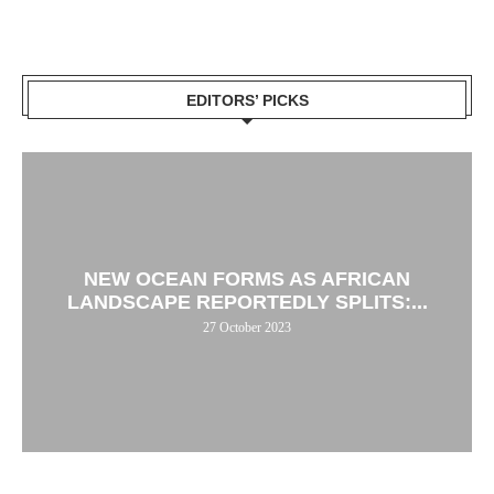
EDITORS’ PICKS
NEW OCEAN FORMS AS AFRICAN
LANDSCAPE REPORTEDLY SPLITS:...
27 October 2023