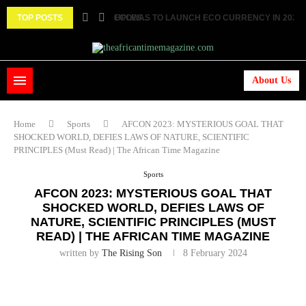
 TWO FEMALE MARRIED COUPLES...
TOP POSTS
ECOWAS TO LAUNCH ECO CURRENCY IN 2027 ||.
About Us
Home
Sports
AFCON 2023: MYSTERIOUS GOAL THAT
SHOCKED WORLD, DEFIES LAWS OF NATURE, SCIENTIFIC
PRINCIPLES (Must Read) | The African Time Magazine
Sports
AFCON 2023: MYSTERIOUS GOAL THAT
SHOCKED WORLD, DEFIES LAWS OF
NATURE, SCIENTIFIC PRINCIPLES (MUST
READ) | THE AFRICAN TIME MAGAZINE
written by
The Rising Son
8 February 2024