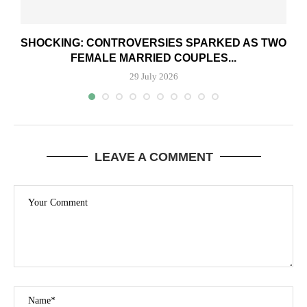
SHOCKING: CONTROVERSIES SPARKED AS TWO
FEMALE MARRIED COUPLES...
29 July 2026
LEAVE A COMMENT