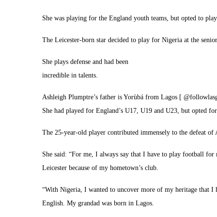
She was playing for the England youth teams, but opted to play 
The Leicester-born star decided to play for Nigeria at the senior
She plays defense and had been
incredible in talents.
Ashleigh Plumptre’s father is Yorùbá from Lagos [ @followlas
She had played for England’s U17, U19 and U23, but opted for 
The 25-year-old player contributed immensely to the defeat of A
She said: “For me, I always say that I have to play football for 
Leicester because of my hometown’s club.
“With Nigeria, I wanted to uncover more of my heritage that I 
English. My grandad was born in Lagos.