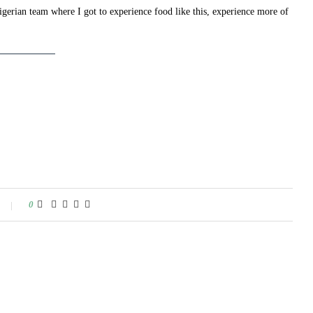
Nigerian team where I got to experience food like this, experience more of
0