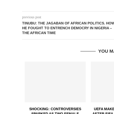
previous post
TINUBU: THE JAGABAN OF AFRICAN POLITICS. HO
HE FOUGHT TO ENTRENCH DEMOCRY IN NIGERIA –
THE AFRICAN TIME
YOU M
SHOCKING: CONTROVERSIES
UEFA MAKE
SPARKED AS TWO FEMALE
AFTER FIFA