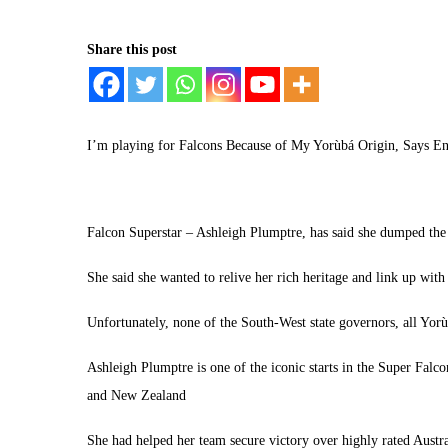
Share this post
I’m playing for Falcons Because of My Yorùbá Origin, Says E
Falcon Superstar – Ashleigh Plumptre, has said she dumped the 
She said she wanted to relive her rich heritage and link up with 
Unfortunately, none of the South-West state governors, all Yorù
Ashleigh Plumptre is one of the iconic starts in the Super Fal
and New Zealand
She had helped her team secure victory over highly rated Austr