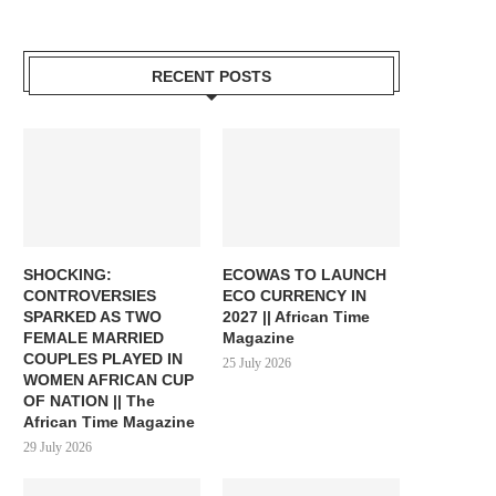
RECENT POSTS
SHOCKING:
ECOWAS TO LAUNCH
CONTROVERSIES
ECO CURRENCY IN
SPARKED AS TWO
2027 || African Time
FEMALE MARRIED
Magazine
COUPLES PLAYED IN
25 July 2026
WOMEN AFRICAN CUP
OF NATION || The
African Time Magazine
29 July 2026