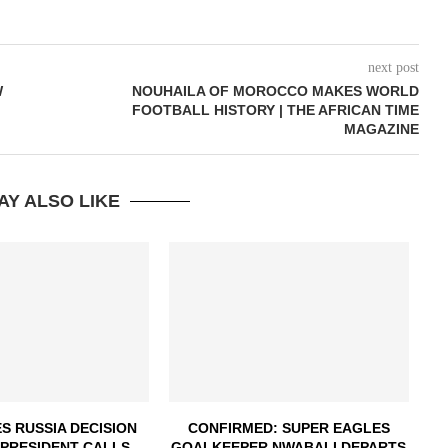
next post
W
NOUHAILA OF MOROCCO MAKES WORLD
FOOTBALL HISTORY | THE AFRICAN TIME
MAGAZINE
AY ALSO LIKE
S RUSSIA DECISION
CONFIRMED: SUPER EAGLES
 PRESIDENT CALLS...
GOALKEEPER NWABALI DEPARTS