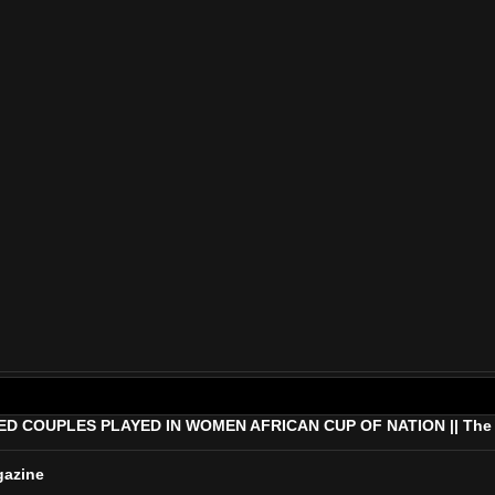
COUPLES PLAYED IN WOMEN AFRICAN CUP OF NATION || The Af
gazine