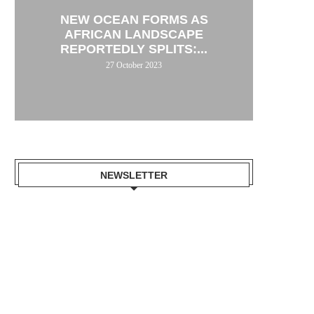
NEW OCEAN FORMS AS
AFRICAN LANDSCAPE
REPORTEDLY SPLITS:...
27 October 2023
NEWSLETTER