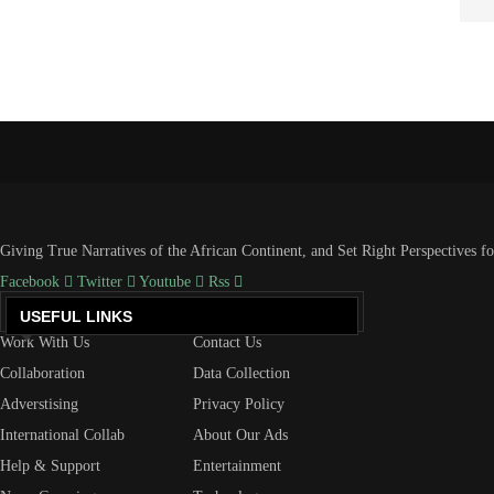
Giving True Narratives of the African Continent, and Set Right Perspectives f
Facebook
Twitter
Youtube
Rss
USEFUL LINKS
Work With Us
Contact Us
Collaboration
Data Collection
Adverstising
Privacy Policy
International Collab
About Our Ads
Help & Support
Entertainment