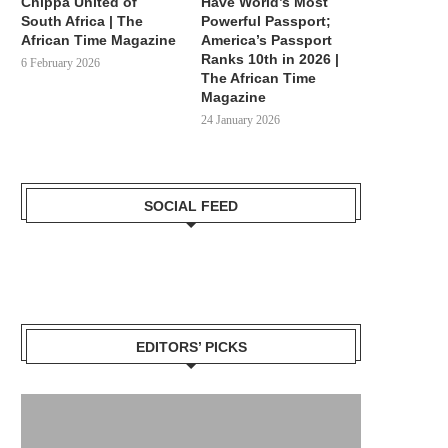
Chippa United of
Have World’s Most
South Africa | The
Powerful Passport;
African Time Magazine
America’s Passport
Ranks 10th in 2026 |
6 February 2026
The African Time
Magazine
24 January 2026
SOCIAL FEED
EDITORS’ PICKS