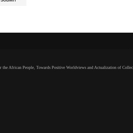
or the African People, Towards Positive Worldviews and Actualization of Collec