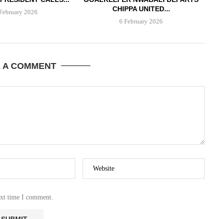
CHIPPA UNITED...
February 2026
6 February 2026
E A COMMENT
ext time I comment.