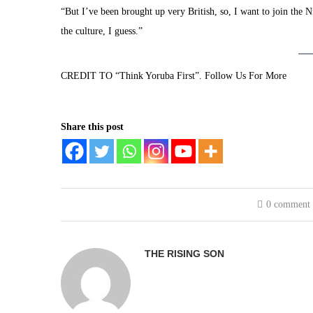
“But I’ve been brought up very British, so, I want to join the 
the culture, I guess.”
CREDIT TO “Think Yoruba First”. Follow Us For More
Share this post
0 comment
THE RISING SON