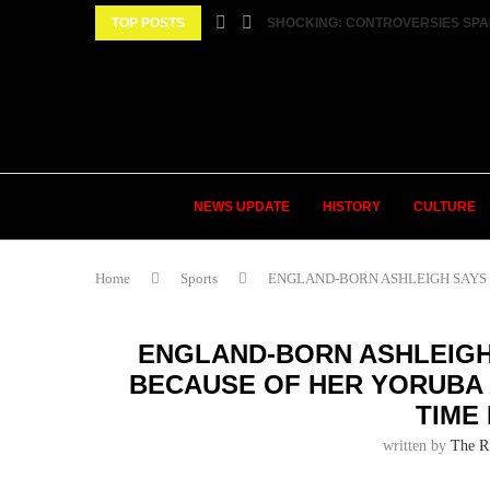
TOP POSTS
SHOCKING: CONTROVERSIES SPA
NEWS UPDATE
HISTORY
CULTURE
Home
Sports
ENGLAND-BORN ASHLEIGH SAYS S
ENGLAND-BORN ASHLEIGH 
BECAUSE OF HER YORUBA 
TIME
written by
The R