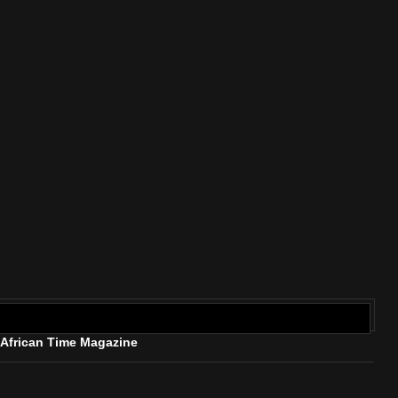
rican Time Magazine