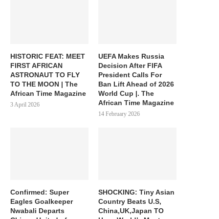
HISTORIC FEAT: MEET
UEFA Makes Russia
FIRST AFRICAN
Decision After FIFA
ASTRONAUT TO FLY
President Calls For
TO THE MOON | The
Ban Lift Ahead of 2026
African Time Magazine
World Cup |. The
African Time Magazine
3 April 2026
14 February 2026
Confirmed: Super
SHOCKING: Tiny Asian
Eagles Goalkeeper
Country Beats U.S,
Nwabali Departs
China,UK,Japan TO