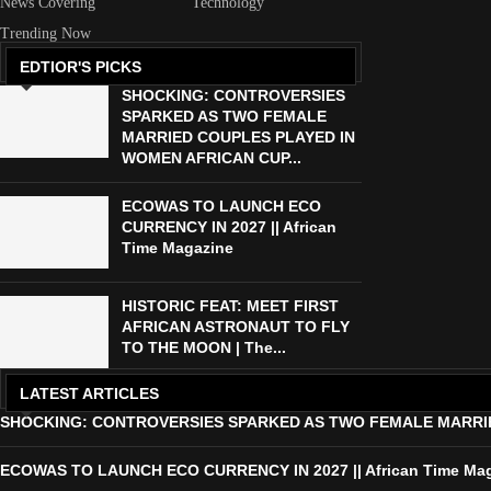
News Covering
Technology
Trending Now
EDTIOR'S PICKS
SHOCKING: CONTROVERSIES
SPARKED AS TWO FEMALE
MARRIED COUPLES PLAYED IN
WOMEN AFRICAN CUP...
ECOWAS TO LAUNCH ECO
CURRENCY IN 2027 || African
Time Magazine
HISTORIC FEAT: MEET FIRST
AFRICAN ASTRONAUT TO FLY
TO THE MOON | The...
LATEST ARTICLES
SHOCKING: CONTROVERSIES SPARKED AS TWO FEMALE MARRIED 
ECOWAS TO LAUNCH ECO CURRENCY IN 2027 || African Time Ma