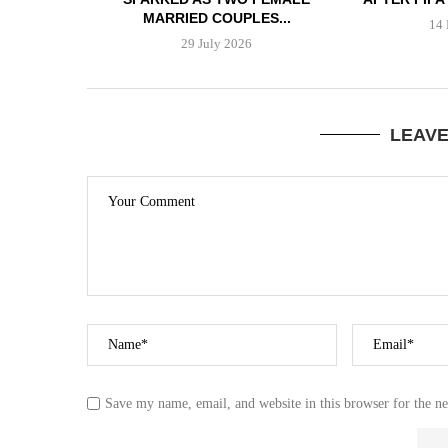
MARRIED COUPLES...
14 
29 July 2026
LEAV
Save my name, email, and website in this browser for the n