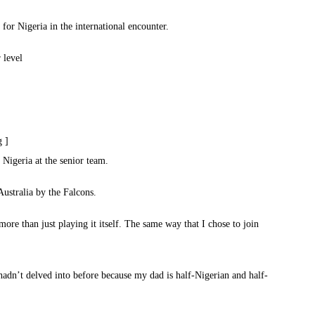
for Nigeria in the international encounter.
 level
g ]
Nigeria at the senior team.
ustralia by the Falcons.
more than just playing it itself. The same way that I chose to join
hadn’t delved into before because my dad is half-Nigerian and half-