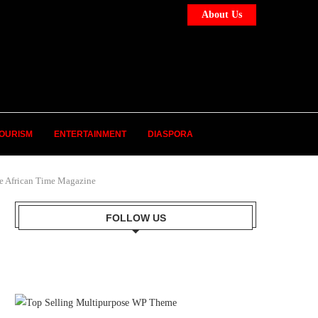
About Us
OURISM
ENTERTAINMENT
DIASPORA
frican Time Magazine
FOLLOW US