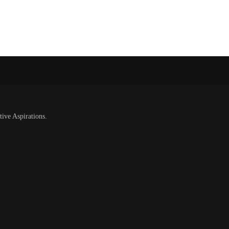
tive Aspirations.