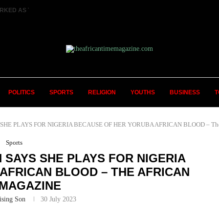
RKED AS TWO FEMALE MARRIED COUPLES...
POLITICS
SPORTS
RELIGION
YOUTHS
BUSINESS
T
HE PLAYS FOR NIGERIA BECAUSE OF HER YORUBA AFRICAN BLOOD – The A
Sports
SAYS SHE PLAYS FOR NIGERIA
AFRICAN BLOOD – THE AFRICAN
 MAGAZINE
ising Son
30 July 2023