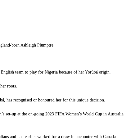
ngland-born Ashleigh Plumptre
English team to play for Nigeria because of her Yorùbá origin.
her roots.
bá, has recognised or honoured her for this unique decision.
con’s set-up at the on-going 2023 FIFA Women’s World Cup in Australia
alians and had earlier worked for a draw in ancounter with Canada.