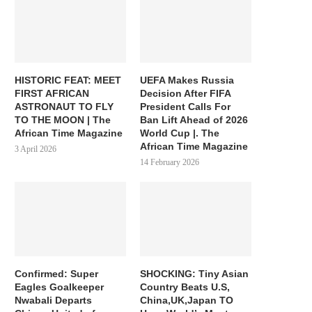
HISTORIC FEAT: MEET
UEFA Makes Russia
FIRST AFRICAN
Decision After FIFA
ASTRONAUT TO FLY
President Calls For
TO THE MOON | The
Ban Lift Ahead of 2026
African Time Magazine
World Cup |. The
African Time Magazine
3 April 2026
14 February 2026
Confirmed: Super
SHOCKING: Tiny Asian
Eagles Goalkeeper
Country Beats U.S,
Nwabali Departs
China,UK,Japan TO