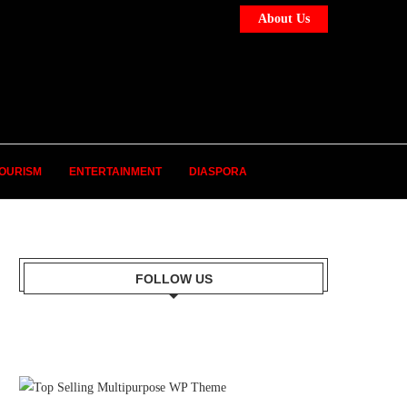
About Us
OURISM
ENTERTAINMENT
DIASPORA
FOLLOW US