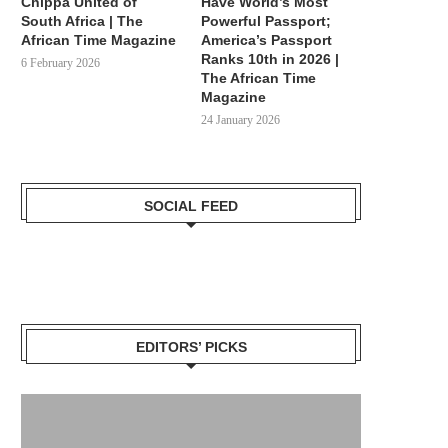
Chippa United of
Have World’s Most
South Africa | The
Powerful Passport;
African Time Magazine
America’s Passport
Ranks 10th in 2026 |
6 February 2026
The African Time
Magazine
24 January 2026
SOCIAL FEED
EDITORS’ PICKS