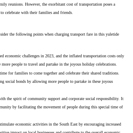
ily reunions. However, the exorbitant cost of transportation poses a
to celebrate with their families and friends.
ider the following points when charging transport fare in this yuletide
d economic challenges in 2023, and the inflated transportation costs only
e more people to travel and partake in the joyous holiday celebrations.
me for families to come together and celebrate their shared traditions.
ing social bonds by allowing more people to partake in these joyous
h the spirit of community support and corporate social responsibility. It
unity by facilitating the movement of people during this special time of
timulate economic activities in the South East by encouraging increased
sitive impact on local businesses and contribute to the overall economic