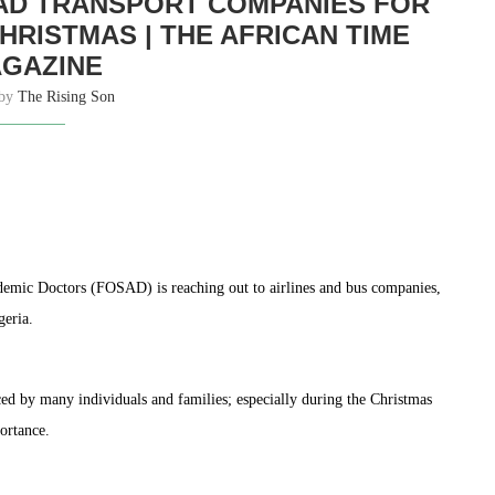
OAD TRANSPORT COMPANIES FOR
HRISTMAS | THE AFRICAN TIME
GAZINE
 by
The Rising Son
demic Doctors (FOSAD) is reaching out to airlines and bus companies,
geria.
ced by many individuals and families; especially during the Christmas
ortance.