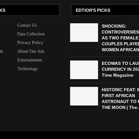
KS
EDTIOR'S PICKS
Contact Us
SHOCKING:
CONTROVERSIES
Data Collection
AS TWO FEMALE
Privacy Policy
COUPLES PLAYED
WOMEN AFRICAN 
ab
About Our Ads
Entertainment
ECOWAS TO LAU
Technology
CURRENCY IN 2027
Time Magazine
HISTORIC FEAT:
FIRST AFRICAN
ASTRONAUT TO 
THE MOON | The..