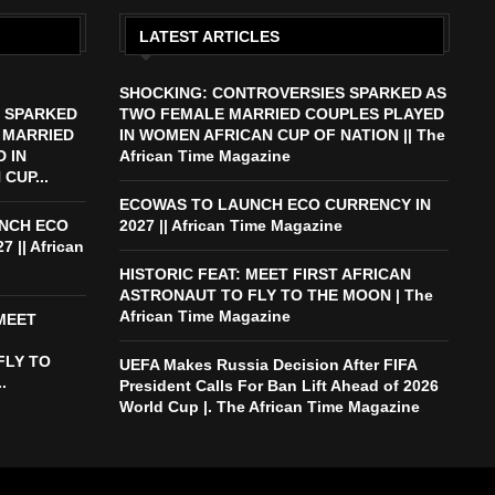
LATEST ARTICLES
SHOCKING: CONTROVERSIES SPARKED AS
 SPARKED
TWO FEMALE MARRIED COUPLES PLAYED
 MARRIED
IN WOMEN AFRICAN CUP OF NATION || The
 IN
African Time Magazine
CUP...
ECOWAS TO LAUNCH ECO CURRENCY IN
NCH ECO
2027 || African Time Magazine
 || African
HISTORIC FEAT: MEET FIRST AFRICAN
ASTRONAUT TO FLY TO THE MOON | The
African Time Magazine
 MEET
FLY TO
UEFA Makes Russia Decision After FIFA
.
President Calls For Ban Lift Ahead of 2026
World Cup |. The African Time Magazine