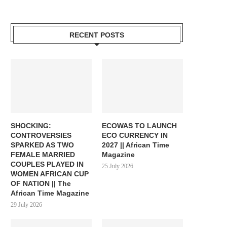
RECENT POSTS
SHOCKING:
ECOWAS TO LAUNCH
CONTROVERSIES
ECO CURRENCY IN
SPARKED AS TWO
2027 || African Time
FEMALE MARRIED
Magazine
COUPLES PLAYED IN
25 July 2026
WOMEN AFRICAN CUP
OF NATION || The
African Time Magazine
29 July 2026