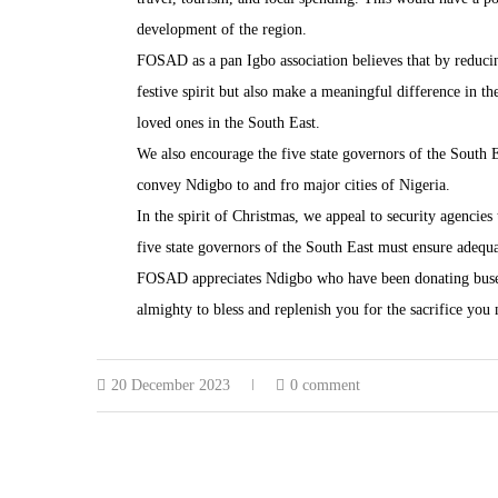
development of the region.
FOSAD as a pan Igbo association believes that by reducin
festive spirit but also make a meaningful difference in th
loved ones in the South East.
We also encourage the five state governors of the South E
convey Ndigbo to and fro major cities of Nigeria.
In the spirit of Christmas, we appeal to security agencies
five state governors of the South East must ensure adequat
FOSAD appreciates Ndigbo who have been donating buses 
almighty to bless and replenish you for the sacrifice you
20 December 2023
0 comment