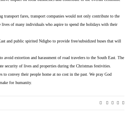
g transport fares, transport companies would not only contribute to the
e lives of many individuals who aspire to spend the holidays with their
ast and public spirited Ndigbo to provide free/subsidized buses that will
 to avoid extortion and harassment of road travelers to the South East. The
e security of lives and properties during the Christmas festivities.
to convey their people home at no cost in the past. We pray God
 make for humanity.