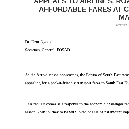
APPEALS TO AIRLINES, R
AFFORDABLE FARES AT C
MA
written
Dr. Uzor Ngoladi
Secretary-General, FOSAD
As the festive season approaches, the Forum of South-East Aca
appealing for a pocket-friendly transport fares to South East Ni
.
This request comes as a response to the economic challenges fa
season when journey to be with loved ones is of paramount imp