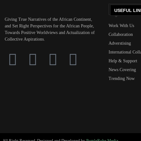
USEFUL LIN
Giving True Narratives of the African Continent,
Work With Us
and Set Right Perspectives for the African People,
Towards Positive Worldviews and Actualization of
Collaboration
Collective Aspirations.
Adverstising
International Coll
Help & Support
News Covering
Trending Now
All Right Reserved. Designed and Developed by
PurpleRobe Media.