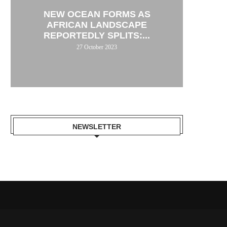
NEW OCEAN FORMS AS
AFRICAN LANDSCAPE
REPORTEDLY SPLITS:...
27 October 2023
NEWSLETTER