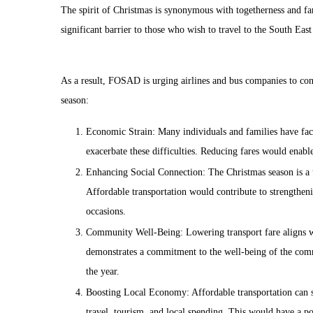
The spirit of Christmas is synonymous with togetherness and fam
significant barrier to those who wish to travel to the South East 
As a result, FOSAD is urging airlines and bus companies to cons
season:
Economic Strain: Many individuals and families have face
exacerbate these difficulties. Reducing fares would enabl
Enhancing Social Connection: The Christmas season is a ti
Affordable transportation would contribute to strengthen
occasions.
Community Well-Being: Lowering transport fare aligns wit
demonstrates a commitment to the well-being of the comm
the year.
Boosting Local Economy: Affordable transportation can s
travel, tourism, and local spending. This would have a po