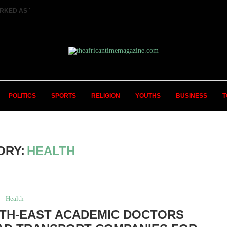
RKED AS TWO FEMALE MARRIED COUPLES...
POLITICS
SPORTS
RELIGION
YOUTHS
BUSINESS
T
ORY:
HEALTH
Health
UTH-EAST ACADEMIC DOCTORS