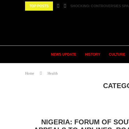
TOP POSTS
SHOCKING: CONTROVERSIES SPA
NEWS UPDATE
HISTORY
CULTURE
Home
Health
CATEG
NIGERIA: FORUM OF SO