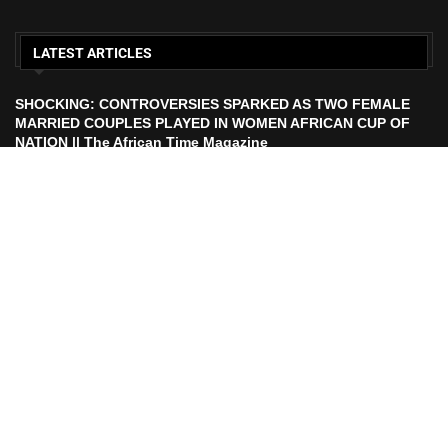
LATEST ARTICLES
SHOCKING: CONTROVERSIES SPARKED AS TWO FEMALE
MARRIED COUPLES PLAYED IN WOMEN AFRICAN CUP OF
NATION || The African Time Magazine
ECOWAS TO LAUNCH ECO CURRENCY IN 2027 || African
Time Magazine
HISTORIC FEAT: MEET FIRST AFRICAN ASTRONAUT TO FLY
TO THE MOON | The African Time Magazine
UEFA Makes Russia Decision After FIFA President Calls For
Ban Lift Ahead of 2026 World Cup |. The African Time
Magazine
All Right Reserved. Designed and Developed by
PurpleRobe Media.