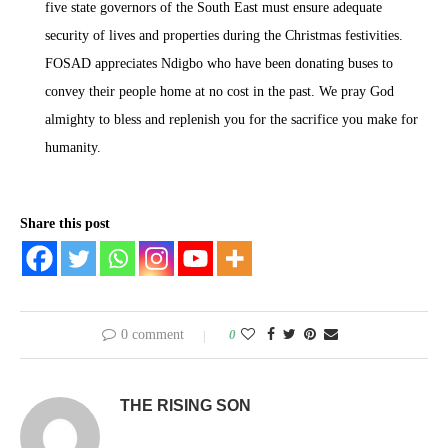
five state governors of the South East must ensure adequate
security of lives and properties during the Christmas festivities.
FOSAD appreciates Ndigbo who have been donating buses to
convey their people home at no cost in the past. We pray God
almighty to bless and replenish you for the sacrifice you make for
humanity.
Share this post
0 comment
0
THE RISING SON