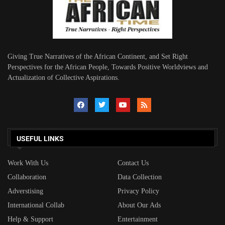
Giving True Narratives of the African Continent, and Set Right
Perspectives for the African People, Towards Positive Worldviews and
Actualization of Collective Aspirations.
USEFUL LINKS
Work With Us
Contact Us
Collaboration
Data Collection
Adverstising
Privacy Policy
International Collab
About Our Ads
Help & Support
Entertainment