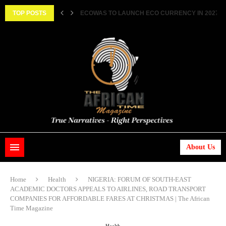
||...
TOP POSTS
HISTORIC FEAT: MEET FIRST AFRICAN ASTRONAUT
About Us
Home
Health
NIGERIA: FORUM OF SOUTH-EAST
ACADEMIC DOCTORS APPEALS TO AIRLINES, ROAD TRANSPORT
COMPANIES FOR AFFORDABLE FARES AT CHRISTMAS | The African
Time Magazine