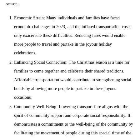
season:
Economic Strain: Many individuals and families have faced
economic challenges in 2023, and the inflated transportation costs
only exacerbate these difficulties. Reducing fares would enable
more people to travel and partake in the joyous holiday
celebrations.
Enhancing Social Connection: The Christmas season is a time for
families to come together and celebrate their shared traditions.
Affordable transportation would contribute to strengthening social
bonds by allowing more people to partake in these joyous
occasions.
Community Well-Being: Lowering transport fare aligns with the
spirit of community support and corporate social responsibility. It
demonstrates a commitment to the well-being of the community by
facilitating the movement of people during this special time of the