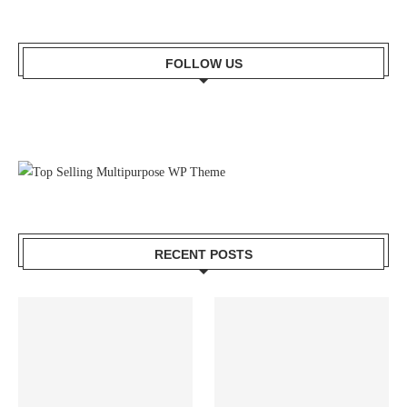
FOLLOW US
RECENT POSTS