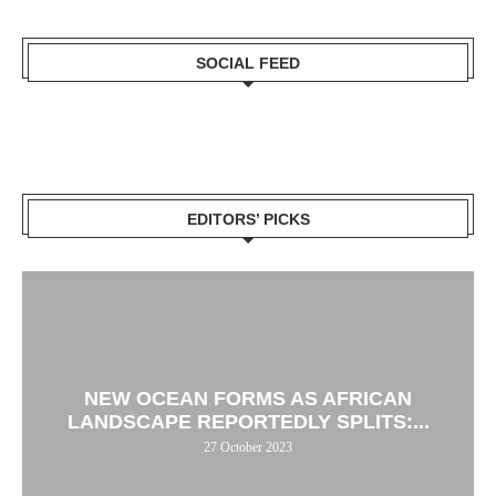
SOCIAL FEED
EDITORS’ PICKS
NEW OCEAN FORMS AS AFRICAN
LANDSCAPE REPORTEDLY SPLITS:...
27 October 2023