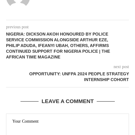
previous post
NIGERIA: DICKSON AKOH HONOURED BY POLICE
SERVICE COMMISSION ALONGSIDE ARTHUR EZE,
PHILIP ADUDA, IFEANYI UBAH, OTHERS, AFFIRMS
CONTINUED SUPPORT FOR NIGERIA POLICE | THE
AFRICAN TIME MAGAZINE
next post
OPPORTUNITY: UNFPA 2024 PEOPLE STRATEGY
INTERNSHIP COHORT
LEAVE A COMMENT