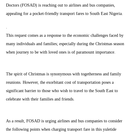
Doctors (FOSAD) is reaching out to airlines and bus companies,
appealing for a pocket-friendly transport fares to South East Nigeria.
.
This request comes as a response to the economic challenges faced by
many individuals and families; especially during the Christmas season
when journey to be with loved ones is of paramount importance.
The spirit of Christmas is synonymous with togetherness and family
reunions. However, the exorbitant cost of transportation poses a
significant barrier to those who wish to travel to the South East to
celebrate with their families and friends.
As a result, FOSAD is urging airlines and bus companies to consider
the following points when charging transport fare in this yuletide