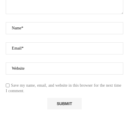
Save my name, email, and website in this browser for the next time
I comment.