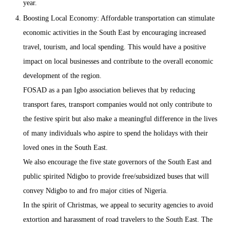
year.
Boosting Local Economy: Affordable transportation can stimulate
economic activities in the South East by encouraging increased
travel, tourism, and local spending. This would have a positive
impact on local businesses and contribute to the overall economic
development of the region.
FOSAD as a pan Igbo association believes that by reducing
transport fares, transport companies would not only contribute to
the festive spirit but also make a meaningful difference in the lives
of many individuals who aspire to spend the holidays with their
loved ones in the South East.
We also encourage the five state governors of the South East and
public spirited Ndigbo to provide free/subsidized buses that will
convey Ndigbo to and fro major cities of Nigeria.
In the spirit of Christmas, we appeal to security agencies to avoid
extortion and harassment of road travelers to the South East. The