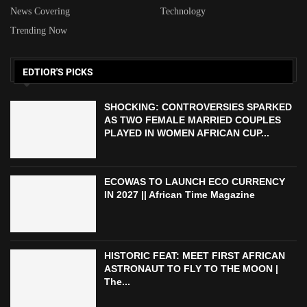
News Covering
Technology
Trending Now
EDTIOR'S PICKS
SHOCKING: CONTROVERSIES SPARKED
AS TWO FEMALE MARRIED COUPLES
PLAYED IN WOMEN AFRICAN CUP...
ECOWAS TO LAUNCH ECO CURRENCY
IN 2027 || African Time Magazine
HISTORIC FEAT: MEET FIRST AFRICAN
ASTRONAUT TO FLY TO THE MOON |
The...