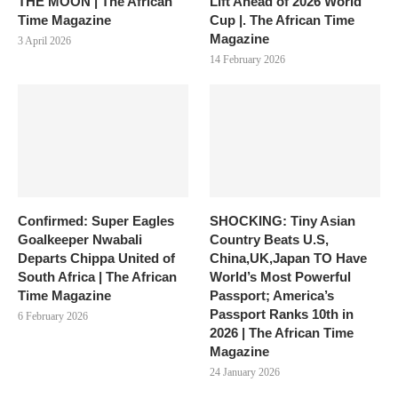
THE MOON | The African
Lift Ahead of 2026 World
Time Magazine
Cup |. The African Time
Magazine
3 April 2026
14 February 2026
Confirmed: Super Eagles
SHOCKING: Tiny Asian
Goalkeeper Nwabali
Country Beats U.S,
Departs Chippa United of
China,UK,Japan TO Have
South Africa | The African
World’s Most Powerful
Time Magazine
Passport; America’s
Passport Ranks 10th in
6 February 2026
2026 | The African Time
Magazine
24 January 2026