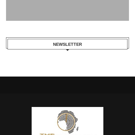
NEWSLETTER