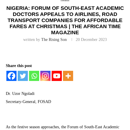
Health
NIGERIA: FORUM OF SOUTH-EAST ACADEMIC
DOCTORS APPEALS TO AIRLINES, ROAD
TRANSPORT COMPANIES FOR AFFORDABLE
FARES AT CHRISTMAS | THE AFRICAN TIME
MAGAZINE
written by
The Rising Son
20 December 2023
Share this post
Dr. Uzor Ngoladi
Secretary-General, FOSAD
As the festive season approaches, the Forum of South-East Academic