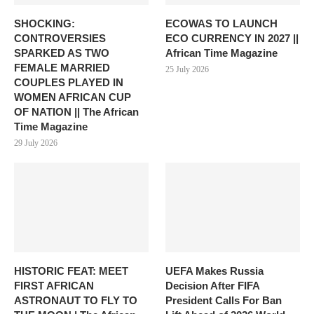
SHOCKING:
ECOWAS TO LAUNCH
CONTROVERSIES
ECO CURRENCY IN 2027 ||
SPARKED AS TWO
African Time Magazine
FEMALE MARRIED
25 July 2026
COUPLES PLAYED IN
WOMEN AFRICAN CUP
OF NATION || The African
Time Magazine
29 July 2026
HISTORIC FEAT: MEET
UEFA Makes Russia
FIRST AFRICAN
Decision After FIFA
ASTRONAUT TO FLY TO
President Calls For Ban