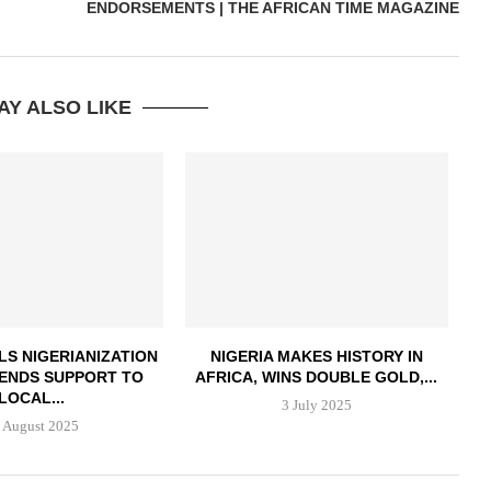
ENDORSEMENTS | THE AFRICAN TIME MAGAZINE
AY ALSO LIKE
LS NIGERIANIZATION
NIGERIA MAKES HISTORY IN
LENDS SUPPORT TO
AFRICA, WINS DOUBLE GOLD,...
LOCAL...
3 July 2025
 August 2025