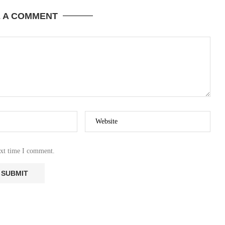
E A COMMENT
ext time I comment.