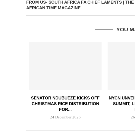
FROM US- SOUTH AFRICA FA CHIEF LAMENTS | THE
AFRICAN TIME MAGAZINE
YOU M
SENATOR NDUBUEZE KICKS OFF
NYCN UNVEI
CHRISTMAS RICE DISTRIBUTION
SUMMIT, 
FOR...
24 December 2025
26