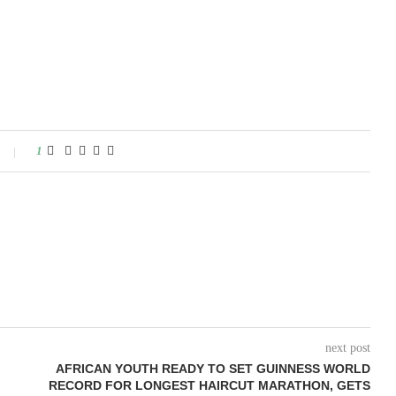
1
next post
AFRICAN YOUTH READY TO SET GUINNESS WORLD
RECORD FOR LONGEST HAIRCUT MARATHON, GETS