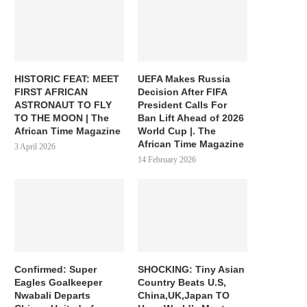
HISTORIC FEAT: MEET
UEFA Makes Russia
FIRST AFRICAN
Decision After FIFA
ASTRONAUT TO FLY
President Calls For
TO THE MOON | The
Ban Lift Ahead of 2026
African Time Magazine
World Cup |. The
African Time Magazine
3 April 2026
14 February 2026
Confirmed: Super
SHOCKING: Tiny Asian
Eagles Goalkeeper
Country Beats U.S,
Nwabali Departs
China,UK,Japan TO