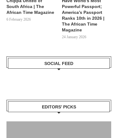
Chippa United of
Have World’s Most
South Africa | The
Powerful Passport;
African Time Magazine
America’s Passport
Ranks 10th in 2026 |
6 February 2026
The African Time
Magazine
24 January 2026
SOCIAL FEED
EDITORS’ PICKS