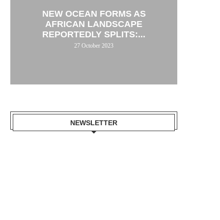
NEW OCEAN FORMS AS
AFRICAN LANDSCAPE
REPORTEDLY SPLITS:...
27 October 2023
NEWSLETTER