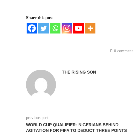
Share this post
0 comment
THE RISING SON
previous post
WORLD CUP QUALIFIER: NIGERIANS BEHIND
AGITATION FOR FIFA TO DEDUCT THREE POINTS