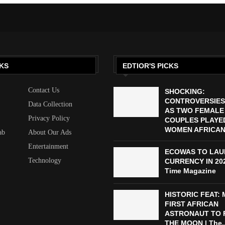
KS
EDTIOR'S PICKS
Contact Us
SHOCKING:
CONTROVERSIES
Data Collection
AS TWO FEMALE
Privacy Policy
COUPLES PLAYED
WOMEN AFRICAN 
ab
About Our Ads
Entertainment
ECOWAS TO LAU
Technology
CURRENCY IN 2027
Time Magazine
HISTORIC FEAT:
FIRST AFRICAN
ASTRONAUT TO 
THE MOON | The..