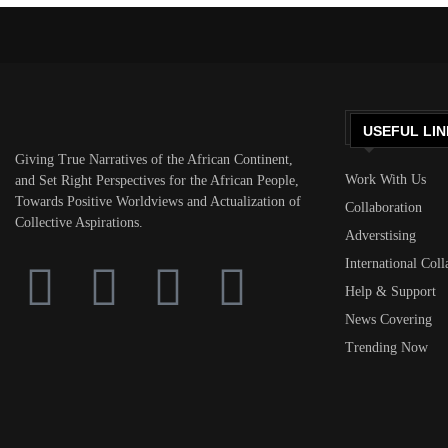
USEFUL LIN
Giving True Narratives of the African Continent,
Work With Us
and Set Right Perspectives for the African People,
Towards Positive Worldviews and Actualization of
Collaboration
Collective Aspirations.
Adverstising
International Coll
Help & Support
News Covering
Trending Now