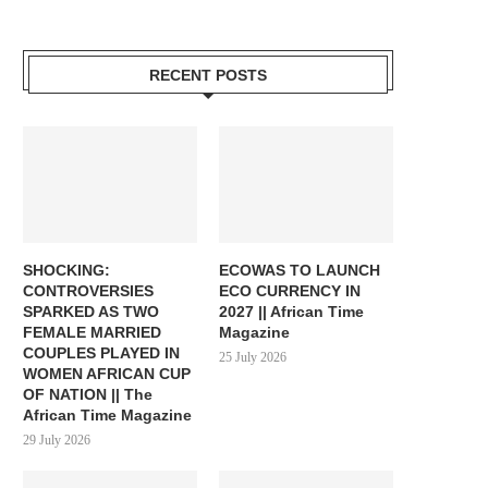
RECENT POSTS
SHOCKING:
ECOWAS TO LAUNCH
CONTROVERSIES
ECO CURRENCY IN
SPARKED AS TWO
2027 || African Time
FEMALE MARRIED
Magazine
COUPLES PLAYED IN
25 July 2026
WOMEN AFRICAN CUP
OF NATION || The
African Time Magazine
29 July 2026