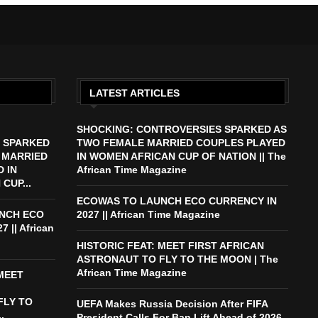
LATEST ARTICLES
SHOCKING: CONTROVERSIES SPARKED AS
 SPARKED
TWO FEMALE MARRIED COUPLES PLAYED
 MARRIED
IN WOMEN AFRICAN CUP OF NATION || The
 IN
African Time Magazine
CUP...
ECOWAS TO LAUNCH ECO CURRENCY IN
NCH ECO
2027 || African Time Magazine
 || African
HISTORIC FEAT: MEET FIRST AFRICAN
ASTRONAUT TO FLY TO THE MOON | The
African Time Magazine
 MEET
FLY TO
UEFA Makes Russia Decision After FIFA
.
President Calls For Ban Lift Ahead of 2026