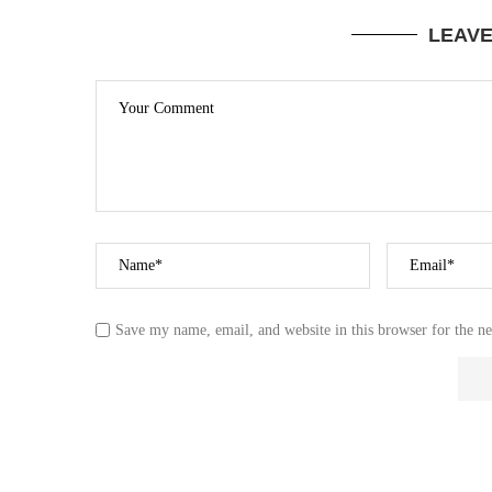
LEAV
Save my name, email, and website in this browser for the n