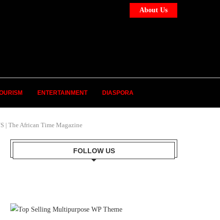
About Us
OURISM
ENTERTAINMENT
DIASPORA
The African Time Magazine
FOLLOW US