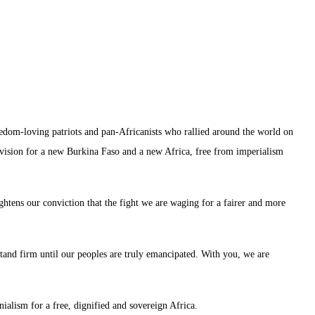
reedom-loving patriots and pan-Africanists who rallied around the world on
ision for a new Burkina Faso and a new Africa, free from imperialism
ghtens our conviction that the fight we are waging for a fairer and more
stand firm until our peoples are truly emancipated. With you, we are
nialism for a free, dignified and sovereign Africa.