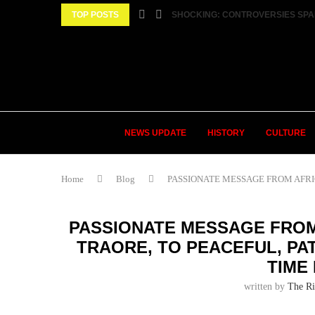
TOP POSTS
SHOCKING: CONTROVERSIES SPA
NEWS UPDATE
HISTORY
CULTURE
Home
Blog
PASSIONATE MESSAGE FROM AFRICA
PASSIONATE MESSAGE FROM
TRAORE, TO PEACEFUL, PAT
TIME
written by
The Ri