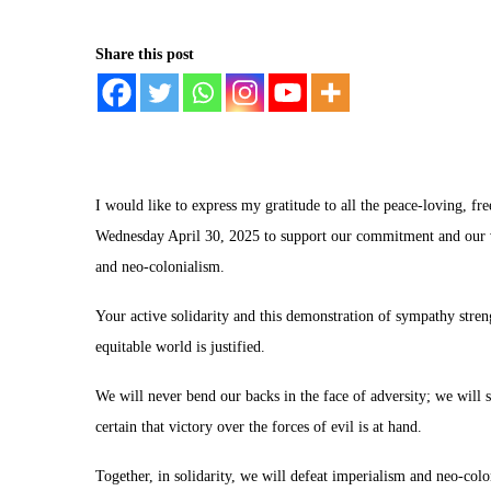
Share this post
I would like to express my gratitude to all the peace-loving, f
Wednesday April 30, 2025 to support our commitment and our v
and neo-colonialism.
Your active solidarity and this demonstration of sympathy stren
equitable world is justified.
We will never bend our backs in the face of adversity; we will 
certain that victory over the forces of evil is at hand.
Together, in solidarity, we will defeat imperialism and neo-colo