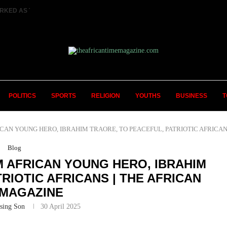
RKED AS TWO FEMALE MARRIED COUPLES...
POLITICS
SPORTS
RELIGION
YOUTHS
BUSINESS
T
N YOUNG HERO, IBRAHIM TRAORE, TO PEACEFUL, PATRIOTIC AFRICANS | 
Blog
 AFRICAN YOUNG HERO, IBRAHIM
RIOTIC AFRICANS | THE AFRICAN
 MAGAZINE
sing Son
30 April 2025