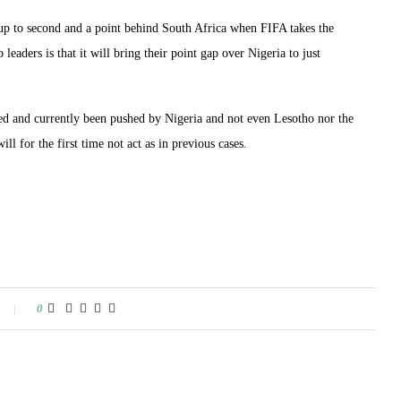
oup to second and a point behind South Africa when FIFA takes the
eaders is that it will bring their point gap over Nigeria to just
ged and currently been pushed by Nigeria and not even Lesotho nor the
l for the first time not act as in previous cases.
0