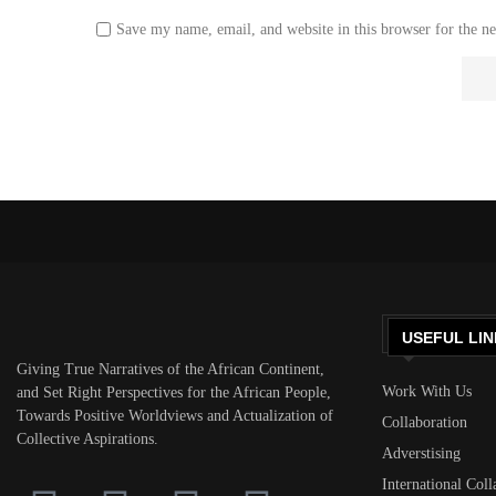
Save my name, email, and website in this browser for the n
USEFUL LIN
Giving True Narratives of the African Continent,
Work With Us
and Set Right Perspectives for the African People,
Towards Positive Worldviews and Actualization of
Collaboration
Collective Aspirations.
Adverstising
International Coll