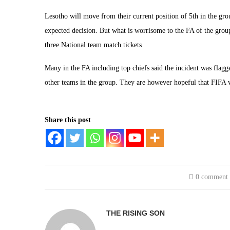
Lesotho will move from their current position of 5th in the gr
expected decision. But what is worrisome to the FA of the group l
three.National team match tickets
Many in the FA including top chiefs said the incident was flag
other teams in the group. They are however hopeful that FIFA wil
Share this post
0 comment
THE RISING SON