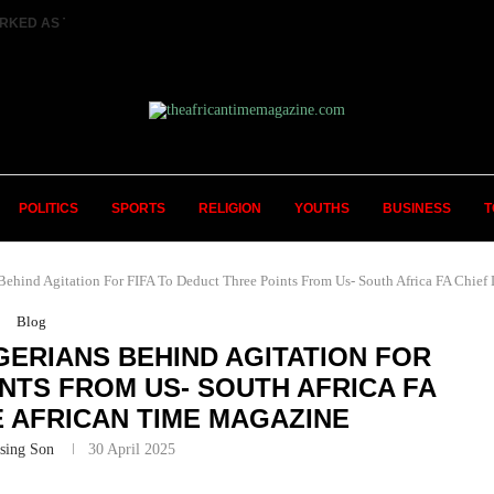
RKED AS TWO FEMALE MARRIED COUPLES...
POLITICS
SPORTS
RELIGION
YOUTHS
BUSINESS
T
nd Agitation For FIFA To Deduct Three Points From Us- South Africa FA Chief 
Blog
GERIANS BEHIND AGITATION FOR
INTS FROM US- SOUTH AFRICA FA
E AFRICAN TIME MAGAZINE
sing Son
30 April 2025