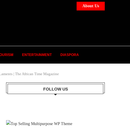
About Us
OURISM
ENTERTAINMENT
DIASPORA
Laments | The African Time Magazine
FOLLOW US