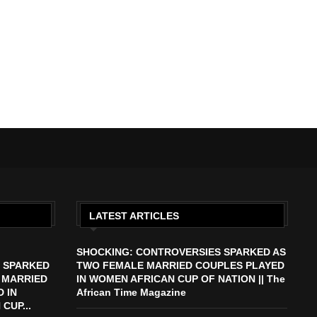
LATEST ARTICLES
SHOCKING: CONTROVERSIES SPARKED AS
 SPARKED
TWO FEMALE MARRIED COUPLES PLAYED
 MARRIED
IN WOMEN AFRICAN CUP OF NATION || The
 IN
African Time Magazine
CUP...