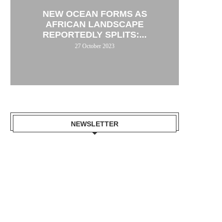
NEW OCEAN FORMS AS
AFRICAN LANDSCAPE
REPORTEDLY SPLITS:...
27 October 2023
NEWSLETTER