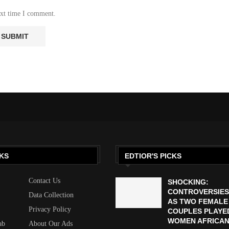
ext time I comment.
KS
EDTIOR'S PICKS
Contact Us
SHOCKING:
CONTROVERSIES
Data Collection
AS TWO FEMALE
Privacy Policy
COUPLES PLAYED
WOMEN AFRICAN 
ab
About Our Ads