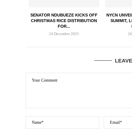
SENATOR NDUBUEZE KICKS OFF
NYCN UNVEI
CHRISTMAS RICE DISTRIBUTION
SUMMIT, 
FOR...
24 December 2025
26
LEAV