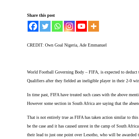
Share this post
CREDIT: Own Goal Nigeria, Ade Emmanuel
World Football Governing Body – FIFA, is expected to deduct t
Qualifiers after they fielded an ineligible player in their 2-0 w
In time past, FIFA have treated such cases with the above ment
However some section in South Africa are saying that the absen
That is not entirely true as FIFA has taken action similar to thi
be the case and it has caused unrest in the camp of South Afric
their lead to just one point over Lesotho, who will be awarded t