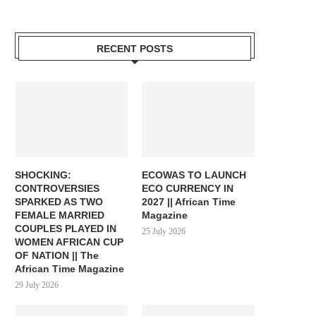
RECENT POSTS
SHOCKING:
ECOWAS TO LAUNCH
CONTROVERSIES
ECO CURRENCY IN
SPARKED AS TWO
2027 || African Time
FEMALE MARRIED
Magazine
COUPLES PLAYED IN
25 July 2026
WOMEN AFRICAN CUP
OF NATION || The
African Time Magazine
29 July 2026