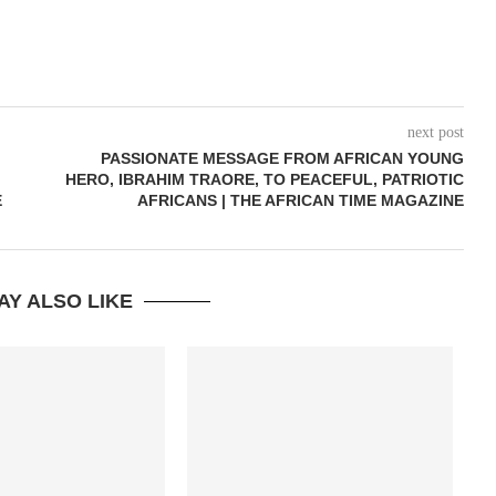
next post
PASSIONATE MESSAGE FROM AFRICAN YOUNG
HERO, IBRAHIM TRAORE, TO PEACEFUL, PATRIOTIC
E
AFRICANS | THE AFRICAN TIME MAGAZINE
AY ALSO LIKE