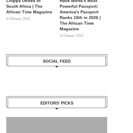
Chippa United of
Have World’s Most
South Africa | The
Powerful Passport;
African Time Magazine
America’s Passport
Ranks 10th in 2026 |
6 February 2026
The African Time
Magazine
24 January 2026
SOCIAL FEED
EDITORS’ PICKS