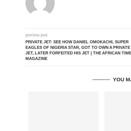
previous post
PRIVATE JET: SEE HOW DANIEL OMOKACHI, SUPER
EAGLES OF NIGERIA STAR, GOT TO OWN A PRIVATE
JET, LATER FORFEITED HIS JET | THE AFRICAN TIM
MAGAZINE
YOU M