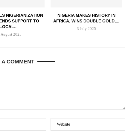
LS NIGERIANIZATION
NIGERIA MAKES HISTORY IN
LENDS SUPPORT TO
AFRICA, WINS DOUBLE GOLD,...
LOCAL...
3 July 2025
 August 2025
E A COMMENT