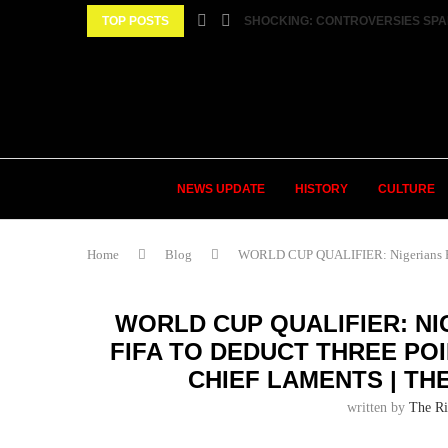
TOP POSTS
SHOCKING: CONTROVERSIES SPA
NEWS UPDATE
HISTORY
CULTURE
Home
Blog
WORLD CUP QUALIFIER: Nigerians Behi
WORLD CUP QUALIFIER: NI
FIFA TO DEDUCT THREE PO
CHIEF LAMENTS | TH
written by
The Ri