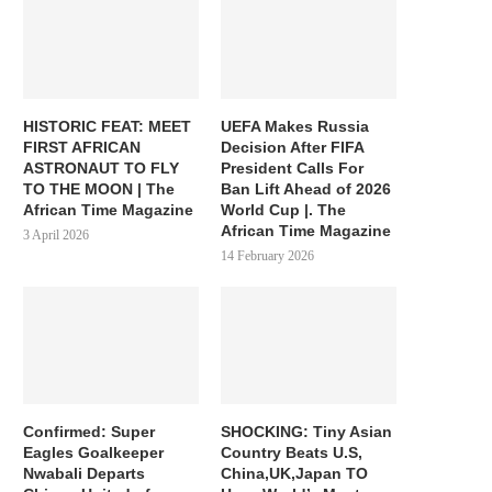
HISTORIC FEAT: MEET
UEFA Makes Russia
FIRST AFRICAN
Decision After FIFA
ASTRONAUT TO FLY
President Calls For
TO THE MOON | The
Ban Lift Ahead of 2026
African Time Magazine
World Cup |. The
African Time Magazine
3 April 2026
14 February 2026
Confirmed: Super
SHOCKING: Tiny Asian
Eagles Goalkeeper
Country Beats U.S,
Nwabali Departs
China,UK,Japan TO