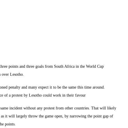
hree points and three goals from South Africa in the World Cup
in over Lesotho.
ioned penalty and many expect it to be the same this time around.
ce of a protest by Lesotho could work in their favour
s same incident without any protest from other countries. That will likely
a as it will largely throw the game open, by narrowing the point gap of
he points.