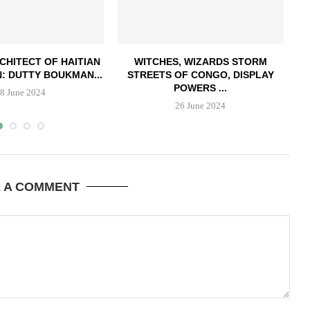
CHITECT OF HAITIAN
WITCHES, WIZARDS STORM
: DUTTY BOUKMAN...
STREETS OF CONGO, DISPLAY
POWERS ...
8 June 2024
26 June 2024
E A COMMENT