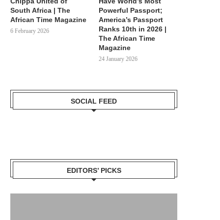
Chippa United of
Have World’s Most
South Africa | The
Powerful Passport;
African Time Magazine
America’s Passport
Ranks 10th in 2026 |
6 February 2026
The African Time
MEET MARIA: BLACK FISHER-
THE MOORS: MEET AFRIC
Magazine
WOMAN THAT HELPED BRAZIL
THAT CONQUERED, RULE
24 January 2026
GAIN...
SPAIN...
9 May 2024
12 April 2024
SOCIAL FEED
EDITORS’ PICKS