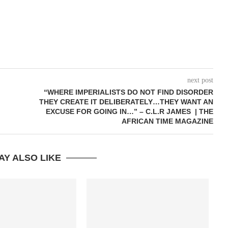
next post
“WHERE IMPERIALISTS DO NOT FIND DISORDER
THEY CREATE IT DELIBERATELY…THEY WANT AN
EXCUSE FOR GOING IN…” – C.L.R JAMES | THE
AFRICAN TIME MAGAZINE
AY ALSO LIKE