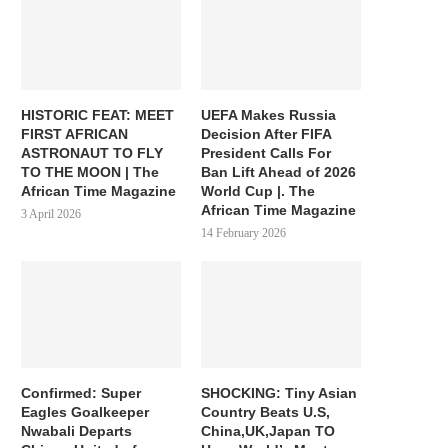
HISTORIC FEAT: MEET
UEFA Makes Russia
FIRST AFRICAN
Decision After FIFA
ASTRONAUT TO FLY
President Calls For
TO THE MOON | The
Ban Lift Ahead of 2026
African Time Magazine
World Cup |. The
African Time Magazine
3 April 2026
14 February 2026
Confirmed: Super
SHOCKING: Tiny Asian
Eagles Goalkeeper
Country Beats U.S,
Nwabali Departs
China,UK,Japan TO