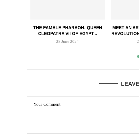
T ZULU
THE FAMALE PHARAOH: QUEEN
MEET AN AR
 THE...
CLEOPATRA VII OF EGYPT...
REVOLUTION
3
28 June 2024
2
LEAV