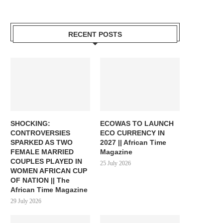
RECENT POSTS
SHOCKING:
ECOWAS TO LAUNCH
CONTROVERSIES
ECO CURRENCY IN
SPARKED AS TWO
2027 || African Time
FEMALE MARRIED
Magazine
COUPLES PLAYED IN
25 July 2026
WOMEN AFRICAN CUP
OF NATION || The
African Time Magazine
29 July 2026