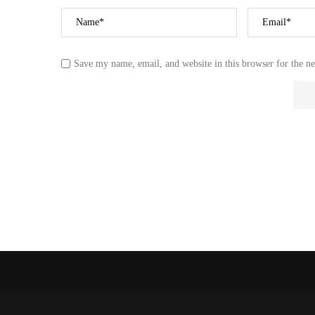
NEW OCEAN FO
AFRICAN LAND
REPORTEDLY SPL
Save my name, email, and website in this browser for the n
27 October 2023