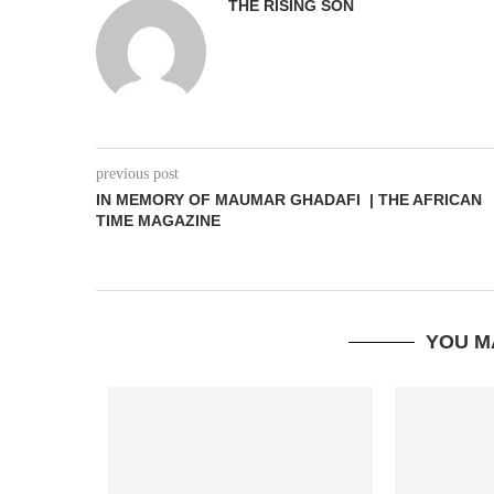
THE RISING SON
previous post
IN MEMORY OF MAUMAR GHADAFI | THE AFRICAN
TIME MAGAZINE
YOU M