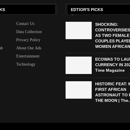
KS
EDTIOR'S PICKS
Contact Us
SHOCKING:
CONTROVERSIES
Data Collection
AS TWO FEMALE
Privacy Policy
COUPLES PLAYED
WOMEN AFRICAN 
ab
About Our Ads
Entertainment
ECOWAS TO LAU
Technology
CURRENCY IN 2027
Time Magazine
HISTORIC FEAT:
FIRST AFRICAN
ASTRONAUT TO 
THE MOON | The..