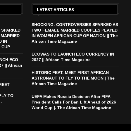
LATEST ARTICLES
SHOCKING: CONTROVERSIES SPARKED AS
 SPARKED
TWO FEMALE MARRIED COUPLES PLAYED
 MARRIED
IN WOMEN AFRICAN CUP OF NATION || The
 IN
African Time Magazine
CUP...
ECOWAS TO LAUNCH ECO CURRENCY IN
NCH ECO
2027 || African Time Magazine
 || African
HISTORIC FEAT: MEET FIRST AFRICAN
ASTRONAUT TO FLY TO THE MOON | The
African Time Magazine
 MEET
FLY TO
UEFA Makes Russia Decision After FIFA
.
President Calls For Ban Lift Ahead of 2026
World Cup |. The African Time Magazine