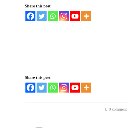
Share this post
Share this post
0 comment