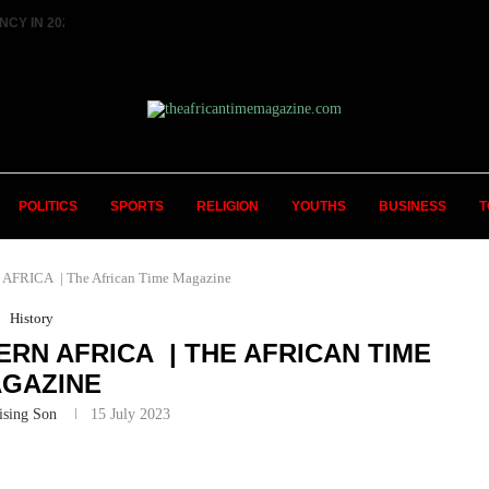
 IN 2027 ||...
HISTORIC FEAT: MEET FIRST AFRICAN 
POLITICS
SPORTS
RELIGION
YOUTHS
BUSINESS
T
RICA | The African Time Magazine
History
RN AFRICA | THE AFRICAN TIME
GAZINE
ising Son
15 July 2023