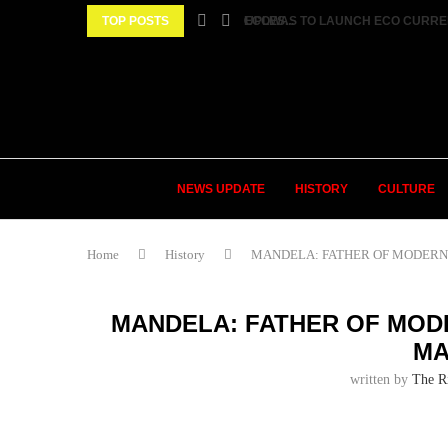
 SPARKED AS TWO FEMALE MARRIED COUPLES...
TOP POSTS
ECOWAS TO LAUNCH ECO CURRENCY
NEWS UPDATE
HISTORY
CULTURE
Home
History
MANDELA: FATHER OF MODERN AF
MANDELA: FATHER OF MODE
MA
written by
The R