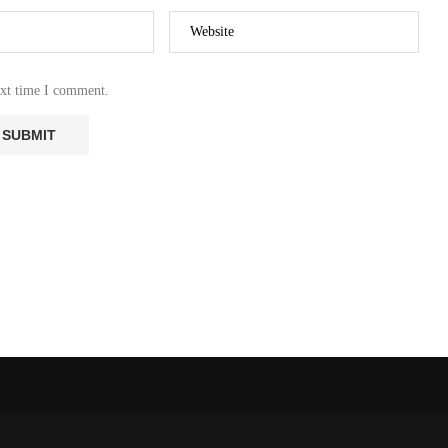
RMS AS
NEW OCEAN FORMS AS
SCAPE
AFRICAN LANDSCAPE
ITS:...
REPORTEDLY SPLITS:...
ext time I comment.
27 October 2023