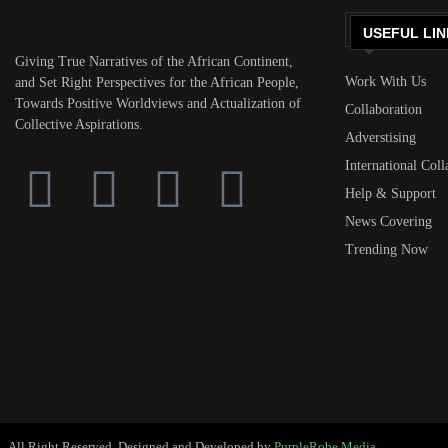
USEFUL LIN
Giving True Narratives of the African Continent,
Work With Us
and Set Right Perspectives for the African People,
Towards Positive Worldviews and Actualization of
Collaboration
Collective Aspirations.
Adverstising
International Coll
Help & Support
News Covering
Trending Now
All Right Reserved. Designed and Developed by
PurpleRobe Media.