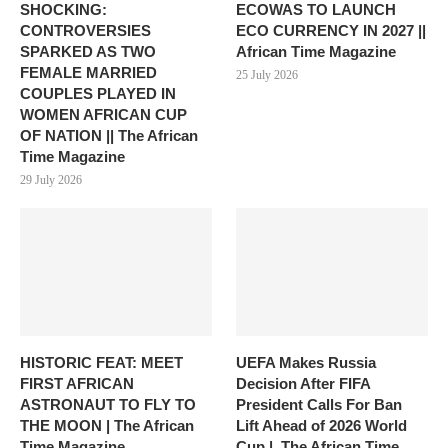
SHOCKING:
ECOWAS TO LAUNCH
CONTROVERSIES
ECO CURRENCY IN 2027 ||
SPARKED AS TWO
African Time Magazine
FEMALE MARRIED
25 July 2026
COUPLES PLAYED IN
WOMEN AFRICAN CUP
OF NATION || The African
Time Magazine
29 July 2026
HISTORIC FEAT: MEET
UEFA Makes Russia
FIRST AFRICAN
Decision After FIFA
ASTRONAUT TO FLY TO
President Calls For Ban
THE MOON | The African
Lift Ahead of 2026 World
Time Magazine
Cup |. The African Time