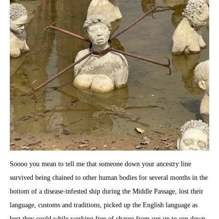
Soooo you mean to tell me that someone down your ancestry line
survived being chained to other human bodies for several months in the
bottom of a disease-infested ship during the Middle Passage, lost their
language, customs and traditions, picked up the English language as
best they could while working free of charge from sun up to sun down