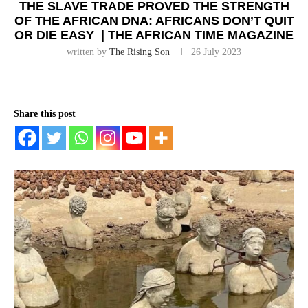
THE SLAVE TRADE PROVED THE STRENGTH
OF THE AFRICAN DNA: AFRICANS DON’T QUIT
OR DIE EASY | THE AFRICAN TIME MAGAZINE
written by
The Rising Son
26 July 2023
Share this post