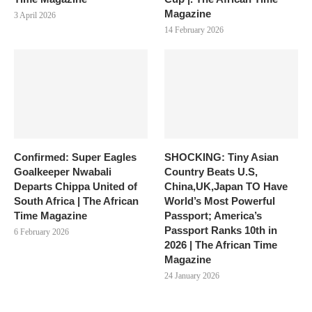
Magazine
3 April 2026
14 February 2026
Confirmed: Super Eagles
SHOCKING: Tiny Asian
Goalkeeper Nwabali
Country Beats U.S,
Departs Chippa United of
China,UK,Japan TO Have
South Africa | The African
World’s Most Powerful
Time Magazine
Passport; America’s
Passport Ranks 10th in
6 February 2026
2026 | The African Time
Magazine
24 January 2026