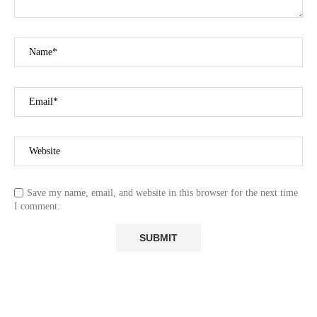
Save my name, email, and website in this browser for the next time
I comment.