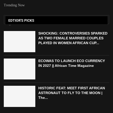
Trending Now
EDTIOR'S PICKS
SHOCKING: CONTROVERSIES SPARKED
AS TWO FEMALE MARRIED COUPLES
PLAYED IN WOMEN AFRICAN CUP...
ECOWAS TO LAUNCH ECO CURRENCY
IN 2027 || African Time Magazine
HISTORIC FEAT: MEET FIRST AFRICAN
ASTRONAUT TO FLY TO THE MOON |
The...