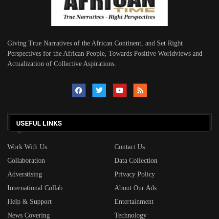
Giving True Narratives of the African Continent, and Set Right
Perspectives for the African People, Towards Positive Worldviews and
Actualization of Collective Aspirations.
USEFUL LINKS
Work With Us
Contact Us
Collaboration
Data Collection
Adverstising
Privacy Policy
International Collab
About Our Ads
Help & Support
Entertainment
News Covering
Technology