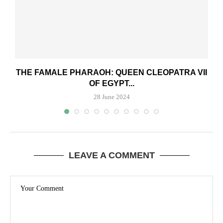
THE FAMALE PHARAOH: QUEEN CLEOPATRA VII
OF EGYPT...
28 June 2024
LEAVE A COMMENT