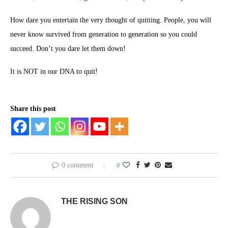
How dare you entertain the very thought of quitting. People, you will
never know survived from generation to generation so you could
succeed. Don’t you dare let them down!
It is NOT in our DNA to quit!
Share this post
0 comment
0
THE RISING SON