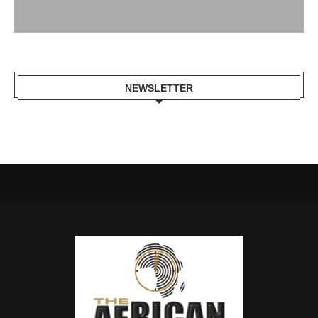
NEWSLETTER