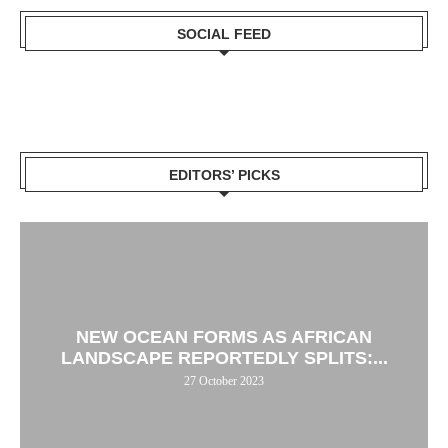
SOCIAL FEED
EDITORS’ PICKS
NEW OCEAN FORMS AS AFRICAN
LANDSCAPE REPORTEDLY SPLITS:...
27 October 2023