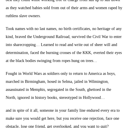
as they watched babies sold from out of their arms and women raped by
ruthless slave owners.
Took names with no last names, no birth certificates, no heritage of any
kind, braved the Underground Railroad, survived the Civil War to enter
into sharecropping… Learned to read and write out of sheer will and
determination, faced the burning crosses of the KKK, everted their eyes
at the black bodies swinging from ropes hung on trees…
Fought in World Wars as soldiers only to return to America as boys,
marched in Birmingham, hosed in Selma, jailed in Wilmington,
assassinated in Memphis, segregated in the South, ghettoed in the
North, ignored in history books, stereotyped in Hollywood…
and in spite of it all, someone in your family line endured every era to
make sure you would get here, but you receive one rejection, face one
obstacle, lose one friend, get overlooked, and you want to quit?