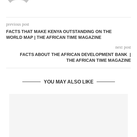
previous post
FACTS THAT MAKE KENYA OUTSTANDING ON THE
WORLD MAP | THE AFRICAN TIME MAGAZINE
next post
FACTS ABOUT THE AFRICAN DEVELOPMENT BANK |
THE AFRICAN TIME MAGAZINE
YOU MAY ALSO LIKE