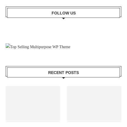
FOLLOW US
RECENT POSTS