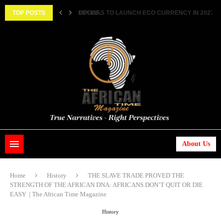
ECOWAS TO LAUNCH ECO CURRENCY IN 2027 ||..
TOP POSTS
HISTORIC FEAT: MEET FIRST AFRICAN ASTRONAUT
About Us
Home
History
THE SLAVE TRADE PROVED THE
STRENGTH OF THE AFRICAN DNA: AFRICANS DON’T QUIT OR DIE
EASY | The African Time Magazine
History